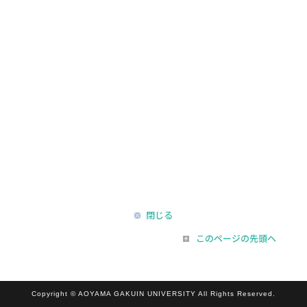
閉じる
このページの先頭へ
Copyright © AOYAMA GAKUIN UNIVERSITY All Rights Reserved.