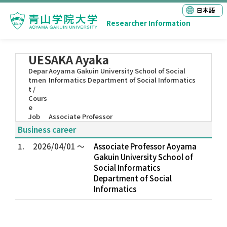
日本語
Researcher Information
UESAKA Ayaka
Depar
Aoyama Gakuin University School of Social
tmen
Informatics Department of Social Informatics
t /
Cours
e
Job
Associate Professor
Business career
1.
2026/04/01 ～
Associate Professor Aoyama
Gakuin University School of
Social Informatics
Department of Social
Informatics