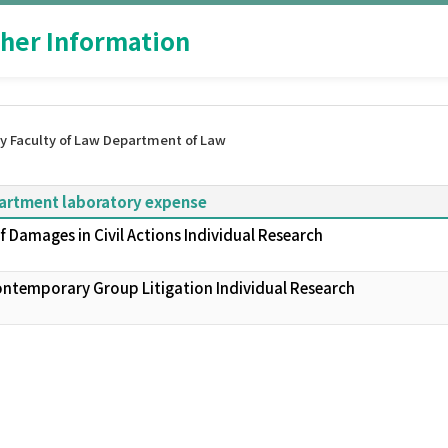
her Information
y Faculty of Law Department of Law
partment laboratory expense
 Damages in Civil Actions Individual Research
Contemporary Group Litigation Individual Research