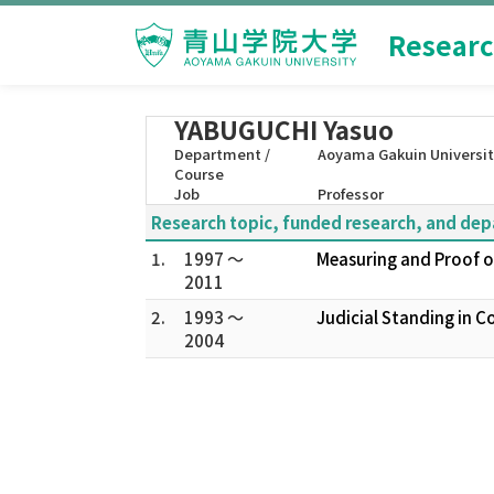
Researc
YABUGUCHI Yasuo
Department /
Aoyama Gakuin Universit
Course
Job
Professor
Research topic, funded research, and de
1.
1997 ～
Measuring and Proof of
2011
2.
1993 ～
Judicial Standing in 
2004