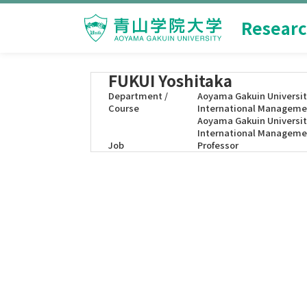
Researc
FUKUI Yoshitaka
Department /
Aoyama Gakuin Universit
Course
International Manageme
Aoyama Gakuin Universit
International Manageme
Job
Professor