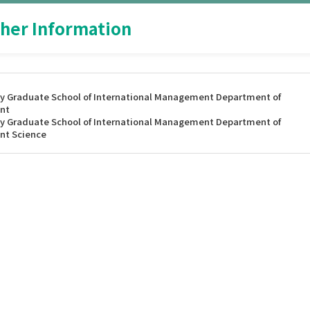
her Information
y Graduate School of International Management Department of
nt
y Graduate School of International Management Department of
nt Science