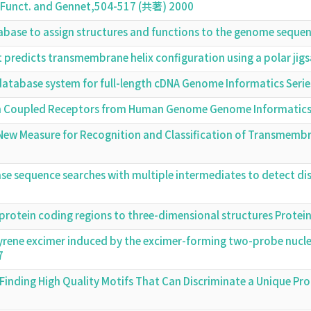
t. Funct. and Gennet,504-517 (共著) 2000
base to assign structures and functions to the genome seque
at predicts transmembrane helix configuration using a polar j
 database system for full-length cDNA Genome Informatics Ser
in Coupled Receptors from Human Genome Genome Informatics
 A New Measure for Recognition and Classification of Transmem
se sequence searches with multiple intermediates to detect 
protein coding regions to three-dimensional structures Prote
yrene excimer induced by the excimer-forming two-probe nuclei
7
inding High Quality Motifs That Can Discriminate a Unique Pr