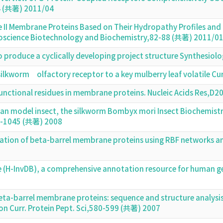
4 (共著) 2011/04
e II Membrane Proteins Based on Their Hydropathy Profiles and 
science Biotechnology and Biochemistry,82-88 (共著) 2011/0
o produce a cyclically developing project structure Synthesio
a silkworm olfactory receptor to a key mulberry leaf volatile C
unctional residues in membrane proteins. Nucleic Acids Res,
an model insect, the silkworm Bombyx mori Insect Biochemistr
6-1045 (共著) 2008
tion of beta-barrel membrane proteins using RBF networks a
 (H-InvDB), a comprehensive annotation resource for human ge
ta-barrel membrane proteins: sequence and structure analysis
on Curr. Protein Pept. Sci,580-599 (共著) 2007