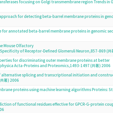
 transferases focusing on Golgi transmembrane region Trends i
l approach for detecting beta-barrel membrane proteins in ge
or annotated beta-barrel membrane proteins in genomic seq
he Mouse Olfactory
nd Specificity of Receptor-Defined Glomeruli Neuron,857-869 (
perties for discriminating outer membrane proteins at better
ophysica Acta-Proteins and Proteomics,1493-1497 (共著) 2006
alternative splicing and transcriptional initiation and constru
 (共著) 2006
mbrane proteins using machine learning algorithms Proteins: S
diction of functional residues effective for GPCR-G-protein cou
006