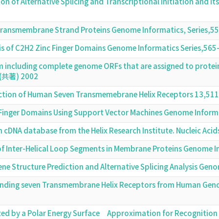
tion of Alternative Splicing and Transcriptional Initiation an
 Transmembrane Strand Proteins Genome Informatics, Series,
is of C2H2 Zinc Finger Domains Genome Informatics Series,56
em including complete genome ORFs that are assigned to prot
8 (共著) 2002
ction of Human Seven Transmemebrane Helix Receptors 13,51
c Finger Domains Using Support Vector Machines Genome Infor
th cDNA database from the Helix Research Institute. Nucleic Ac
s of Inter-Helical Loop Segments in Membrane Proteins Genome 
ene Structure Prediction and Alternative Splicing Analysis Ge
inding seven Transmembrane Helix Receptors from Human Gen
zed by a Polar Energy Surface Approximation for Recognition