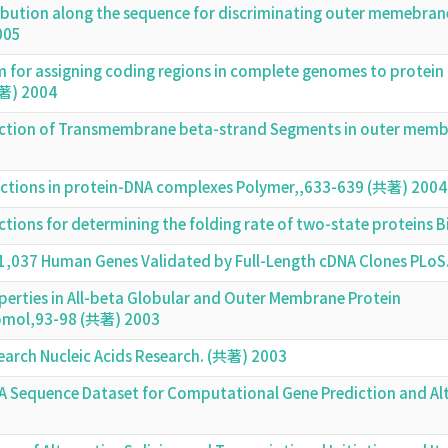
tribution along the sequence for discriminating outer memebra
005
m for assigning coding regions in complete genomes to protein
共著) 2004
iction of Transmembrane beta-strand Segments in outer mem
eractions in protein-DNA complexes Polymer,,633-639 (共著) 2004
actions for determining the folding rate of two-state protei
21,037 Human Genes Validated by Full-Length cDNA Clones PLoS
perties in All-beta Globular and Outer Membrane Protein
cromol,93-98 (共著) 2003
earch Nucleic Acids Research. (共著) 2003
 Sequence Dataset for Computational Gene Prediction and Alte