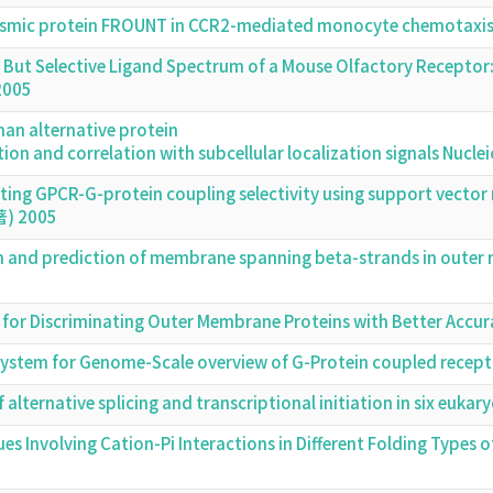
plasmic protein FROUNT in CCR2-mediated monocyte chemotax
d But Selective Ligand Spectrum of a Mouse Olfactory Receptor
2005
man alternative protein
ation and correlation with subcellular localization signals Nuc
cting GPCR-G-protein coupling selectivity using support vecto
著) 2005
 and prediction of membrane spanning beta-strands in outer 
d for Discriminating Outer Membrane Proteins with Better Acc
system for Genome-Scale overview of G-Protein coupled recep
f alternative splicing and transcriptional initiation in six euk
ues Involving Cation-Pi Interactions in Different Folding Types 