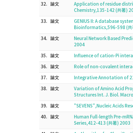
32.
論文
Application of residue dis
Chemistry,135-142 (共著) 2
33.
論文
GENIUS II: A database syste
Bioinformatics,596-598 (
34.
論文
Neural Network Based Pred
2004
35.
論文
Influence of cation-Pi int
36.
論文
Role of non-covalent inter
37.
論文
Integrative Annotation of 
38.
論文
Variation of Amino Acid Pro
Structures Int. J. Biol. Ma
39.
論文
"SEVENS”,Nucleic Acids Res
40.
論文
Human Full-length Pre-mRNA
Series,412-413 (共著) 2003