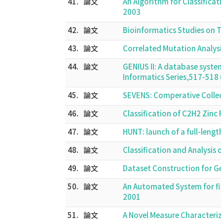
41.
論文
An Algorithm for Classifica
2003
42.
論文
Bioinformatics Studies on
43.
論文
Correlated Mutation Analys
44.
論文
GENIUS II: A database syst
Informatics Series,517-51
45.
論文
SEVENS: Comperative Colle
46.
論文
Classification of C2H2 Zin
47.
論文
HUNT: launch of a full-leng
48.
論文
Classification and Analysi
49.
論文
Dataset Construction for G
50.
論文
An Automated System for f
2001
51.
論文
A Novel Measure Characteri