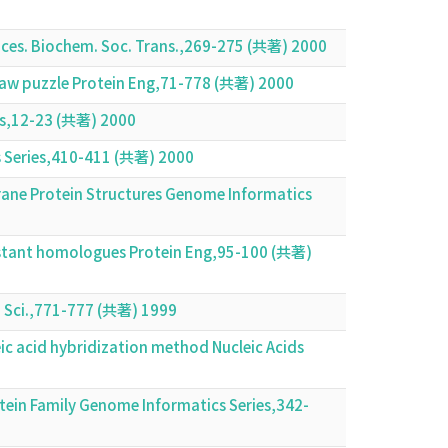
nces. Biochem. Soc. Trans.,269-275 (共著) 2000
igsaw puzzle Protein Eng,71-778 (共著) 2000
ies,12-23 (共著) 2000
 Series,410-411 (共著) 2000
brane Protein Structures Genome Informatics
distant homologues Protein Eng,95-100 (共著)
in Sci.,771-777 (共著) 1999
c acid hybridization method Nucleic Acids
otein Family Genome Informatics Series,342-