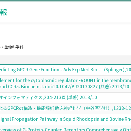
報
学・生命科学科
redicting GPCR Gene Functions. Adv Exp Med Biol. (Splinger)
g element for the cytoplasmic regulator FROUNT in the membran
and CCR5. Biochem J. doi:10.1042/BJ20130827 (共著) 2013/10
フォマティクス,204-213頁 (単著) 2013/10
PCRの構造・機能解析 臨床神経科学（中外医学社）,1238-1239頁 
e Signal Propagation Pathway in Squid Rhodopsin and Bovine
 Overview of G-Protein-Coupled Receptors Comprehensively O