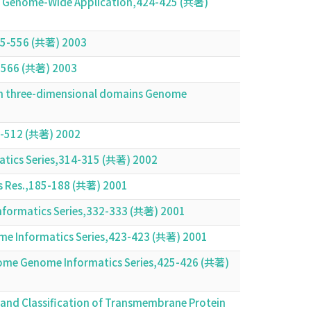
d Its Genome-Wide Application,424-425 (共著)
555-556 (共著) 2003
5-566 (共著) 2003
ein three-dimensional domains Genome
1-512 (共著) 2002
matics Series,314-315 (共著) 2002
ids Res.,185-188 (共著) 2001
Informatics Series,332-333 (共著) 2001
nome Informatics Series,423-423 (共著) 2001
ome Genome Informatics Series,425-426 (共著)
 and Classification of Transmembrane Protein