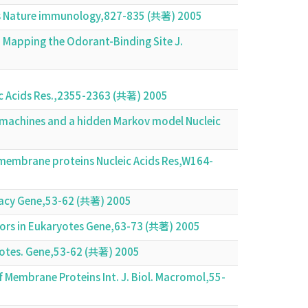
is Nature immunology,827-835 (共著) 2005
: Mapping the Odorant-Binding Site J.
leic Acids Res.,2355-2363 (共著) 2005
r machines and a hidden Markov model Nucleic
membrane proteins Nucleic Acids Res,W164-
uracy Gene,53-62 (共著) 2005
tors in Eukaryotes Gene,63-73 (共著) 2005
aryotes. Gene,53-62 (共著) 2005
of Membrane Proteins Int. J. Biol. Macromol,55-