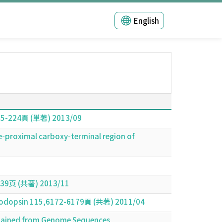
English
,205-224頁 (単著) 2013/09
e-proximal carboxy-terminal region of
(共著) 2013/11
 Rhodopsin 115,6172-6179頁 (共著) 2011/04
btained from Genome Sequences