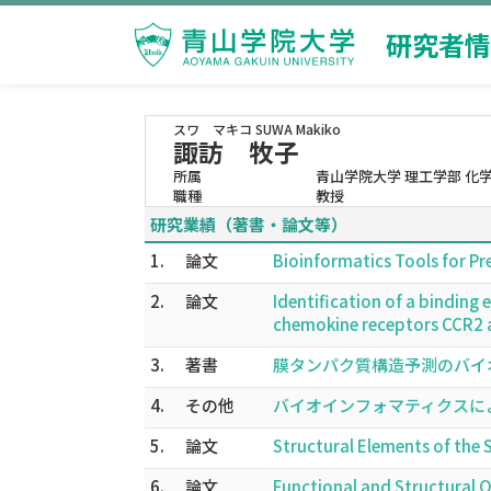
研究者情
スワ マキコ
SUWA Makiko
諏訪 牧子
所属
青山学院大学 理工学部 化
職種
教授
研究業績（著書・論文等）
1.
論文
Bioinformatics Tools for P
2.
論文
Identification of a bindin
chemokine receptors CCR2 
3.
著書
膜タンパク質構造予測のバイオイン
4.
その他
バイオインフォマティクスによるG
5.
論文
Structural Elements of th
6.
論文
Functional and Structural