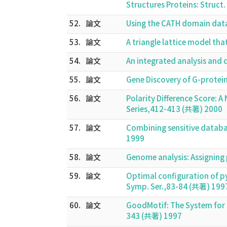
Structures Proteins: Struc
52.
論文
Using the CATH domain data
53.
論文
A triangle lattice model th
54.
論文
An integrated analysis and
55.
論文
Gene Discovery of G-prote
56.
論文
Polarity Difference Score:
Series,412-413 (共著) 2000
57.
論文
Combining sensitive databa
1999
58.
論文
Genome analysis: Assigning 
59.
論文
Optimal configuration of p
Symp. Ser.,83-84 (共著) 199
60.
論文
GoodMotif: The System for F
343 (共著) 1997