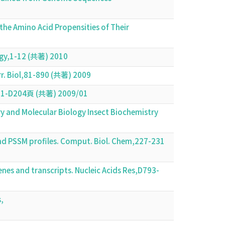
the Amino Acid Propensities of Their
1
logy,1-12 (共著) 2010
urr. Biol,81-890 (共著) 2009
D201-D204頁 (共著) 2009/01
y and Molecular Biology Insect Biochemistry
nd PSSM profiles. Comput. Biol. Chem,227-231
nes and transcripts. Nucleic Acids Res,D793-
,