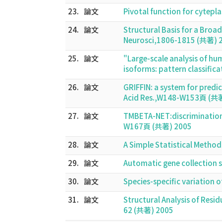
23.
論文
Pivotal function for cyte
24.
論文
Structural Basis for a Broa
Neurosci,1806-1815 (共著) 
25.
論文
"Large-scale analysis of hu
isoforms: pattern classific
26.
論文
GRIFFIN: a system for predi
Acid Res.,W148-W153頁 (共
27.
論文
TMBETA-NET:discrimination
W167頁 (共著) 2005
28.
論文
A Simple Statistical Metho
29.
論文
Automatic gene collection 
30.
論文
Species-specific variation o
31.
論文
Structural Analysis of Resid
62 (共著) 2005