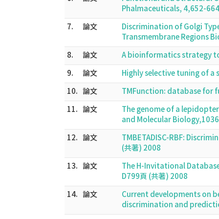
Phalmaceuticals, 4,652-66
7.
論文
Discrimination of Golgi Typ
Transmembrane Regions Bio
8.
論文
A bioinformatics strategy t
9.
論文
Highly selective tuning of 
10.
論文
TMFunction: database for f
11.
論文
The genome of a lepidopter
and Molecular Biology,103
12.
論文
TMBETADISC-RBF: Discrimina
(共著) 2008
13.
論文
The H-Invitational Database
D799頁 (共著) 2008
14.
論文
Current developments on be
discrimination and predicti