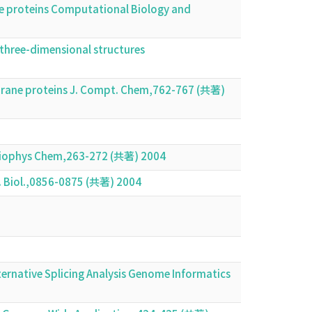
ne proteins Computational Biology and
 three-dimensional structures
brane proteins J. Compt. Chem,762-767 (共著)
ns Biophys Chem,263-272 (共著) 2004
. Biol.,0856-0875 (共著) 2004
rnative Splicing Analysis Genome Informatics