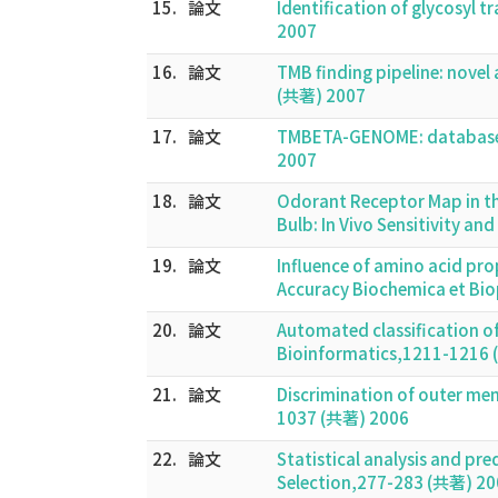
15.
論文
Identification of glycosyl
2007
16.
論文
TMB finding pipeline: nove
(共著) 2007
17.
論文
TMBETA-GENOME: database f
2007
18.
論文
Odorant Receptor Map in t
Bulb: In Vivo Sensitivity a
19.
論文
Influence of amino acid pro
Accuracy Biochemica et Bi
20.
論文
Automated classification of 
Bioinformatics,1211-1216
21.
論文
Discrimination of outer me
1037 (共著) 2006
22.
論文
Statistical analysis and pre
Selection,277-283 (共著) 2