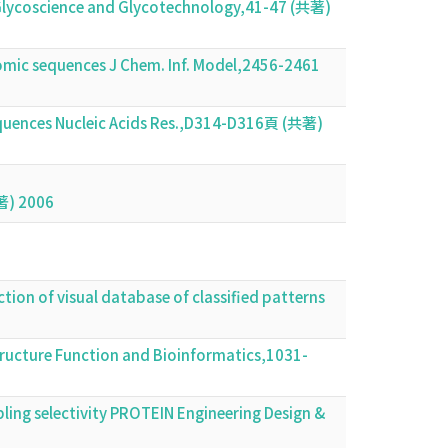
n Glycoscience and Glycotechnology,41-47 (共著)
nomic sequences J Chem. Inf. Model,2456-2461
uences Nucleic Acids Res.,D314-D316頁 (共著)
共著) 2006
ction of visual database of classified patterns
tructure Function and Bioinformatics,1031-
pling selectivity PROTEIN Engineering Design &