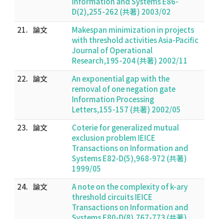
Information and Systems E86-
D(2),255-262 (共著) 2003/02
21.
論文
Makespan minimization in projects
with threshold activities Asia-Pacific
Journal of Operational
Research,195-204 (共著) 2002/11
22.
論文
An exponential gap with the
removal of one negation gate
Information Processing
Letters,155-157 (共著) 2002/05
23.
論文
Coterie for generalized mutual
exclusion problem IEICE
Transactions on Information and
Systems E82-D(5),968-972 (共著)
1999/05
24.
論文
A note on the complexity of k-ary
threshold circuits IEICE
Transactions on Information and
Systems E80-D(8),767-773 (共著)