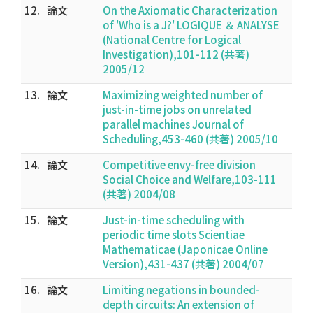
12.
論文
On the Axiomatic Characterization
of 'Who is a J?' LOGIQUE ＆ ANALYSE
(National Centre for Logical
Investigation),101-112 (共著)
2005/12
13.
論文
Maximizing weighted number of
just-in-time jobs on unrelated
parallel machines Journal of
Scheduling,453-460 (共著) 2005/10
14.
論文
Competitive envy-free division
Social Choice and Welfare,103-111
(共著) 2004/08
15.
論文
Just-in-time scheduling with
periodic time slots Scientiae
Mathematicae (Japonicae Online
Version),431-437 (共著) 2004/07
16.
論文
Limiting negations in bounded-
depth circuits: An extension of