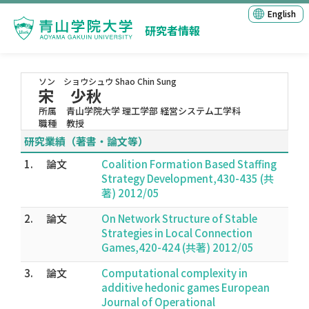
English
研究者情報
ソン ショウシュウ
Shao Chin Sung
宋 少秋
所属
青山学院大学 理工学部 経営システム工学科
職種
教授
研究業績（著書・論文等）
1.
論文
Coalition Formation Based Staffing
Strategy Development,430-435 (共
著) 2012/05
2.
論文
On Network Structure of Stable
Strategies in Local Connection
Games,420-424 (共著) 2012/05
3.
論文
Computational complexity in
additive hedonic games European
Journal of Operational