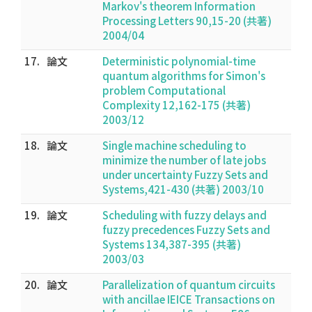
Markov's theorem Information
Processing Letters 90,15-20 (共著)
2004/04
17.
論文
Deterministic polynomial-time
quantum algorithms for Simon's
problem Computational
Complexity 12,162-175 (共著)
2003/12
18.
論文
Single machine scheduling to
minimize the number of late jobs
under uncertainty Fuzzy Sets and
Systems,421-430 (共著) 2003/10
19.
論文
Scheduling with fuzzy delays and
fuzzy precedences Fuzzy Sets and
Systems 134,387-395 (共著)
2003/03
20.
論文
Parallelization of quantum circuits
with ancillae IEICE Transactions on