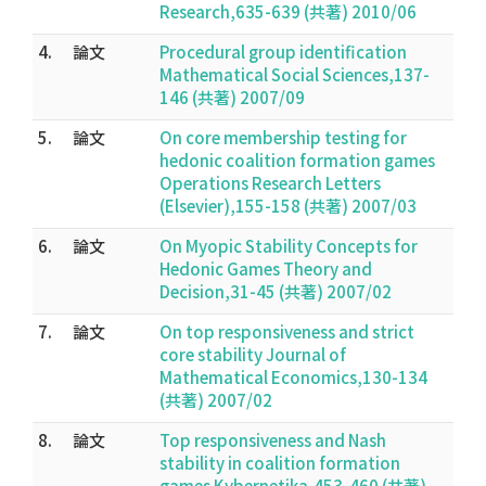
Research,635-639 (共著) 2010/06
4.
論文
Procedural group identification
Mathematical Social Sciences,137-
146 (共著) 2007/09
5.
論文
On core membership testing for
hedonic coalition formation games
Operations Research Letters
(Elsevier),155-158 (共著) 2007/03
6.
論文
On Myopic Stability Concepts for
Hedonic Games Theory and
Decision,31-45 (共著) 2007/02
7.
論文
On top responsiveness and strict
core stability Journal of
Mathematical Economics,130-134
(共著) 2007/02
8.
論文
Top responsiveness and Nash
stability in coalition formation
games Kybernetika,453-460 (共著)