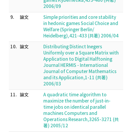
2006/09
9.
論文
Simple priorities and core stability
in hedonic games Social Choice and
Welfare (Springer Berlin/
Heidelberg),421-433 (共著) 2006/04
10.
論文
Distributing Distinct Inegers
Uniformly over a Square Matrix with
Application to Digital Halftoning
Journal HERMIS - International
Journal of Computer Mathematics
and its Application,1-11 (共著)
2006/03
11.
論文
A quadratic time algorithm to
maximize the number of just-in-
time jobs on identical parallel
machines Computers and
Operations Research,3265-3271 (共
著) 2005/12