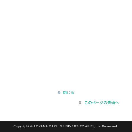
閉じる
このページの先頭へ
Copyright © AOYAMA GAKUIN UNIVERSITY All Rights Reserved.