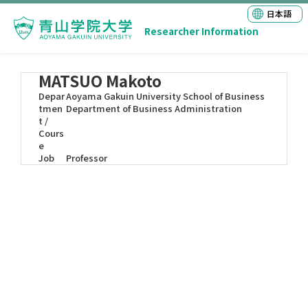
日本語
Researcher Information
MATSUO Makoto
Depar
Aoyama Gakuin University School of Business
tmen
Department of Business Administration
t /
Cours
e
Job
Professor