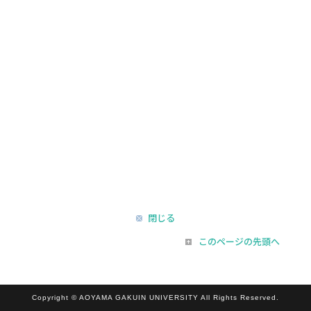
閉じる
このページの先頭へ
Copyright © AOYAMA GAKUIN UNIVERSITY All Rights Reserved.