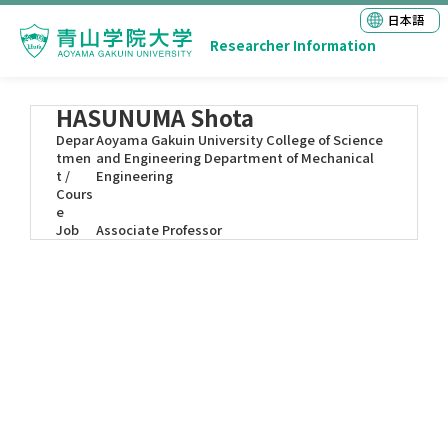
日本語
Researcher Information
HASUNUMA Shota
Depar
Aoyama Gakuin University College of Science
tmen
and Engineering Department of Mechanical
t /
Engineering
Cours
e
Job
Associate Professor