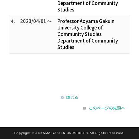
Department of Community
Studies
4.
2023/04/01 ～
Professor Aoyama Gakuin
University College of
Community Studies
Department of Community
Studies
閉じる
このページの先頭へ
Copyright © AOYAMA GAKUIN UNIVERSITY All Rights Reserved.