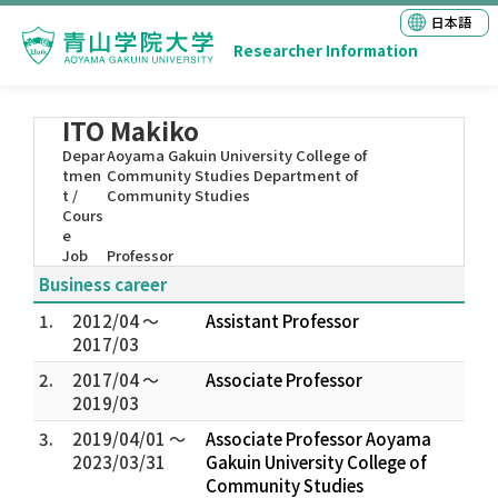
日本語
Researcher Information
ITO Makiko
Depar
Aoyama Gakuin University College of
tmen
Community Studies Department of
t /
Community Studies
Cours
e
Job
Professor
Business career
1.
2012/04 ～
Assistant Professor
2017/03
2.
2017/04 ～
Associate Professor
2019/03
3.
2019/04/01 ～
Associate Professor Aoyama
2023/03/31
Gakuin University College of
Community Studies