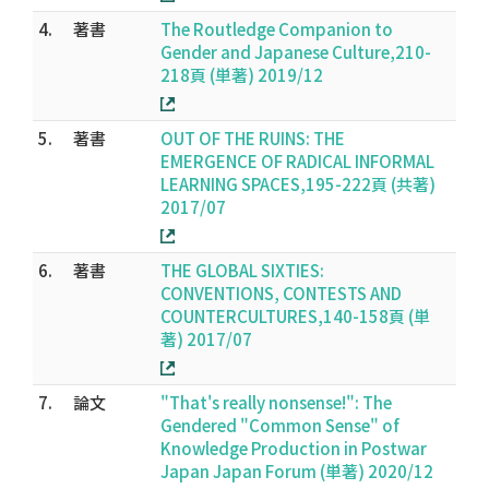
4.
著書
The Routledge Companion to
Gender and Japanese Culture,210-
218頁 (単著) 2019/12
5.
著書
OUT OF THE RUINS: THE
EMERGENCE OF RADICAL INFORMAL
LEARNING SPACES,195-222頁 (共著)
2017/07
6.
著書
THE GLOBAL SIXTIES:
CONVENTIONS, CONTESTS AND
COUNTERCULTURES,140-158頁 (単
著) 2017/07
7.
論文
"That's really nonsense!": The
Gendered "Common Sense" of
Knowledge Production in Postwar
Japan Japan Forum (単著) 2020/12