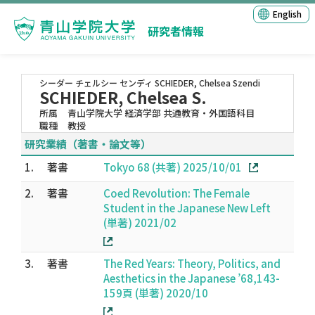
English
研究者情報
シーダー チェルシー センディ
SCHIEDER, Chelsea Szendi
SCHIEDER, Chelsea S.
所属
青山学院大学 経済学部 共通教育・外国語科目
職種
教授
研究業績（著書・論文等）
1.
著書
Tokyo 68 (共著) 2025/10/01
2.
著書
Coed Revolution: The Female
Student in the Japanese New Left
(単著) 2021/02
3.
著書
The Red Years: Theory, Politics, and
Aesthetics in the Japanese ’68,143-
159頁 (単著) 2020/10