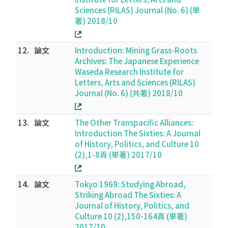
Sciences (RILAS) Journal (No. 6) (単
著) 2018/10
12.
論文
Introduction: Mining Grass-Roots
Archives: The Japanese Experience
Waseda Research Institute for
Letters, Arts and Sciences (RILAS)
Journal (No. 6) (共著) 2018/10
13.
論文
The Other Transpacific Alliances:
Introduction The Sixties: A Journal
of History, Politics, and Culture 10
(2),1-8頁 (単著) 2017/10
14.
論文
Tokyo 1969: Studying Abroad,
Striking Abroad The Sixties: A
Journal of History, Politics, and
Culture 10 (2),150-164頁 (単著)
2017/10