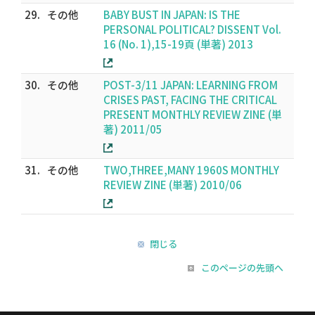
29.
その他
BABY BUST IN JAPAN: IS THE
PERSONAL POLITICAL? DISSENT Vol.
16 (No. 1),15-19頁 (単著) 2013
30.
その他
POST-3/11 JAPAN: LEARNING FROM
CRISES PAST, FACING THE CRITICAL
PRESENT MONTHLY REVIEW ZINE (単
著) 2011/05
31.
その他
TWO,THREE,MANY 1960S MONTHLY
REVIEW ZINE (単著) 2010/06
閉じる
このページの先頭へ