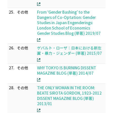
25.
その他
From ‘Gender Bashing’ to the
Dangers of Co-Optation: Gender
Studies in Japan Engenderings:
London School of Economics
Gender Studies Blog (単著) 2019/07
26.
その他
ゲバルト・ローザ：日本における新左
翼・暴力・ジェンダー (単著) 2015/07
27.
その他
WHY TOKYO IS BURNING DISSENT
MAGAZINE BLOG (単著) 2014/07
28.
その他
THE ONLY WOMAN IN THE ROOM:
BEATE SIROTA GORDON, 1923-2012
DISSENT MAGAZINE BLOG (単著)
2013/01