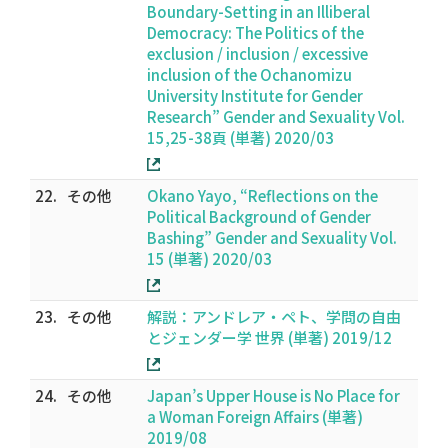
Boundary-Setting in an Illiberal
Democracy: The Politics of the
exclusion / inclusion / excessive
inclusion of the Ochanomizu
University Institute for Gender
Research” Gender and Sexuality Vol.
15,25-38頁 (単著) 2020/03
22.
その他
Okano Yayo, “Reflections on the
Political Background of Gender
Bashing” Gender and Sexuality Vol.
15 (単著) 2020/03
23.
その他
解説：アンドレア・ペト、学問の自由
とジェンダー学 世界 (単著) 2019/12
24.
その他
Japan’s Upper House is No Place for
a Woman Foreign Affairs (単著)
2019/08