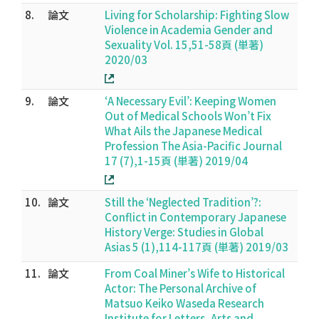
8.
論文
Living for Scholarship: Fighting Slow
Violence in Academia Gender and
Sexuality Vol. 15,51-58頁 (単著)
2020/03
9.
論文
‘A Necessary Evil’: Keeping Women
Out of Medical Schools Won’t Fix
What Ails the Japanese Medical
Profession The Asia-Pacific Journal
17 (7),1-15頁 (単著) 2019/04
10.
論文
Still the ‘Neglected Tradition’?:
Conflict in Contemporary Japanese
History Verge: Studies in Global
Asias 5 (1),114-117頁 (単著) 2019/03
11.
論文
From Coal Miner’s Wife to Historical
Actor: The Personal Archive of
Matsuo Keiko Waseda Research
Institute for Letters, Arts and