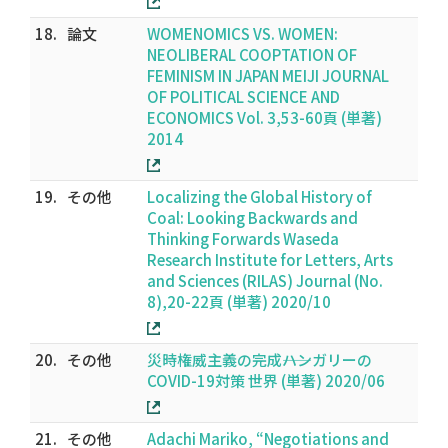
18.
論文
WOMENOMICS VS. WOMEN:
NEOLIBERAL COOPTATION OF
FEMINISM IN JAPAN MEIJI JOURNAL
OF POLITICAL SCIENCE AND
ECONOMICS Vol. 3,53-60頁 (単著)
2014
19.
その他
Localizing the Global History of
Coal: Looking Backwards and
Thinking Forwards Waseda
Research Institute for Letters, Arts
and Sciences (RILAS) Journal (No.
8),20-22頁 (単著) 2020/10
20.
その他
災時権威主義の完成――ハンガリーの
COVID-19対策 世界 (単著) 2020/06
21.
その他
Adachi Mariko, “Negotiations and