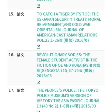
15.
論文
TO CATCH A TIGER BY ITS TOE: THE
US-JAPAN SECURITY TREATY, MORAL
RE-ARMAMENT,AND COLD WAR
ORIENTALISM JOURNAL OF
AMERICAN-EAST ASIAN RELATIONS
VOL.23,1-26頁 (単著) 2016/07
16.
論文
REVOLUTIONARY BODIES: THE
FEMALE STUDENT ACTIVIST IN THE
FICTION OF OE AND KURAHASHI 言語
態(GENGOTAI) 15,67-75頁 (単著)
2016/03
17.
論文
THE PEOPLE'S POLICE: THE TOKYO
POLICE MUSEUM'S VERSION OF
HISTORY THE ASIA PASIFIC JOURNAL
13 (43 No.2),1-8頁 (単著) 2015/03