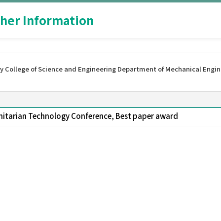
her Information
y College of Science and Engineering Department of Mechanical Engin
nitarian Technology Conference, Best paper award