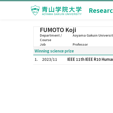
Researc
FUMOTO Koji
Department /
Aoyama Gakuin Universit
Course
Job
Professor
Winning science prize
1.
2023/11
IEEE 11th IEEE R10 Huma