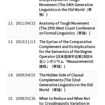
Movement (The 34th Generative
Linguistics in the Old World（単
独）)
12.
2011/04/22
Anatomy of Tough Movement
(The 29th West Coast Conference
on Formal Linguistics（単独）)
13.
2010/11/13
The Syntax of the Comparative
Complement and Its Implications
for the Semantics of the Degree
Operator (日本英語学会第28回大
会シンポジウム「Measurementの
諸相」（単独）)
14.
2009/04/15
The Hidden Side of Clausal
Complements (The 32nd
Generative Linguistics in the Old
World （単独）)
15.
2008/03/26
When to Reduce and When Not
to: Crosslinguistic Variation in