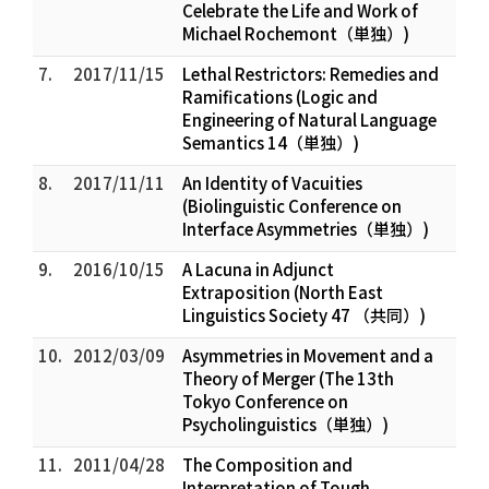
Celebrate the Life and Work of
Michael Rochemont（単独）)
7.
2017/11/15
Lethal Restrictors: Remedies and
Ramifications (Logic and
Engineering of Natural Language
Semantics 14（単独）)
8.
2017/11/11
An Identity of Vacuities
(Biolinguistic Conference on
Interface Asymmetries（単独）)
9.
2016/10/15
A Lacuna in Adjunct
Extraposition (North East
Linguistics Society 47 （共同）)
10.
2012/03/09
Asymmetries in Movement and a
Theory of Merger (The 13th
Tokyo Conference on
Psycholinguistics（単独）)
11.
2011/04/28
The Composition and
Interpretation of Tough