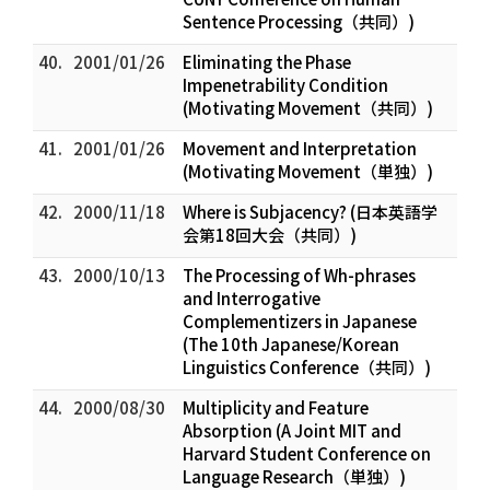
Sentence Processing（共同）)
40.
2001/01/26
Eliminating the Phase
Impenetrability Condition
(Motivating Movement（共同）)
41.
2001/01/26
Movement and Interpretation
(Motivating Movement（単独）)
42.
2000/11/18
Where is Subjacency? (日本英語学
会第18回大会（共同）)
43.
2000/10/13
The Processing of Wh-phrases
and Interrogative
Complementizers in Japanese
(The 10th Japanese/Korean
Linguistics Conference（共同）)
44.
2000/08/30
Multiplicity and Feature
Absorption (A Joint MIT and
Harvard Student Conference on
Language Research（単独）)