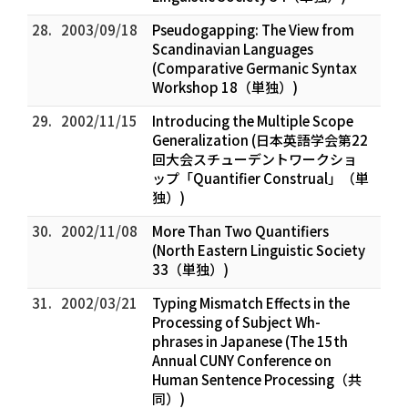
28.
2003/09/18
Pseudogapping: The View from
Scandinavian Languages
(Comparative Germanic Syntax
Workshop 18（単独）)
29.
2002/11/15
Introducing the Multiple Scope
Generalization (日本英語学会第22
回大会スチューデントワークショ
ップ「Quantifier Construal」（単
独）)
30.
2002/11/08
More Than Two Quantifiers
(North Eastern Linguistic Society
33（単独）)
31.
2002/03/21
Typing Mismatch Effects in the
Processing of Subject Wh-
phrases in Japanese (The 15th
Annual CUNY Conference on
Human Sentence Processing（共
同）)