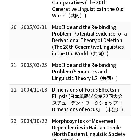
Comparatives (The 30th
Generative Linguistics in the Old
World（共同）)
20.
2005/03/31
MaxElide and the Re-binding
Problem: Potential Evidence for a
Derivational Theory of Deletion
(The 28th Generative Linguistics
in the Old World（共同）)
21.
2005/03/25
MaxElide and the Re-binding
Problem (Semantics and
Linguistic Theory 15（共同）)
22.
2004/11/13
Dimensions of Focus Effects in
Ellipsis (日本英語学会第22回大会
スチューデントワークショップ「
Dimensions of Focus」（単独）)
23.
2004/10/22
Morphosyntax of Movement
Dependencies in Haitian Creole
(North Eastern Linguistic Society