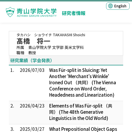
English
研究者情報
タカハシ ショウイチ
TAKAHASHI Shoichi
髙橋 将一
所属
青山学院大学 文学部 英米文学科
職種
教授
研究業績（学会発表）
1.
2026/07/03
Was Für-split in Sluicing: Yet
Another 'Merchant's Wrinkle'
Ironed Out （共同） (The Vienna
Conference on Word Order,
Headedness and Linearization)
2.
2026/04/23
Elements of Was Für-split （共
同） (The 48th Generative
Linguistics in the Old World)
3.
2025/03/27
What Prepositional Object Gaps