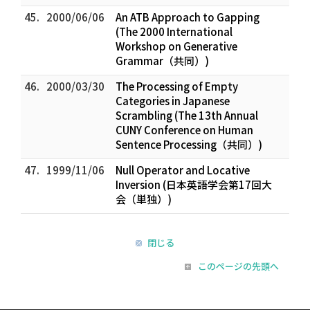
45.
2000/06/06
An ATB Approach to Gapping
(The 2000 International
Workshop on Generative
Grammar（共同）)
46.
2000/03/30
The Processing of Empty
Categories in Japanese
Scrambling (The 13th Annual
CUNY Conference on Human
Sentence Processing（共同）)
47.
1999/11/06
Null Operator and Locative
Inversion (日本英語学会第17回大
会（単独）)
閉じる
このページの先頭へ