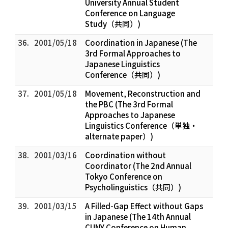
University Annual Student
Conference on Language
Study（共同）)
36.
2001/05/18
Coordination in Japanese (The
3rd Formal Approaches to
Japanese Linguistics
Conference（共同）)
37.
2001/05/18
Movement, Reconstruction and
the PBC (The 3rd Formal
Approaches to Japanese
Linguistics Conference（単独・
alternate paper）)
38.
2001/03/16
Coordination without
Coordinator (The 2nd Annual
Tokyo Conference on
Psycholinguistics（共同）)
39.
2001/03/15
A Filled-Gap Effect without Gaps
in Japanese (The 14th Annual
CUNY Conference on Human