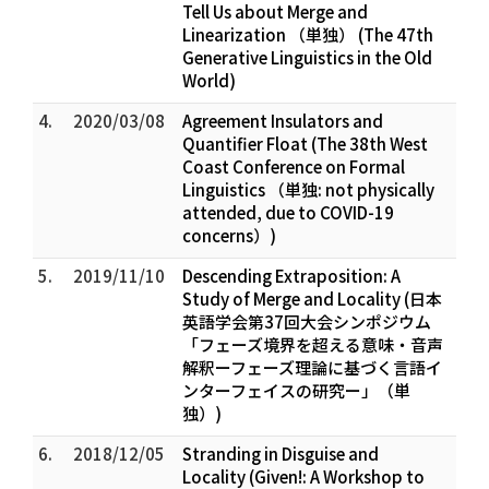
Tell Us about Merge and
Linearization （単独） (The 47th
Generative Linguistics in the Old
World)
4.
2020/03/08
Agreement Insulators and
Quantifier Float (The 38th West
Coast Conference on Formal
Linguistics （単独: not physically
attended, due to COVID-19
concerns）)
5.
2019/11/10
Descending Extraposition: A
Study of Merge and Locality (日本
英語学会第37回大会シンポジウム
「フェーズ境界を超える意味・音声
解釈ーフェーズ理論に基づく言語イ
ンターフェイスの研究ー」（単
独）)
6.
2018/12/05
Stranding in Disguise and
Locality (Given!: A Workshop to