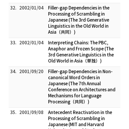
32.
2002/01/04
Filler-gap Dependencies in the
Processing of Scrambling in
Japanese (The 3rd Generative
Linguistics in the Old World in
Asia（共同）)
33.
2002/01/04
Interpreting Chains: The PBC,
Anaphor and Frozen Scope (The
3rd Generative Linguistics in the
Old World in Asia（単独）)
34.
2001/09/20
Filler-gap Dependencies in Non-
canonical Word Orders in
Japanese (The 7th Annual
Conference on Architectures and
Mechanisms for Language
Processing（共同）)
35.
2001/09/08
Antecedent Reactivation in the
Processing of Scrambling in
Japanese (MIT and Harvard