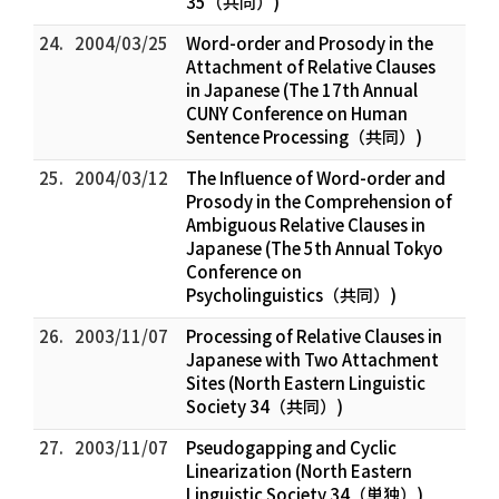
35（共同）)
24.
2004/03/25
Word-order and Prosody in the
Attachment of Relative Clauses
in Japanese (The 17th Annual
CUNY Conference on Human
Sentence Processing（共同）)
25.
2004/03/12
The Influence of Word-order and
Prosody in the Comprehension of
Ambiguous Relative Clauses in
Japanese (The 5th Annual Tokyo
Conference on
Psycholinguistics（共同）)
26.
2003/11/07
Processing of Relative Clauses in
Japanese with Two Attachment
Sites (North Eastern Linguistic
Society 34（共同）)
27.
2003/11/07
Pseudogapping and Cyclic
Linearization (North Eastern
Linguistic Society 34（単独）)