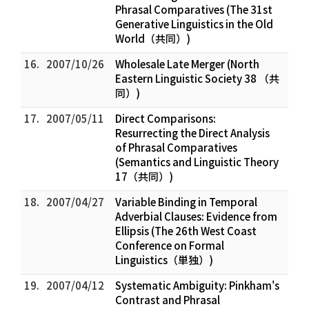
Phrasal Comparatives (The 31st
Generative Linguistics in the Old
World（共同）)
16.
2007/10/26
Wholesale Late Merger (North
Eastern Linguistic Society 38 （共
同）)
17.
2007/05/11
Direct Comparisons:
Resurrecting the Direct Analysis
of Phrasal Comparatives
(Semantics and Linguistic Theory
17（共同）)
18.
2007/04/27
Variable Binding in Temporal
Adverbial Clauses: Evidence from
Ellipsis (The 26th West Coast
Conference on Formal
Linguistics（単独）)
19.
2007/04/12
Systematic Ambiguity: Pinkham's
Contrast and Phrasal