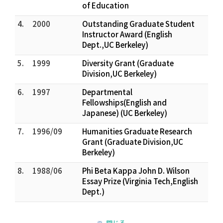
of Education
4.
2000
Outstanding Graduate Student
Instructor Award (English
Dept.,UC Berkeley)
5.
1999
Diversity Grant (Graduate
Division,UC Berkeley)
6.
1997
Departmental
Fellowships(English and
Japanese) (UC Berkeley)
7.
1996/09
Humanities Graduate Research
Grant (Graduate Division,UC
Berkeley)
8.
1988/06
Phi Beta Kappa John D. Wilson
Essay Prize (Virginia Tech,English
Dept.)
閉じる