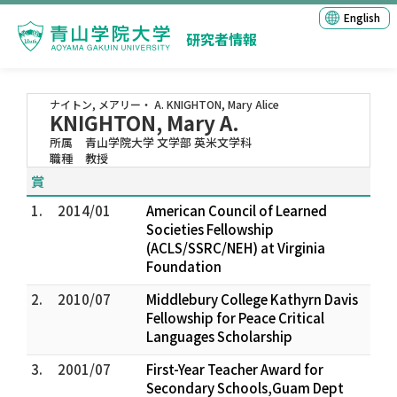
English
研究者情報
ナイトン, メアリー・ A.
KNIGHTON, Mary Alice
KNIGHTON, Mary A.
所属
青山学院大学 文学部 英米文学科
職種
教授
賞
1.
2014/01
American Council of Learned
Societies Fellowship
(ACLS/SSRC/NEH) at Virginia
Foundation
2.
2010/07
Middlebury College Kathyrn Davis
Fellowship for Peace Critical
Languages Scholarship
3.
2001/07
First-Year Teacher Award for
Secondary Schools,Guam Dept