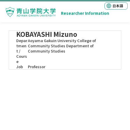
日本語
Researcher Information
KOBAYASHI Mizuno
Depar
Aoyama Gakuin University College of
tmen
Community Studies Department of
t /
Community Studies
Cours
e
Job
Professor