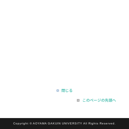
閉じる
このページの先頭へ
Copyright © AOYAMA GAKUIN UNIVERSITY All Rights Reserved.