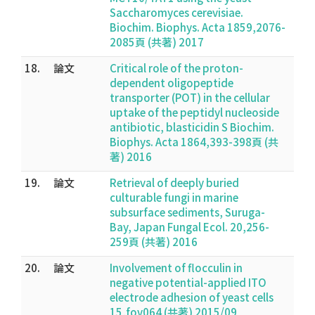
Saccharomyces cerevisiae.
Biochim. Biophys. Acta 1859,2076-
2085頁 (共著) 2017
18.
論文
Critical role of the proton-
dependent oligopeptide
transporter (POT) in the cellular
uptake of the peptidyl nucleoside
antibiotic, blasticidin S Biochim.
Biophys. Acta 1864,393-398頁 (共
著) 2016
19.
論文
Retrieval of deeply buried
culturable fungi in marine
subsurface sediments, Suruga-
Bay, Japan Fungal Ecol. 20,256-
259頁 (共著) 2016
20.
論文
Involvement of flocculin in
negative potential-applied ITO
electrode adhesion of yeast cells
15,fov064 (共著) 2015/09