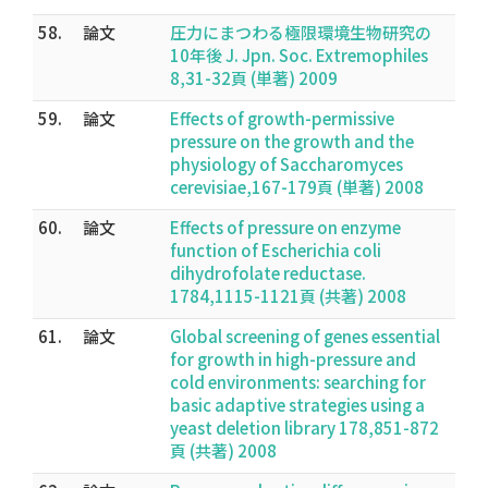
58.
論文
圧力にまつわる極限環境生物研究の
10年後 J. Jpn. Soc. Extremophiles
8,31-32頁 (単著) 2009
59.
論文
Effects of growth-permissive
pressure on the growth and the
physiology of Saccharomyces
cerevisiae,167-179頁 (単著) 2008
60.
論文
Effects of pressure on enzyme
function of Escherichia coli
dihydrofolate reductase.
1784,1115-1121頁 (共著) 2008
61.
論文
Global screening of genes essential
for growth in high-pressure and
cold environments: searching for
basic adaptive strategies using a
yeast deletion library 178,851-872
頁 (共著) 2008