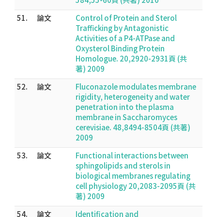
51.
論文
Control of Protein and Sterol
Trafficking by Antagonistic
Activities of a P4-ATPase and
Oxysterol Binding Protein
Homologue. 20,2920-2931頁 (共
著) 2009
52.
論文
Fluconazole modulates membrane
rigidity, heterogeneity and water
penetration into the plasma
membrane in Saccharomyces
cerevisiae. 48,8494-8504頁 (共著)
2009
53.
論文
Functional interactions between
sphingolipids and sterols in
biological membranes regulating
cell physiology 20,2083-2095頁 (共
著) 2009
54.
論文
Identification and