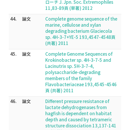
ローチ J. Jpn. Soc. Extremophiles
11,83-89頁 (単著) 2012
44.
論文
Complete genome sequence of the
marine, cellulose and xylan
degrading bacterium Glaciecola
sp. 4H-3-7+YE-5 193,4547-4548頁
(共著) 2011
45.
論文
Complete Genome Sequences of
Krokinobacter sp. 4H-3-7-5 and
Lacinutrix sp. 5H-3-7-4,
polysaccharide-degrading
members of the family
Flavobacteriaceae 193,4545-4546
頁 (共著) 2011
46.
論文
Different pressure resistance of
lactate dehydrogenases from
hagfish is dependent on habitat
depth and caused by tetrameric
structure dissociation 13,137-141