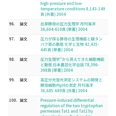
high-pressure and low-
temperature conditions 8,143-149
頁 (共著) 2004
96.
論文
出芽酵母の圧力生理学 月刊海洋
36,604-610頁 (単著) 2004
97.
論文
圧力が探る酵母の生理機能と膜タン
パク質の動態 化学と生物 42,435-
445頁 (単著) 2004
98.
論文
圧力生理学”から見えてきた細胞機能
と動態 日本農芸化学会誌 78,396-
398頁 (単著) 2004
99.
論文
高圧分光蛍光測定システムの開発と
酵母細胞内pHの測定 月刊海洋
36,685-689頁 (共著) 2004
100.
論文
Pressure-induced differential
regulation of the two tryptophan
permeases Tat1 and Tat2 by