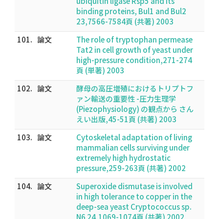
ubiquitin ligase Rsp5 and its
binding proteins, Bul1 and Bul2
23,7566-7584頁 (共著) 2003
101.
論文
The role of tryptophan permease
Tat2 in cell growth of yeast under
high-pressure condition,271-274
頁 (単著) 2003
102.
論文
酵母の高圧増殖におけるトリプトフ
ァン輸送の重要性 -圧力生理学
(Piezophysiology) の観点から さん
えい出版,45-51頁 (共著) 2003
103.
論文
Cytoskeletal adaptation of living
mammalian cells surviving under
extremely high hydrostatic
pressure,259-263頁 (共著) 2002
104.
論文
Superoxide dismutase is involved
in high tolerance to copper in the
deep-sea yeast Cryptococcus sp.
N6 24,1069-1074頁 (共著) 2002