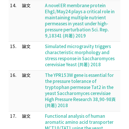
14.
論文
A novel ER membrane protein
Ehg1/May24 plays a critical role in
maintaining multiple nutrient
permeases in yeast under high-
pressure perturbation Sci. Rep.
9,18341 (共著) 2019
15.
論文
Simulated microgravity triggers
characteristic morphology and
stress response in Saccharomyces
cerevisiae Yeast (共著) 2018
16.
論文
The YPR153W gene is essential for
the pressure tolerance of
tryptophan permease Tat2 in the
yeast Saccharomyces cerevisiae
High Pressure Research 38,90-98頁
(共著) 2018
17.
論文
Functional analysis of human
aromatic amino acid transporter
MCT10/TAT1 using the yeast