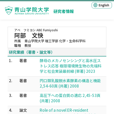
English
研究者情報
アベ フミヨシ
ABE Fumiyoshi
阿部 文快
所属
青山学院大学 理工学部 化学・生命科学科
職種
教授
研究業績（著書・論文等）
1.
著書
酵母のメカノセンシングと高水圧ス
トレス応答 極限環境微生物の先端科
学と社会実装最前線 (単著) 2023
2.
著書
円口類乳酸脱水素酵素の構造と機能
2,54-60頁 (共著) 2008
3.
著書
高圧下への蛋白質の適応 2,45-53頁
(共著) 2008
4.
論文
Role of a novel ER-resident