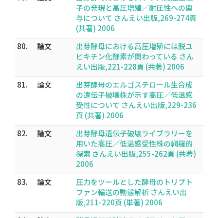
子の発現と高圧増殖／耐圧性への関
与について さんえい出版,269-274頁
(共著) 2006
80.
論文
出芽酵母における高圧増殖には脱ユ
ビキチン化酵素が関わっている さん
えい出版,221-228頁 (共著) 2006
81.
論文
出芽酵母のエルゴステロール生合成
の遺伝子破壊株が示す高圧／低温感
受性について さんえい出版,229-236
頁 (共著) 2006
82.
論文
出芽酵母遺伝子破壊ライブラリーを
用いた高圧／低温感受性株の網羅的
探索 さんえい出版,255-262頁 (共著)
2006
83.
論文
圧力をツールとした酵母のトリプト
ファン輸送の動態解析 さんえい出
版,211-220頁 (単著) 2006