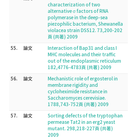
characterization of two
alternative σ factors of RNA
polymerase in the deep-sea
piezophilic bacterium, Shewanella
violacea strain DSS12. 73,200-202
頁 (共著) 2009
55.
論文
Interaction of Bap31 and class I
MHC molecules and their traffic
out of the endoplasmic reticulum
182,4776-4783頁 (共著) 2009
56.
論文
Mechanistic role of ergosterol in
membrane rigidity and
cycloheximide resistance in
Saccharomyces cerevisiae.
1788,743-752頁 (共著) 2009
57.
論文
Sorting defects of the tryptophan
permease Tat2 in an erg2 yeast
mutant. 298,218-227頁 (共著)
2009