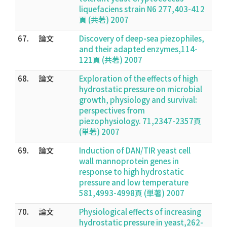
liquefaciens strain N6 277,403-412
頁 (共著) 2007
67.
論文
Discovery of deep-sea piezophiles,
and their adapted enzymes,114-
121頁 (共著) 2007
68.
論文
Exploration of the effects of high
hydrostatic pressure on microbial
growth, physiology and survival:
perspectives from
piezophysiology. 71,2347-2357頁
(単著) 2007
69.
論文
Induction of DAN/TIR yeast cell
wall mannoprotein genes in
response to high hydrostatic
pressure and low temperature
581,4993-4998頁 (単著) 2007
70.
論文
Physiological effects of increasing
hydrostatic pressure in yeast,262-