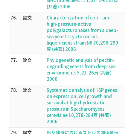
MHC molecules. 177,6172-6181頁
(共著) 2006
76.
論文
Characterization of cold- and
high-pressure-active
polygalacturonases from a deep-
sea yeast Cryptococcus
liquefaciens strain N6 70,296-299
頁 (共著) 2006
77.
論文
Phylogenetic analysis of pectin-
degrading yeasts from deep-sea
environments 5,21-26頁 (共著)
2006
78.
論文
Systematic analysis of HSP genes
on expression, cell growth and
survival at high hydrostatic
pressure in Saccharomyces
cerevisiae 10,278-284頁 (共著)
2006
79.
論文
出芽酵母におけるストレス関連遺伝