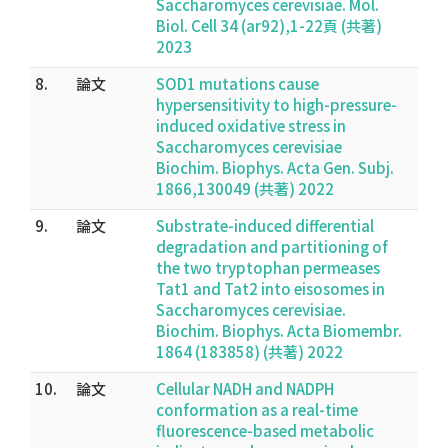
Saccharomyces cerevisiae. Mol.
Biol. Cell 34 (ar92),1-22頁 (共著)
2023
8.
論文
SOD1 mutations cause
hypersensitivity to high-pressure-
induced oxidative stress in
Saccharomyces cerevisiae
Biochim. Biophys. Acta Gen. Subj.
1866,130049 (共著) 2022
9.
論文
Substrate-induced differential
degradation and partitioning of
the two tryptophan permeases
Tat1 and Tat2 into eisosomes in
Saccharomyces cerevisiae.
Biochim. Biophys. Acta Biomembr.
1864 (183858) (共著) 2022
10.
論文
Cellular NADH and NADPH
conformation as a real-time
fluorescence-based metabolic