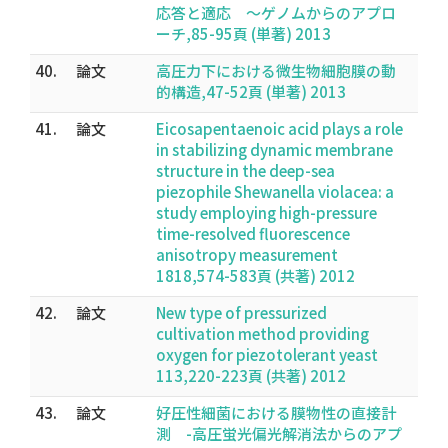
応答と適応 〜ゲノムからのアプロ
ーチ,85-95頁 (単著) 2013
40.
論文
高圧力下における微生物細胞膜の動
的構造,47-52頁 (単著) 2013
41.
論文
Eicosapentaenoic acid plays a role
in stabilizing dynamic membrane
structure in the deep-sea
piezophile Shewanella violacea: a
study employing high-pressure
time-resolved fluorescence
anisotropy measurement
1818,574-583頁 (共著) 2012
42.
論文
New type of pressurized
cultivation method providing
oxygen for piezotolerant yeast
113,220-223頁 (共著) 2012
43.
論文
好圧性細菌における膜物性の直接計
測 -高圧蛍光偏光解消法からのアプ