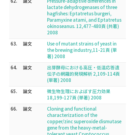
62.
論文
Pressure-adaptive differences in
lactate dehydrogenases of three
hagfishes: Eptatretus burgeri,
Paramyxine atami, and Eptatretus
okinoseanus. 12,477-480頁 (共著)
2008
63.
論文
Use of mutant strains of yeast in
the brewing industry,11-21頁 (単
著) 2008
64.
論文
出芽酵母における高圧・低温応答遺
伝子の網羅的発現解析 2,109-114頁
(単著) 2008
65.
論文
微生物生理におよぼす圧力効果
18,199-127頁 (単著) 2008
66.
論文
Cloning and functional
characterization of the
copper/zinc superoxide dismutase
gene from the heavy-metal-
tolerant yeast Cryptococcus