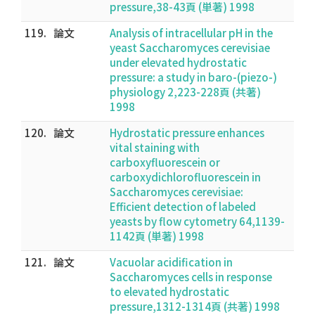
pressure,38-43頁 (単著) 1998
119.
論文
Analysis of intracellular pH in the
yeast Saccharomyces cerevisiae
under elevated hydrostatic
pressure: a study in baro-(piezo-)
physiology 2,223-228頁 (共著)
1998
120.
論文
Hydrostatic pressure enhances
vital staining with
carboxyfluorescein or
carboxydichlorofluorescein in
Saccharomyces cerevisiae:
Efficient detection of labeled
yeasts by flow cytometry 64,1139-
1142頁 (単著) 1998
121.
論文
Vacuolar acidification in
Saccharomyces cells in response
to elevated hydrostatic
pressure,1312-1314頁 (共著) 1998