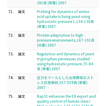
265頁 (単著) 2007
71.
論文
Probing for dynamics of amino
acid uptake in living yeast using
hydrostatic pressure 1,134-138頁
(単著) 2007
72.
論文
Protein adaptation to high-
pressure environments,167-191頁
(共著) 2007
73.
論文
Regulation and dynamics of yeast
tryptophan permeases studied
using hydrostatic pressure,75-84
頁 (単著) 2007
74.
論文
圧力をツールとした出芽酵母のスト
レス応答解析,557-559頁 (単著)
2007
75.
論文
Bap31 enhances the ER export and
quality control of human class I