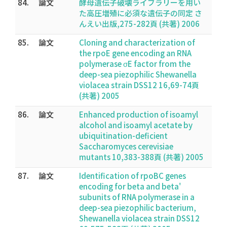
84.
論文
酵母遺伝子破壊ライブラリーを用い
た高圧増殖に必須な遺伝子の同定 さ
んえい出版,275-282頁 (共著) 2006
85.
論文
Cloning and characterization of
the rpoE gene encoding an RNA
polymerase σE factor from the
deep-sea piezophilic Shewanella
violacea strain DSS12 16,69-74頁
(共著) 2005
86.
論文
Enhanced production of isoamyl
alcohol and isoamyl acetate by
ubiquitination-deficient
Saccharomyces cerevisiae
mutants 10,383-388頁 (共著) 2005
87.
論文
Identification of rpoBC genes
encoding for beta and beta'
subunits of RNA polymerase in a
deep-sea piezophilic bacterium,
Shewanella violacea strain DSS12