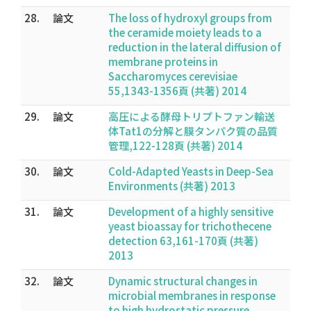
28.
論文
The loss of hydroxyl groups from
the ceramide moiety leads to a
reduction in the lateral diffusion of
membrane proteins in
Saccharomyces cerevisiae
55,1343-1356頁 (共著) 2014
29.
論文
高圧による酵母トリプトファン輸送
体Tat1の分解と膜タンパク質の品質
管理,122-128頁 (共著) 2014
30.
論文
Cold-Adapted Yeasts in Deep-Sea
Environments (共著) 2013
31.
論文
Development of a highly sensitive
yeast bioassay for trichothecene
detection 63,161-170頁 (共著)
2013
32.
論文
Dynamic structural changes in
microbial membranes in response
to high hydrostatic pressure