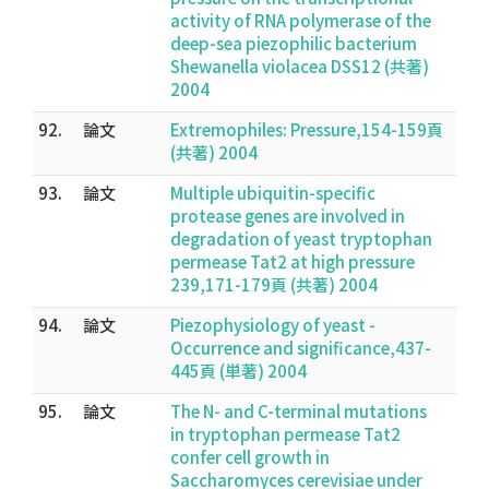
activity of RNA polymerase of the
deep-sea piezophilic bacterium
Shewanella violacea DSS12 (共著)
2004
92.
論文
Extremophiles: Pressure,154-159頁
(共著) 2004
93.
論文
Multiple ubiquitin-specific
protease genes are involved in
degradation of yeast tryptophan
permease Tat2 at high pressure
239,171-179頁 (共著) 2004
94.
論文
Piezophysiology of yeast -
Occurrence and significance,437-
445頁 (単著) 2004
95.
論文
The N- and C-terminal mutations
in tryptophan permease Tat2
confer cell growth in
Saccharomyces cerevisiae under