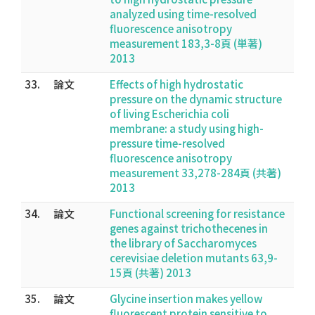
analyzed using time-resolved
fluorescence anisotropy
measurement 183,3-8頁 (単著)
2013
33.
論文
Effects of high hydrostatic
pressure on the dynamic structure
of living Escherichia coli
membrane: a study using high-
pressure time-resolved
fluorescence anisotropy
measurement 33,278-284頁 (共著)
2013
34.
論文
Functional screening for resistance
genes against trichothecenes in
the library of Saccharomyces
cerevisiae deletion mutants 63,9-
15頁 (共著) 2013
35.
論文
Glycine insertion makes yellow
fluorescent protein sensitive to