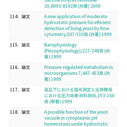
20,8093-8102頁 (共著) 2000
114.
論文
A new application of moderate
hydrostatic pressure for efficient
detection of living yeast by flow
cytometry,507-510頁 (共著) 1999
115.
論文
Barophysiology
(Piezophysiology),227-248頁 (共
著) 1999
116.
論文
Pressure-regulated metabolism in
microorganisms 7,447-453頁 (共
著) 1999
117.
論文
高圧下における蛍光測定と出芽酵母
における圧力効果 材料技術,153-160
頁 (単著) 1999
118.
論文
A possible function of the yeast
vacuole in cytoplasmic pH
homeostasis under hydrostatic