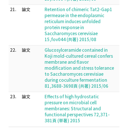
21.
論文
Retention of chimeric Tat2-Gap1
permease in the endoplasmic
reticulum induces unfolded
protein response in
Saccharomyces cerevisiae
15,fov044 (共著) 2015/08
22.
論文
Glucosylceramide contained in
Koji mold-cultured cereal confers
membrane and flavor
modification and stress tolerance
to Saccharomyces cerevisiae
during coculture fermentation
81,3688-3698頁 (共著) 2015/06
23.
論文
Effects of high hydrostatic
pressure on microbial cell
membranes: Structural and
functional perspectives 72,371-
381頁 (単著) 2015