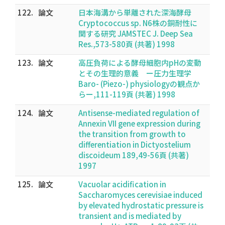
122.
論文
日本海溝から単離された深海酵母
Cryptococcus sp. N6株の銅耐性に
関する研究 JAMSTEC J. Deep Sea
Res.,573-580頁 (共著) 1998
123.
論文
高圧負荷による酵母細胞内pHの変動
とその生理的意義 ー圧力生理学
Baro- (Piezo-) physiologyの観点か
らー,111-119頁 (共著) 1998
124.
論文
Antisense-mediated regulation of
Annexin VII gene expression during
the transition from growth to
differentiation in Dictyostelium
discoideum 189,49-56頁 (共著)
1997
125.
論文
Vacuolar acidification in
Saccharomyces cerevisiae induced
by elevated hydrostatic pressure is
transient and is mediated by