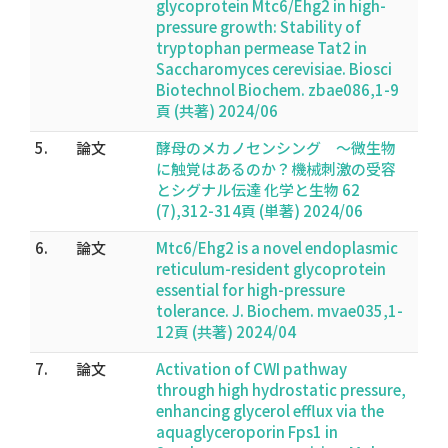
glycoprotein Mtc6/Ehg2 in high-
pressure growth: Stability of
tryptophan permease Tat2 in
Saccharomyces cerevisiae. Biosci
Biotechnol Biochem. zbae086,1-9
頁 (共著) 2024/06
5.
論文
酵母のメカノセンシング 〜微生物
に触覚はあるのか？機械刺激の受容
とシグナル伝達 化学と生物 62
(7),312-314頁 (単著) 2024/06
6.
論文
Mtc6/Ehg2 is a novel endoplasmic
reticulum-resident glycoprotein
essential for high-pressure
tolerance. J. Biochem. mvae035,1-
12頁 (共著) 2024/04
7.
論文
Activation of CWI pathway
through high hydrostatic pressure,
enhancing glycerol efflux via the
aquaglyceroporin Fps1 in