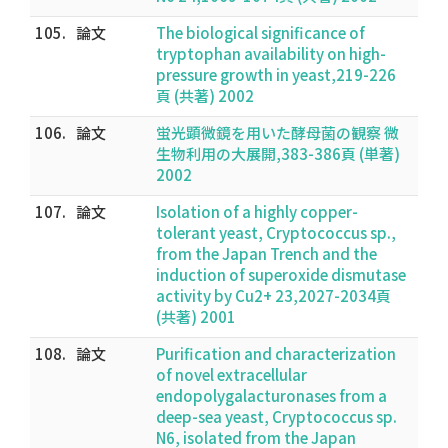
105.
論文
The biological significance of
tryptophan availability on high-
pressure growth in yeast,219-226
頁 (共著) 2002
106.
論文
蛍光顕微鏡を用いた酵母菌の観察 微
生物利用の大展開,383-386頁 (単著)
2002
107.
論文
Isolation of a highly copper-
tolerant yeast, Cryptococcus sp.,
from the Japan Trench and the
induction of superoxide dismutase
activity by Cu2+ 23,2027-2034頁
(共著) 2001
108.
論文
Purification and characterization
of novel extracellular
endopolygalacturonases from a
deep-sea yeast, Cryptococcus sp.
N6, isolated from the Japan