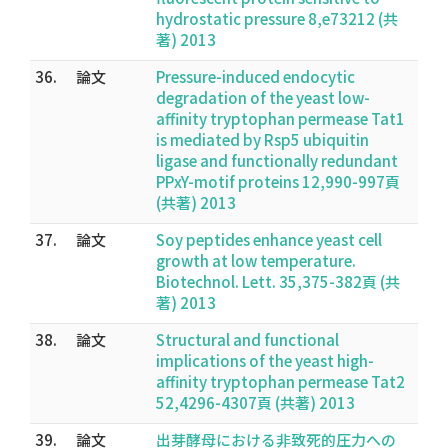
hydrostatic pressure 8,e73212 (共
著) 2013
36.
論文
Pressure-induced endocytic
degradation of the yeast low-
affinity tryptophan permease Tat1
is mediated by Rsp5 ubiquitin
ligase and functionally redundant
PPxY-motif proteins 12,990-997頁
(共著) 2013
37.
論文
Soy peptides enhance yeast cell
growth at low temperature.
Biotechnol. Lett. 35,375-382頁 (共
著) 2013
38.
論文
Structural and functional
implications of the yeast high-
affinity tryptophan permease Tat2
52,4296-4307頁 (共著) 2013
39.
論文
出芽酵母における非致死的圧力への