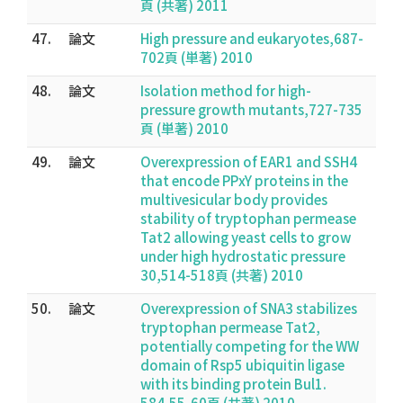
頁 (共著) 2011
47.
論文
High pressure and eukaryotes,687-
702頁 (単著) 2010
48.
論文
Isolation method for high-
pressure growth mutants,727-735
頁 (単著) 2010
49.
論文
Overexpression of EAR1 and SSH4
that encode PPxY proteins in the
multivesicular body provides
stability of tryptophan permease
Tat2 allowing yeast cells to grow
under high hydrostatic pressure
30,514-518頁 (共著) 2010
50.
論文
Overexpression of SNA3 stabilizes
tryptophan permease Tat2,
potentially competing for the WW
domain of Rsp5 ubiquitin ligase
with its binding protein Bul1.
584,55-60頁 (共著) 2010