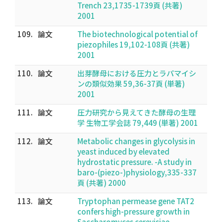
Trench 23,1735-1739頁 (共著)
2001
109.
論文
The biotechnological potential of
piezophiles 19,102-108頁 (共著)
2001
110.
論文
出芽酵母における圧力とラパマイシ
ンの類似効果 59,36-37頁 (単著)
2001
111.
論文
圧力研究から見えてきた酵母の生理
学 生物工学会誌 79,449 (単著) 2001
112.
論文
Metabolic changes in glycolysis in
yeast induced by elevated
hydrostatic pressure. -A study in
baro-(piezo-)physiology,335-337
頁 (共著) 2000
113.
論文
Tryptophan permease gene TAT2
confers high-pressure growth in
Saccharomyces cerevisiae