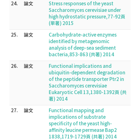
24.
論文
Stress responses of the yeast
Saccharomyces cerevisiae under
high hydrostatic pressure,77-92頁
(単著) 2015
25.
論文
Carbohydrate-active enzymes
identified by metagenomic
analysis of deep-sea sediment
bacteria,853-863 (共著) 2014
26.
論文
Functional implications and
ubiquitin-dependent degradation
of the peptide transporter Ptr2 in
Saccharomyces cerevisiae
Eukaryotic Cell 13,1380-1392頁 (共
著) 2014
27.
論文
Functional mapping and
implications of substrate
specificity of the yeast high-
affinity leucine permease Bap2
1838,1719-1729頁 (共著) 2014