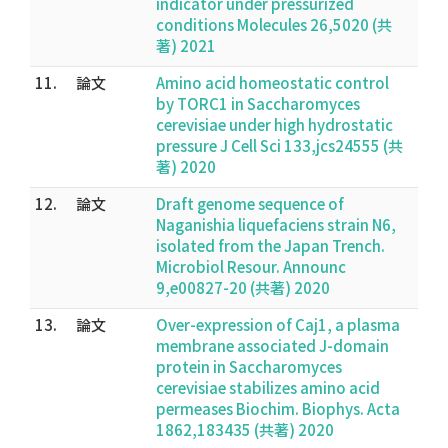
indicator under pressurized
conditions Molecules 26,5020 (共
著) 2021
11.
論文
Amino acid homeostatic control
by TORC1 in Saccharomyces
cerevisiae under high hydrostatic
pressure J Cell Sci 133,jcs24555 (共
著) 2020
12.
論文
Draft genome sequence of
Naganishia liquefaciens strain N6,
isolated from the Japan Trench.
Microbiol Resour. Announc
9,e00827-20 (共著) 2020
13.
論文
Over-expression of Caj1, a plasma
membrane associated J-domain
protein in Saccharomyces
cerevisiae stabilizes amino acid
permeases Biochim. Biophys. Acta
1862,183435 (共著) 2020