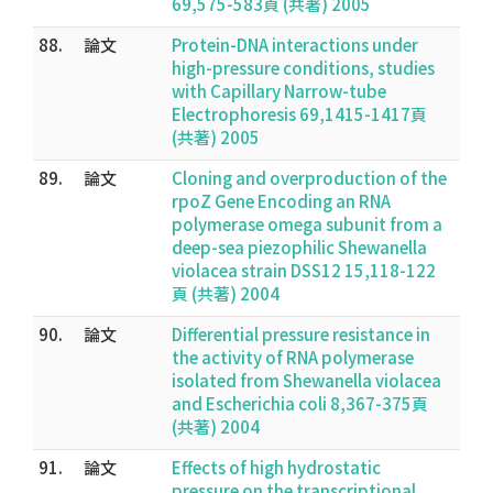
69,575-583頁 (共著) 2005
88.
論文
Protein-DNA interactions under
high-pressure conditions, studies
with Capillary Narrow-tube
Electrophoresis 69,1415-1417頁
(共著) 2005
89.
論文
Cloning and overproduction of the
rpoZ Gene Encoding an RNA
polymerase omega subunit from a
deep-sea piezophilic Shewanella
violacea strain DSS12 15,118-122
頁 (共著) 2004
90.
論文
Differential pressure resistance in
the activity of RNA polymerase
isolated from Shewanella violacea
and Escherichia coli 8,367-375頁
(共著) 2004
91.
論文
Effects of high hydrostatic
pressure on the transcriptional