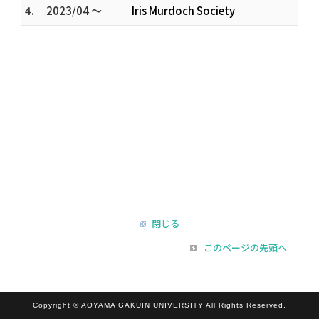
4.
2023/04 ～
Iris Murdoch Society
閉じる
このページの先頭へ
Copyright © AOYAMA GAKUIN UNIVERSITY All Rights Reserved.