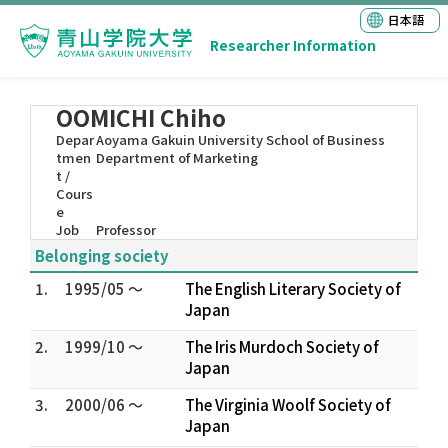
日本語
Researcher Information
OOMICHI Chiho
Depar
Aoyama Gakuin University School of Business
tmen
Department of Marketing
t /
Cours
e
Job
Professor
Belonging society
1.
1995/05 ～
The English Literary Society of
Japan
2.
1999/10 ～
The Iris Murdoch Society of
Japan
3.
2000/06 ～
The Virginia Woolf Society of
Japan