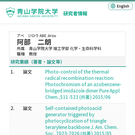
English
研究者情報
アベ ジロウ
ABE Jirou
阿部 二朗
所属
青山学院大学 理工学部 化学・生命科学科
職種
教授
研究業績（著書・論文等）
1.
論文
Photo-control of the thermal
radical recombination reaction:
Photochromism of an azobenzene-
bridged imidazole dimer Pure Appl
Chem.,511-523 (共著) 2015/06
2.
論文
Self-contained photoacid
generator triggered by
photocyclization of triangle
terarylene backbone J. Am. Chem.
Soc.,7023-7026 (共著) 2015/05