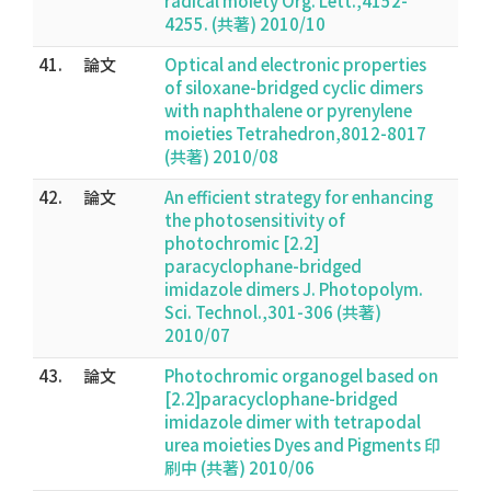
radical moiety Org. Lett.,4152-
4255. (共著) 2010/10
41.
論文
Optical and electronic properties
of siloxane-bridged cyclic dimers
with naphthalene or pyrenylene
moieties Tetrahedron,8012-8017
(共著) 2010/08
42.
論文
An efficient strategy for enhancing
the photosensitivity of
photochromic [2.2]
paracyclophane-bridged
imidazole dimers J. Photopolym.
Sci. Technol.,301-306 (共著)
2010/07
43.
論文
Photochromic organogel based on
[2.2]paracyclophane-bridged
imidazole dimer with tetrapodal
urea moieties Dyes and Pigments 印
刷中 (共著) 2010/06