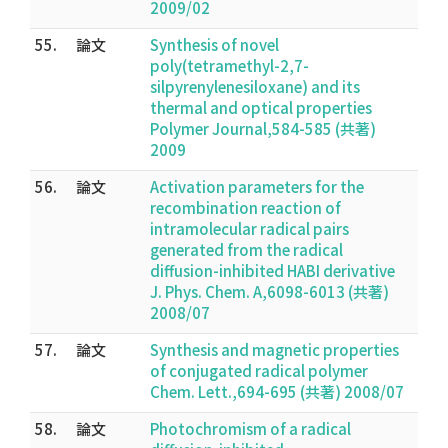
2009/02
55.
論文
Synthesis of novel
poly(tetramethyl-2,7-
silpyrenylenesiloxane) and its
thermal and optical properties
Polymer Journal,584-585 (共著)
2009
56.
論文
Activation parameters for the
recombination reaction of
intramolecular radical pairs
generated from the radical
diffusion-inhibited HABI derivative
J. Phys. Chem. A,6098-6013 (共著)
2008/07
57.
論文
Synthesis and magnetic properties
of conjugated radical polymer
Chem. Lett.,694-695 (共著) 2008/07
58.
論文
Photochromism of a radical