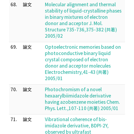
68.
論文
Molecular alignment and thermal
stability of liquid-crystalline phases
in binary mixtures of electron
donor and acceptor J. Mol.
Structure 735-736,375-382 (共著)
2005/02
69.
論文
Optoelectronic memories based on
photoconductive binary liquid
crystal composed of electron
donor and acceptor molecules
Electrochemistry,41-43 (共著)
2005/01
70.
論文
Photochromism of a novel
hexaarylbiimidazole derivative
having azobenzene moieties Chem.
Phys. Lett.,107-110 (共著) 2005/01
71.
論文
Vibrational coherence of bis-
imidazole derivative, BDPI-2Y,
observed by ultrafast