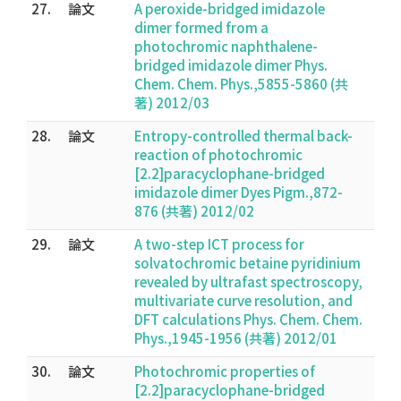
27.
論文
A peroxide-bridged imidazole
dimer formed from a
photochromic naphthalene-
bridged imidazole dimer Phys.
Chem. Chem. Phys.,5855-5860 (共
著) 2012/03
28.
論文
Entropy-controlled thermal back-
reaction of photochromic
[2.2]paracyclophane-bridged
imidazole dimer Dyes Pigm.,872-
876 (共著) 2012/02
29.
論文
A two-step ICT process for
solvatochromic betaine pyridinium
revealed by ultrafast spectroscopy,
multivariate curve resolution, and
DFT calculations Phys. Chem. Chem.
Phys.,1945-1956 (共著) 2012/01
30.
論文
Photochromic properties of
[2.2]paracyclophane-bridged