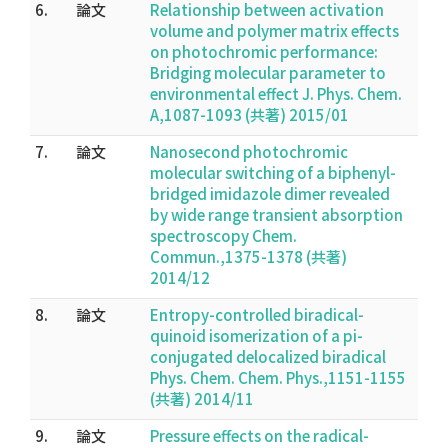
6.
論文
Relationship between activation
volume and polymer matrix effects
on photochromic performance:
Bridging molecular parameter to
environmental effect J. Phys. Chem.
A,1087-1093 (共著) 2015/01
7.
論文
Nanosecond photochromic
molecular switching of a biphenyl-
bridged imidazole dimer revealed
by wide range transient absorption
spectroscopy Chem.
Commun.,1375-1378 (共著)
2014/12
8.
論文
Entropy-controlled biradical-
quinoid isomerization of a pi-
conjugated delocalized biradical
Phys. Chem. Chem. Phys.,1151-1155
(共著) 2014/11
9.
論文
Pressure effects on the radical-