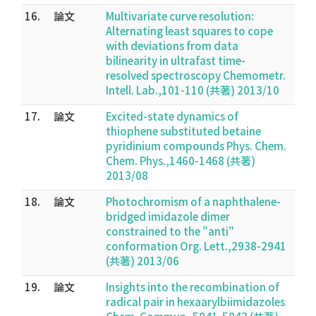
16.
論文
Multivariate curve resolution:
Alternating least squares to cope
with deviations from data
bilinearity in ultrafast time-
resolved spectroscopy Chemometr.
Intell. Lab.,101-110 (共著) 2013/10
17.
論文
Excited-state dynamics of
thiophene substituted betaine
pyridinium compounds Phys. Chem.
Chem. Phys.,1460-1468 (共著)
2013/08
18.
論文
Photochromism of a naphthalene-
bridged imidazole dimer
constrained to the "anti"
conformation Org. Lett.,2938-2941
(共著) 2013/06
19.
論文
Insights into the recombination of
radical pair in hexaarylbiimidazoles