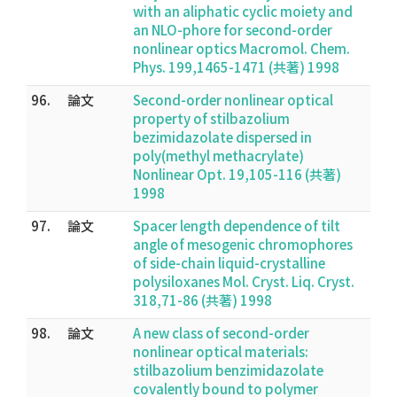
with an aliphatic cyclic moiety and
an NLO-phore for second-order
nonlinear optics Macromol. Chem.
Phys. 199,1465-1471 (共著) 1998
96.
論文
Second-order nonlinear optical
property of stilbazolium
bezimidazolate dispersed in
poly(methyl methacrylate)
Nonlinear Opt. 19,105-116 (共著)
1998
97.
論文
Spacer length dependence of tilt
angle of mesogenic chromophores
of side-chain liquid-crystalline
polysiloxanes Mol. Cryst. Liq. Cryst.
318,71-86 (共著) 1998
98.
論文
A new class of second-order
nonlinear optical materials:
stilbazolium benzimidazolate
covalently bound to polymer