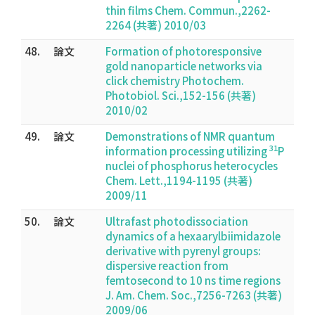
thin films Chem. Commun.,2262-
2264 (共著) 2010/03
48.
論文
Formation of photoresponsive
gold nanoparticle networks via
click chemistry Photochem.
Photobiol. Sci.,152-156 (共著)
2010/02
49.
論文
Demonstrations of NMR quantum
31
information processing utilizing
P
nuclei of phosphorus heterocycles
Chem. Lett.,1194-1195 (共著)
2009/11
50.
論文
Ultrafast photodissociation
dynamics of a hexaarylbiimidazole
derivative with pyrenyl groups:
dispersive reaction from
femtosecond to 10 ns time regions
J. Am. Chem. Soc.,7256-7263 (共著)
2009/06