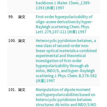
backbone J. Mater. Chem.,1389-
1393 (共著) 1997
99.
論文
First-order hyperpolarizability of
oligo-acene derivatives by hyper-
Rayleigh scattering Chem. Phys.
Lett. 279,107-111 (共著) 1997
100.
論文
Heterocyclic pyridinium betaines, a
new class of second-order non-
linear optical materials:a combined
experimental and theoretical
investigation of first-order
hyperpolarizability through ab
initio, INDO/S, and hyper–Rayleigh
scattering J. Phys. Chem. B,576-582
(共著) 1997
101.
論文
Manipulation of dipole moment
and hyperpolarizabilities based on
heterocyclic pyridinium betaines
structures: Ab initio and INDO/S MO