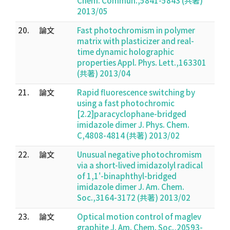
Chem. Commun.,5841-5843 (共著)
2013/05
20.
論文
Fast photochromism in polymer
matrix with plasticizer and real-
time dynamic holographic
properties Appl. Phys. Lett.,163301
(共著) 2013/04
21.
論文
Rapid fluorescence switching by
using a fast photochromic
[2.2]paracyclophane-bridged
imidazole dimer J. Phys. Chem.
C,4808-4814 (共著) 2013/02
22.
論文
Unusual negative photochromism
via a short-lived imidazolyl radical
of 1,1'-binaphthyl-bridged
imidazole dimer J. Am. Chem.
Soc.,3164-3172 (共著) 2013/02
23.
論文
Optical motion control of maglev
graphite J. Am. Chem. Soc.,20593-