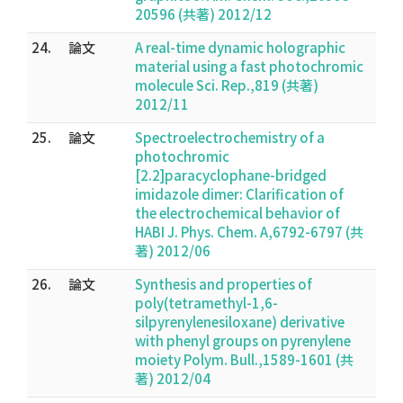
20596 (共著) 2012/12
24.
論文
A real-time dynamic holographic
material using a fast photochromic
molecule Sci. Rep.,819 (共著)
2012/11
25.
論文
Spectroelectrochemistry of a
photochromic
[2.2]paracyclophane-bridged
imidazole dimer: Clarification of
the electrochemical behavior of
HABI J. Phys. Chem. A,6792-6797 (共
著) 2012/06
26.
論文
Synthesis and properties of
poly(tetramethyl-1,6-
silpyrenylenesiloxane) derivative
with phenyl groups on pyrenylene
moiety Polym. Bull.,1589-1601 (共
著) 2012/04