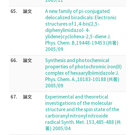
65.
論文
A new family of pi-conjugated
delocalized biradicals: Electronic
structures of 1,4-bis(2,5-
diphenylimidazol- 4-
ylidene)cyclohexa-2,5-diene J.
Phys. Chem. B,19448-19453 (共著)
2005/09
66.
論文
Synthesis and photochemical
properties of photochromic iron(II)
complex of hexaarylbiimidazole J.
Phys. Chem. A.,10183-10188 (共著)
2005/09
67.
論文
Experimental and theoretical
investigations of the molecular
structure and the spin state of the
carboranyl nitronyl nitroxide
radical Synth. Met. 153,485-488 (共
著) 2005/04