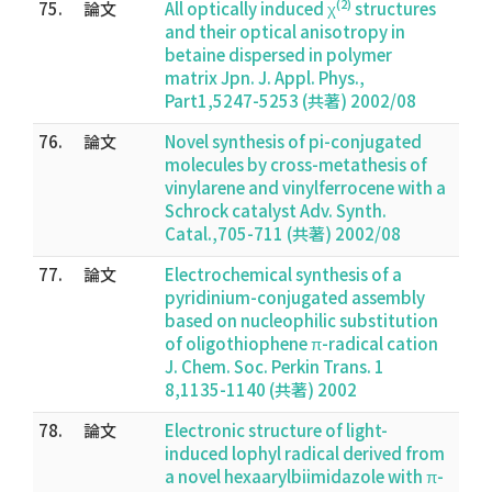
(2)
75.
論文
All optically induced χ
structures
and their optical anisotropy in
betaine dispersed in polymer
matrix Jpn. J. Appl. Phys.,
Part1,5247-5253 (共著) 2002/08
76.
論文
Novel synthesis of pi-conjugated
molecules by cross-metathesis of
vinylarene and vinylferrocene with a
Schrock catalyst Adv. Synth.
Catal.,705-711 (共著) 2002/08
77.
論文
Electrochemical synthesis of a
pyridinium-conjugated assembly
based on nucleophilic substitution
of oligothiophene π-radical cation
J. Chem. Soc. Perkin Trans. 1
8,1135-1140 (共著) 2002
78.
論文
Electronic structure of light-
induced lophyl radical derived from
a novel hexaarylbiimidazole with π-