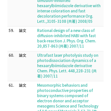
diffusion-inhibited
hexaarylbiimidazole derivative with
intense coloration and fast
decoloration performance Org.
Lett.,3105-3108 (共著) 2008/05
59.
論文
Rational design of a new class of
diffusion-inhibited HABI with fast
back-reaction J. Phys. Org. Chem.
20,857-863 (共著) 2007/11
60.
論文
Ultrafast laser photolysis study on
photodissociation dynamics of a
hexaarylbiimidazole derivative
Chem. Phys. Lett. 448,228-231 (共
著) 2007/11
61.
論文
Mesomorphic behaviors and
photoconductive properties of
binary systems composed of
electron donor and acceptor
mesogens Science and Technology