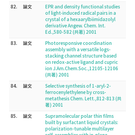
82.
論文
EPR and density functional studies
of light-induced radical pairs in a
crystal of a hexaarylbiimidazolyl
derivative Angew. Chem. Int.
Ed.,580-582 (共著) 2001
83.
論文
Photoresponsive coordination
assembly with a versatile logs-
stacking channel structure based
on redox-active ligand and cupric
ion J.Am.Chem.Soc.,12105-12106
(共著) 2001
84.
論文
Selective synthesis of 1-aryl-2-
ferrocenylethylene by cross-
metathesis Chem. Lett.,812-813 (共
著) 2001
85.
論文
Supramolecular polar thin films
built by surfactant liquid crystals:
polarization-tunable multilayer
self-assemblies with in-plane