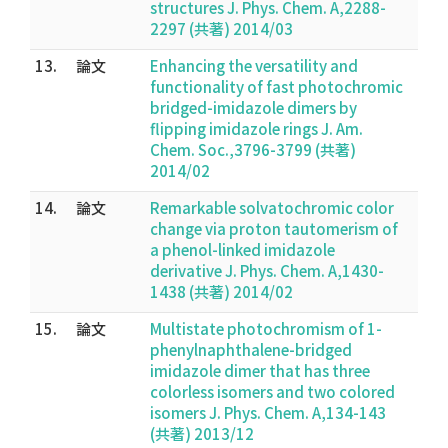
structures J. Phys. Chem. A,2288-
2297 (共著) 2014/03
13.
論文
Enhancing the versatility and
functionality of fast photochromic
bridged-imidazole dimers by
flipping imidazole rings J. Am.
Chem. Soc.,3796-3799 (共著)
2014/02
14.
論文
Remarkable solvatochromic color
change via proton tautomerism of
a phenol-linked imidazole
derivative J. Phys. Chem. A,1430-
1438 (共著) 2014/02
15.
論文
Multistate photochromism of 1-
phenylnaphthalene-bridged
imidazole dimer that has three
colorless isomers and two colored
isomers J. Phys. Chem. A,134-143
(共著) 2013/12