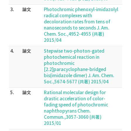
3.
論文
Photochromic phenoxyl-imidazolyl
radical complexes with
decoloration rates from tens of
nanoseconds to seconds J. Am.
Chem. Soc.,4952-4955 (共著)
2015/04
4.
論文
Stepwise two-photon-gated
photochemical reaction in
photochromic
[2.2]paracyclophane-bridged
bis(imidazole dimer) J. Am. Chem.
Soc.,5674-5677 (共著) 2015/04
5.
論文
Rational molecular design for
drastic acceleration of color-
fading speed of photochromic
naphthopyrans Chem.
Commun.,3057-3060 (共著)
2015/01