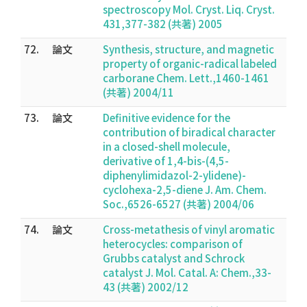
spectroscopy Mol. Cryst. Liq. Cryst.
431,377-382 (共著) 2005
72.
論文
Synthesis, structure, and magnetic
property of organic-radical labeled
carborane Chem. Lett.,1460-1461
(共著) 2004/11
73.
論文
Definitive evidence for the
contribution of biradical character
in a closed-shell molecule,
derivative of 1,4-bis-(4,5-
diphenylimidazol-2-ylidene)-
cyclohexa-2,5-diene J. Am. Chem.
Soc.,6526-6527 (共著) 2004/06
74.
論文
Cross-metathesis of vinyl aromatic
heterocycles: comparison of
Grubbs catalyst and Schrock
catalyst J. Mol. Catal. A: Chem.,33-
43 (共著) 2002/12