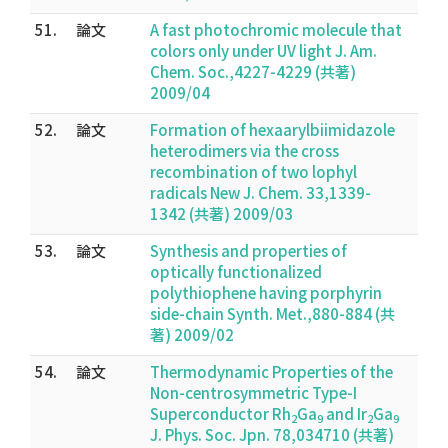
51.
論文
A fast photochromic molecule that
colors only under UV light J. Am.
Chem. Soc.,4227-4229 (共著)
2009/04
52.
論文
Formation of hexaarylbiimidazole
heterodimers via the cross
recombination of two lophyl
radicals New J. Chem. 33,1339-
1342 (共著) 2009/03
53.
論文
Synthesis and properties of
optically functionalized
polythiophene having porphyrin
side-chain Synth. Met.,880-884 (共
著) 2009/02
54.
論文
Thermodynamic Properties of the
Non-centrosymmetric Type-I
Superconductor Rh
Ga
and Ir
Ga
2
9
2
9
J. Phys. Soc. Jpn. 78,034710 (共著)