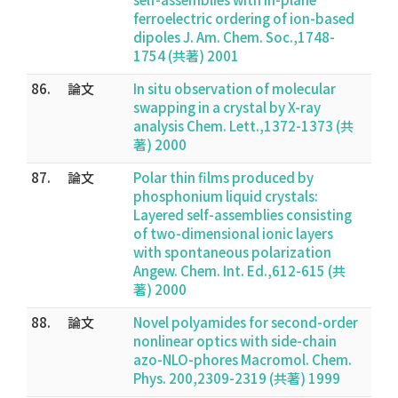
ferroelectric ordering of ion-based
dipoles J. Am. Chem. Soc.,1748-
1754 (共著) 2001
86.
論文
In situ observation of molecular
swapping in a crystal by X-ray
analysis Chem. Lett.,1372-1373 (共
著) 2000
87.
論文
Polar thin films produced by
phosphonium liquid crystals:
Layered self-assemblies consisting
of two-dimensional ionic layers
with spontaneous polarization
Angew. Chem. Int. Ed.,612-615 (共
著) 2000
88.
論文
Novel polyamides for second-order
nonlinear optics with side-chain
azo-NLO-phores Macromol. Chem.
Phys. 200,2309-2319 (共著) 1999