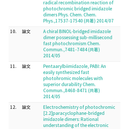
radical recombination reaction of
photochromic bridged imidazole
dimers Phys. Chem. Chem.
Phys.,17537-17540 (共著) 2014/07
10.
論文
A chiral BINOL-bridged imidazole
dimer possessing sub-millisecond
fast photochromism Chem.
Commun.,7481-7484 (共著)
2014/05
11.
論文
Pentaarylbiimidazole, PABI: An
easily synthesized fast
photohromic molecules with
superior durability Chem.
Commun.,8468-8471 (共著)
2014/05
12.
論文
Electrochemistry of photochromic
[2.2]paracyclophane-bridged
imidazole dimers: Rational
understanding of the electronic