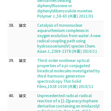
derivatives bearing
diphenylfluorene or
diphenyldibenzosilole moieties
Polymer J.,58-65 (共著) 2011/01
38.
論文
Catalysis of mononuclear
aquaruthenium complexes in
oxygen evolution from water: A new
radical coupling path using
hydroxocerium(IV) species Chem.
Asian J.,2369-2378 (共著) 2010/11
39.
論文
Third-order nonlinear optical
properties of a pi-conjugated
biradical molecules investigated by
third-harmonic generation
spectrodcopy Thin Solid
Films,1028-1030 (共著) 2010/11
40.
論文
Unprecedented radical-radical
reaction of a [2.2]paracyclophane
derivative containing an imidazolyl