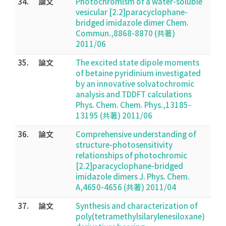
34.
論文
Photochromism of a water-soluble
vesicular [2.2]paracyclophane-
bridged imidazole dimer Chem.
Commun.,8868-8870 (共著)
2011/06
35.
論文
The excited state dipole moments
of betaine pyridinium investigated
by an innovative solvatochromic
analysis and TDDFT calculations
Phys. Chem. Chem. Phys.,13185-
13195 (共著) 2011/06
36.
論文
Comprehensive understanding of
structure-photosensitivity
relationships of photochromic
[2.2]paracyclophane-bridged
imidazole dimers J. Phys. Chem.
A,4650-4656 (共著) 2011/04
37.
論文
Synthesis and characterization of
poly(tetramethylsilarylenesiloxane)