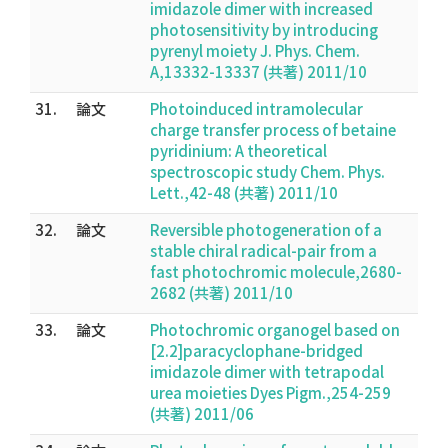
imidazole dimer with increased
photosensitivity by introducing
pyrenyl moiety J. Phys. Chem.
A,13332-13337 (共著) 2011/10
31.
論文
Photoinduced intramolecular
charge transfer process of betaine
pyridinium: A theoretical
spectroscopic study Chem. Phys.
Lett.,42-48 (共著) 2011/10
32.
論文
Reversible photogeneration of a
stable chiral radical-pair from a
fast photochromic molecule,2680-
2682 (共著) 2011/10
33.
論文
Photochromic organogel based on
[2.2]paracyclophane-bridged
imidazole dimer with tetrapodal
urea moieties Dyes Pigm.,254-259
(共著) 2011/06