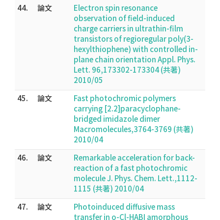
44.
論文
Electron spin resonance
observation of field-induced
charge carriers in ultrathin-film
transistors of regioregular poly(3-
hexylthiophene) with controlled in-
plane chain orientation Appl. Phys.
Lett. 96,173302-173304 (共著)
2010/05
45.
論文
Fast photochromic polymers
carrying [2.2]paracyclophane-
bridged imidazole dimer
Macromolecules,3764-3769 (共著)
2010/04
46.
論文
Remarkable acceleration for back-
reaction of a fast photochromic
molecule J. Phys. Chem. Lett.,1112-
1115 (共著) 2010/04
47.
論文
Photoinduced diffusive mass
transfer in o-Cl-HABI amorphous