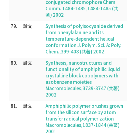
conjugated chromophore Chem.
Comm. 1484-1485,1484-1485 (共
著) 2002
79.
論文
Synthesis of polyisocyanide derived
from phenylalanine and its
temperature-dependent helical
conformation J. Polym. Sci. A: Poly.
Chem.,399-408 (共著) 2002
80.
論文
Synthesis, nanostructures and
functionality of amphiphilic liquid
crystalline block copolymers with
azobenzene moieties
Macromolecules,3739-3747 (共著)
2002
81.
論文
Amphiphilic polymer brushes grown
from the silicon surface by atom
transfer radical polymerization
Macromolecules,1837-1844 (共著)
2001