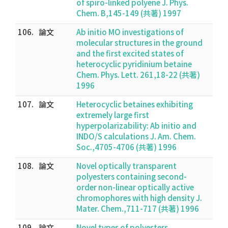
of spiro-linked polyene J. Phys.
Chem. B,145-149 (共著) 1997
106.
論文
Ab initio MO investigations of
molecular structures in the ground
and the first excited states of
heterocyclic pyridinium betaine
Chem. Phys. Lett. 261,18-22 (共著)
1996
107.
論文
Heterocyclic betaines exhibiting
extremely large first
hyperpolarizability: Ab initio and
INDO/S calculations J. Am. Chem.
Soc.,4705-4706 (共著) 1996
108.
論文
Novel optically transparent
polyesters containing second-
order non-linear optically active
chromophores with high density J.
Mater. Chem.,711-717 (共著) 1996
109.
論文
Novel types of polyesters