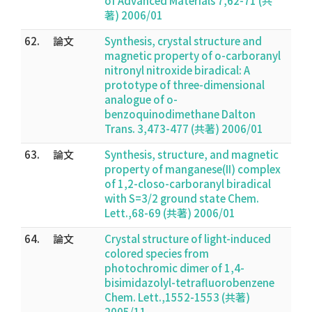
of Advanced Materials 7,62-71 (共
著) 2006/01
62.
論文
Synthesis, crystal structure and
magnetic property of o-carboranyl
nitronyl nitroxide biradical: A
prototype of three-dimensional
analogue of o-
benzoquinodimethane Dalton
Trans. 3,473-477 (共著) 2006/01
63.
論文
Synthesis, structure, and magnetic
property of manganese(II) complex
of 1,2-closo-carboranyl biradical
with S=3/2 ground state Chem.
Lett.,68-69 (共著) 2006/01
64.
論文
Crystal structure of light-induced
colored species from
photochromic dimer of 1,4-
bisimidazolyl-tetrafluorobenzene
Chem. Lett.,1552-1553 (共著)
2005/11