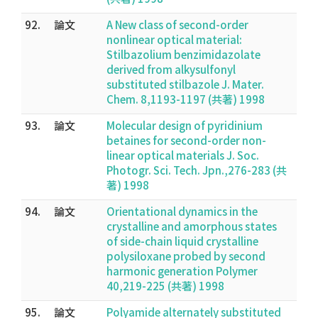
92.
論文
A New class of second-order
nonlinear optical material:
Stilbazolium benzimidazolate
derived from alkysulfonyl
substituted stilbazole J. Mater.
Chem. 8,1193-1197 (共著) 1998
93.
論文
Molecular design of pyridinium
betaines for second-order non-
linear optical materials J. Soc.
Photogr. Sci. Tech. Jpn.,276-283 (共
著) 1998
94.
論文
Orientational dynamics in the
crystalline and amorphous states
of side-chain liquid crystalline
polysiloxane probed by second
harmonic generation Polymer
40,219-225 (共著) 1998
95.
論文
Polyamide alternately substituted