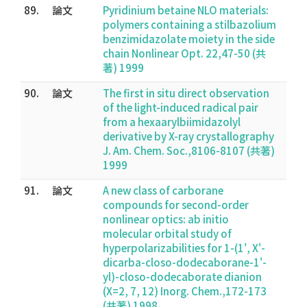
89.
論文
Pyridinium betaine NLO materials:
polymers containing a stilbazolium
benzimidazolate moiety in the side
chain Nonlinear Opt. 22,47-50 (共
著) 1999
90.
論文
The first in situ direct observation
of the light-induced radical pair
from a hexaarylbiimidazolyl
derivative by X-ray crystallography
J. Am. Chem. Soc.,8106-8107 (共著)
1999
91.
論文
A new class of carborane
compounds for second-order
nonlinear optics: ab initio
molecular orbital study of
hyperpolarizabilities for 1-(1', X'-
dicarba-closo-dodecaborane-1'-
yl)-closo-dodecaborate dianion
(X=2, 7, 12) Inorg. Chem.,172-173
(共著) 1998