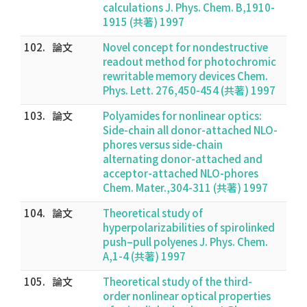
calculations J. Phys. Chem. B,1910-
1915 (共著) 1997
102.
論文
Novel concept for nondestructive
readout method for photochromic
rewritable memory devices Chem.
Phys. Lett. 276,450-454 (共著) 1997
103.
論文
Polyamides for nonlinear optics:
Side-chain all donor-attached NLO-
phores versus side-chain
alternating donor-attached and
acceptor-attached NLO-phores
Chem. Mater.,304-311 (共著) 1997
104.
論文
Theoretical study of
hyperpolarizabilities of spirolinked
push–pull polyenes J. Phys. Chem.
A,1-4 (共著) 1997
105.
論文
Theoretical study of the third-
order nonlinear optical properties