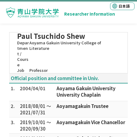
日本語
Researcher Information
Paul Tsuchido Shew
Depar
Aoyama Gakuin University College of
tmen
Literature
t /
Cours
e
Job
Professor
Official position and committee in Univ.
1.
2004/04/01
Aoyama Gakuin University
University Chaplain
2.
2018/08/01 ～
Aoyamagakuin Trustee
2021/07/31
3.
2019/10/01 ～
Aoyamagakuin Vice Chancellor
2020/09/30