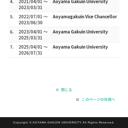
4.
2021/04/01 ～
Aoyama Gakuin University
2023/03/31
5.
2022/07/01 ～
Aoyamagakuin Vice Chancellor
2023/06/30
6.
2023/04/01 ～
Aoyama Gakuin University
2025/03/31
7.
2025/04/01 ～
Aoyama Gakuin University
2026/07/31
閉じる
このページの先頭へ
Copyright © AOYAMA GAKUIN UNIVERSITY All Rights Reserved.