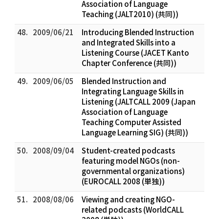
Association of Language
Teaching (JALT2010) (共同))
48.
2009/06/21
Introducing Blended Instruction
and Integrated Skills into a
Listening Course (JACET Kanto
Chapter Conference (共同))
49.
2009/06/05
Blended Instruction and
Integrating Language Skills in
Listening (JALTCALL 2009 (Japan
Association of Language
Teaching Computer Assisted
Language Learning SIG) (共同))
50.
2008/09/04
Student-created podcasts
featuring model NGOs (non-
governmental organizations)
(EUROCALL 2008 (単独))
51.
2008/08/06
Viewing and creating NGO-
related podcasts (WorldCALL