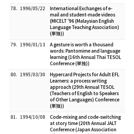
78.
1996/05/22
International Exchanges of e-
mail and student-made videos
(MICELT '96 (Malaysian English
Language Teaching Association)
(単独))
79.
1996/01/13
A gesture is worth a thousand
words: Pantomime and language
learning (16th Annual Thai TESOL
Conference (単独))
80.
1995/03/30
Hypercard Projects for Adult EFL
Learners: a process writing
approach (29th Annual TESOL
(Teachers of English to Speakers
of Other Languages) Conference
(単独))
81.
1994/10/08
Code-mixing and code-switching
at story time (20th Annual JALT
Conference (Japan Association