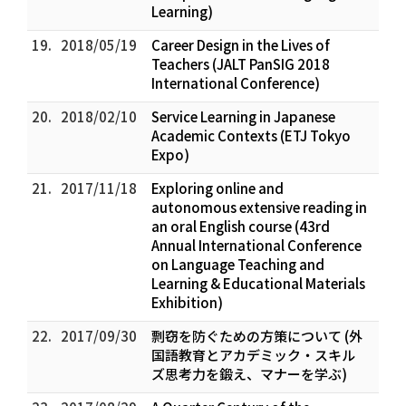
Learning)
19.
2018/05/19
Career Design in the Lives of
Teachers (JALT PanSIG 2018
International Conference)
20.
2018/02/10
Service Learning in Japanese
Academic Contexts (ETJ Tokyo
Expo)
21.
2017/11/18
Exploring online and
autonomous extensive reading in
an oral English course (43rd
Annual International Conference
on Language Teaching and
Learning & Educational Materials
Exhibition)
22.
2017/09/30
剽窃を防ぐための方策について (外
国語教育とアカデミック・スキル
ズ――思考力を鍛え、マナーを学ぶ)