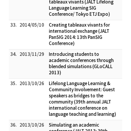
tableaux vivants (JALT Lifelong
Language Learning SIG
Conference/ Tokyo ETJ Expo)
33.
2014/05/10
Creating tableaux vivants for
international exchange (JALT
PanSIG 2014: 13th PanSIG
Conference)
34.
2013/11/29
Introducing students to
academic conferences through
blended simulations (GLoCALL
2013)
35.
2013/10/26
Lifelong Language Learning &
Community Involvement: Guest
speakers as bridges to the
community (39th annual JALT
international conference on
language teaching and learning)
36.
2013/10/26
Simulating an academic
conference (JALT 2013: 39th