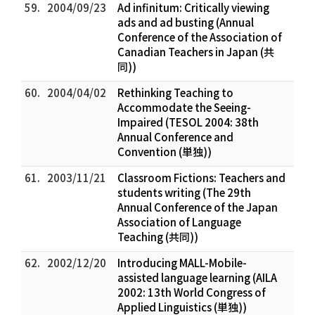
59.
2004/09/23
Ad infinitum: Critically viewing
ads and ad busting (Annual
Conference of the Association of
Canadian Teachers in Japan (共
同))
60.
2004/04/02
Rethinking Teaching to
Accommodate the Seeing-
Impaired (TESOL 2004: 38th
Annual Conference and
Convention (単独))
61.
2003/11/21
Classroom Fictions: Teachers and
students writing (The 29th
Annual Conference of the Japan
Association of Language
Teaching (共同))
62.
2002/12/20
Introducing MALL-Mobile-
assisted language learning (AILA
2002: 13th World Congress of
Applied Linguistics (単独))