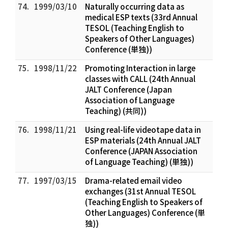
74.
1999/03/10
Naturally occurring data as
medical ESP texts (33rd Annual
TESOL (Teaching English to
Speakers of Other Languages)
Conference (単独))
75.
1998/11/22
Promoting Interaction in large
classes with CALL (24th Annual
JALT Conference (Japan
Association of Language
Teaching) (共同))
76.
1998/11/21
Using real-life videotape data in
ESP materials (24th Annual JALT
Conference (JAPAN Association
of Language Teaching) (単独))
77.
1997/03/15
Drama-related email video
exchanges (31st Annual TESOL
(Teaching English to Speakers of
Other Languages) Conference (単
独))