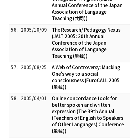
Annual Conference of the Japan
Association of Language
Teaching (共同))
56.
2005/10/09
The Research/ Pedagogy Nexus
(JALT 2005: 30th Annual
Conference of the Japan
Association of Language
Teaching (単独))
57.
2005/08/25
A Web of Controversy: Mucking
One's way to a social
consciousness (EuroCALL 2005
(単独))
58.
2005/04/01
Online concordance tools for
better spoken and written
expression (The 39th Annual
(Teachers of English to Speakers
of Other Languages) Conference
(単独))