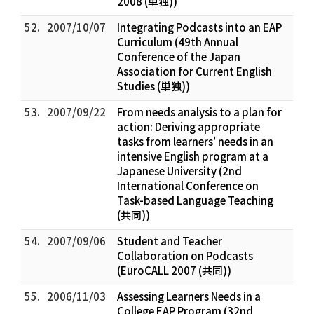
2008 (単独))
52.
2007/10/07
Integrating Podcasts into an EAP
Curriculum (49th Annual
Conference of the Japan
Association for Current English
Studies (単独))
53.
2007/09/22
From needs analysis to a plan for
action: Deriving appropriate
tasks from learners' needs in an
intensive English program at a
Japanese University (2nd
International Conference on
Task-based Language Teaching
(共同))
54.
2007/09/06
Student and Teacher
Collaboration on Podcasts
(EuroCALL 2007 (共同))
55.
2006/11/03
Assessing Learners Needs in a
College EAP Program (32nd