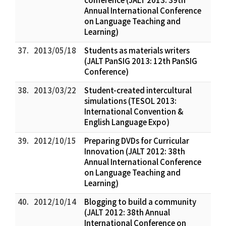
Annual International Conference
on Language Teaching and
Learning)
37.
2013/05/18
Students as materials writers
(JALT PanSIG 2013: 12th PanSIG
Conference)
38.
2013/03/22
Student-created intercultural
simulations (TESOL 2013:
International Convention &
English Language Expo)
39.
2012/10/15
Preparing DVDs for Curricular
Innovation (JALT 2012: 38th
Annual International Conference
on Language Teaching and
Learning)
40.
2012/10/14
Blogging to build a community
(JALT 2012: 38th Annual
International Conference on