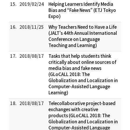
15.
2019/02/24
Helping Learners Identify Media
Bias and “Fake News” (ETJ Tokyo
Expo)
16.
2018/11/25
Why Teachers Need to Have a Life
(JALT's 44th Annual International
Conference on Language
Teaching and Learning)
17.
2018/08/17
Tasks that help students think
critically about online sources of
media bias and fake news
(GLoCALL 2018: The
Globalization and Localization in
Computer-Assisted Language
Learning)
18.
2018/08/17
Telecollaborative project-based
exchanges with creative
products (GLoCALL 2018: The
Globalization and Localization in
Computer-Assisted Language