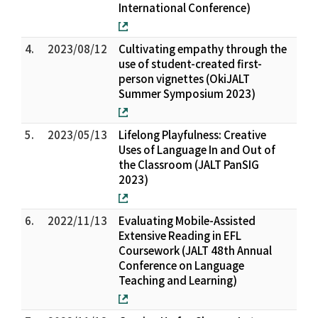
International Conference)
4.
2023/08/12
Cultivating empathy through the
use of student-created first-
person vignettes (OkiJALT
Summer Symposium 2023)
5.
2023/05/13
Lifelong Playfulness: Creative
Uses of Language In and Out of
the Classroom (JALT PanSIG
2023)
6.
2022/11/13
Evaluating Mobile-Assisted
Extensive Reading in EFL
Coursework (JALT 48th Annual
Conference on Language
Teaching and Learning)