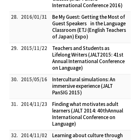
International Conference 2016)
28.
2016/01/31
Be My Guest: Getting the Most of
Guest Speakers in the Language
Classroom (ETJ (English Teachers
of Japan) Expo)
29.
2015/11/22
Teachers and Students as
Lifelong Writers (JALT2015: 41st
Annual International Conference
on Language)
30.
2015/05/16
Intercultural simulations: An
immersive experience (JALT
PanSIG 2015)
31.
2014/11/23
Finding what motivates adult
learners (JALT 2014: 40thAnnual
International Conference on
Language)
32.
2014/11/02
Learning about culture through