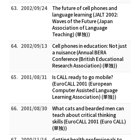
63.
2002/09/24
The future of cell phones and
language learning (JALT 2002:
Waves of the Future (Japan
Association of Language
Teaching) (単独))
64.
2002/09/13
Cell phones in education: Not just
a nuisance (Annual BERA
Conference (British Educational
Research Association) (単独))
65.
2001/08/31
Is CALL ready to go mobile?
(EuroCALL 2001 (European
Computer Assisted Language
Learning Association) (単独))
66.
2001/08/30
What cats and bearded men can
teach about critical thinking
skills (EuroCALL 2001 (Euro CALL)
(単独))
67.
2000/11/16
Getting health professionals to