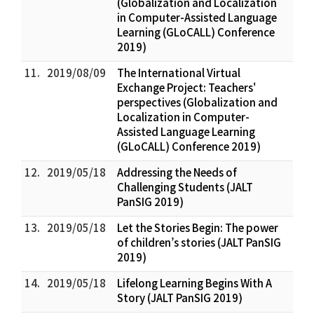
(Globalization and Localization
in Computer-Assisted Language
Learning (GLoCALL) Conference
2019)
11.
2019/08/09
The International Virtual
Exchange Project: Teachers'
perspectives (Globalization and
Localization in Computer-
Assisted Language Learning
(GLoCALL) Conference 2019)
12.
2019/05/18
Addressing the Needs of
Challenging Students (JALT
PanSIG 2019)
13.
2019/05/18
Let the Stories Begin: The power
of children’s stories (JALT PanSIG
2019)
14.
2019/05/18
Lifelong Learning Begins With A
Story (JALT PanSIG 2019)