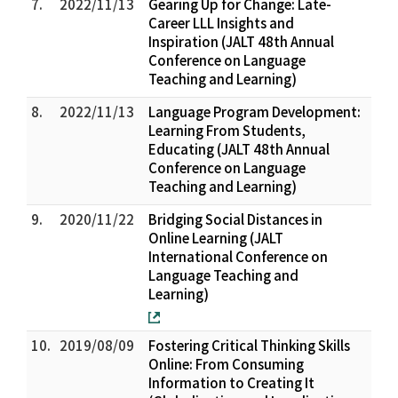
7.
2022/11/13
Gearing Up for Change: Late-
Career LLL Insights and
Inspiration (JALT 48th Annual
Conference on Language
Teaching and Learning)
8.
2022/11/13
Language Program Development:
Learning From Students,
Educating (JALT 48th Annual
Conference on Language
Teaching and Learning)
9.
2020/11/22
Bridging Social Distances in
Online Learning (JALT
International Conference on
Language Teaching and
Learning)
10.
2019/08/09
Fostering Critical Thinking Skills
Online: From Consuming
Information to Creating It