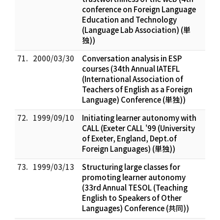
conference on Foreign Language
Education and Technology
(Language Lab Association) (単
独))
71.
2000/03/30
Conversation analysis in ESP
courses (34th Annual IATEFL
(International Association of
Teachers of English as a Foreign
Language) Conference (単独))
72.
1999/09/10
Initiating learner autonomy with
CALL (Exeter CALL '99 (University
of Exeter, England, Dept.of
Foreign Languages) (単独))
73.
1999/03/13
Structuring large classes for
promoting learner autonomy
(33rd Annual TESOL (Teaching
English to Speakers of Other
Languages) Conference (共同))