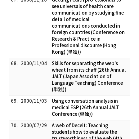
see universals of health care
communication by studying fine
detail of medical
communications conducted in
foreign countries (Conference on
Research & Practice in
Professional discourse (Hong
Kong) (単独))
68.
2000/11/04
Skills for separating the web's
wheat from its chaff (26th Annual
JALT (Japan Association of
Language Teaching) Conference
(単独))
69.
2000/11/03
Using conversation analysis in
medical ESP (26th Annual JALT
Conference (単独))
70.
2000/07/29
A web of Deceit: Teaching
students how to evaluate the
trustworthiness of the web (4th