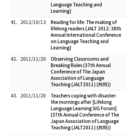
Language Teaching and
Learning)
41.
2012/10/13
Reading for life: The making of
lifelong readers (JALT 2012: 38th
Annual International Conference
on Language Teaching and
Learning)
42.
2011/11/20
Observing Classrooms and
Breaking Rules (37th Annual
Conference of The Japan
Association of Language
Teaching (JALT2011) (共同))
43.
2011/11/20
Teachers coping with disaster:
the mornings after [Lifelong
Language Learning SIG Forum]
(37th Annual Conference of The
Japan Association of Language
Teaching (JALT2011) (共同))