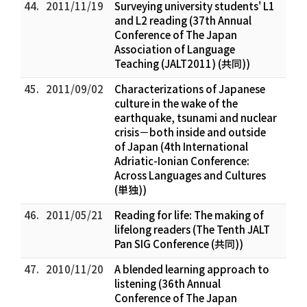
44.
2011/11/19
Surveying university students' L1
and L2 reading (37th Annual
Conference of The Japan
Association of Language
Teaching (JALT2011) (共同))
45.
2011/09/02
Characterizations of Japanese
culture in the wake of the
earthquake, tsunami and nuclear
crisis－both inside and outside
of Japan (4th International
Adriatic-Ionian Conference:
Across Languages and Cultures
(単独))
46.
2011/05/21
Reading for life: The making of
lifelong readers (The Tenth JALT
Pan SIG Conference (共同))
47.
2010/11/20
A blended learning approach to
listening (36th Annual
Conference of The Japan