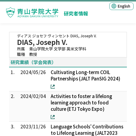
English
研究者情報
ディアス ジョセフ ヴィンセント
DIAS, Joseph V.
DIAS, Joseph V.
所属
青山学院大学 文学部 英米文学科
職種
教授
研究業績（学会発表）
1.
2024/05/26
Cultivating Long-term COIL
Partnerships (JALT PanSIG 2024)
2.
2024/02/04
Activities to foster a lifelong
learning approach to food
culture (ETJ Tokyo Expo)
3.
2023/11/26
Language Schools’ Contributions
to Lifelong Learning (JALT2023