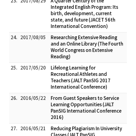
23.
2017/08/29
A Quarter Century of the
Integrated English Program: Its
birth, development, current
state, and future (JACET 56th
International Convention)
24.
2017/08/05
Researching Extensive Reading
and an Online Library (The Fourth
World Congress on Extensive
Reading)
25.
2017/05/20
Lifelong Learning for
Recreational Athletes and
Teachers (JALT PanSIG 2017
International Conference)
26.
2016/05/22
From Guest Speakers to Service
Learning Opportunities (JALT
PanSIG International Conference
2016)
27.
2016/05/21
Reducing Plagiarism In University
Classes (JALT PanSIG