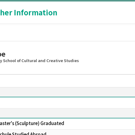
her Information
oe
 School of Cultural and Creative Studies
Master's (Sculpture) Graduated
schule Studied Abroad