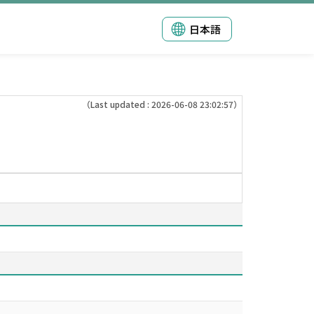
日本語
（Last updated : 2026-06-08 23:02:57）