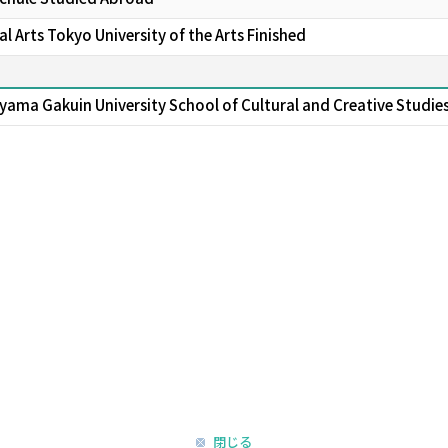
 Arts Tokyo University of the Arts Finished
yama Gakuin University School of Cultural and Creative Studie
閉じる