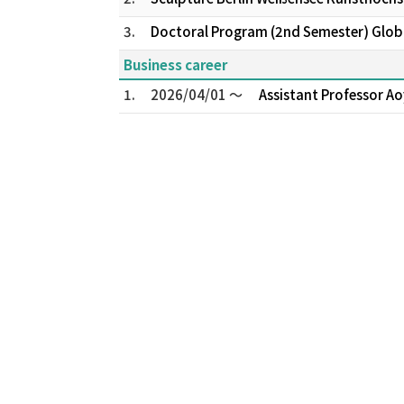
3.
Doctoral Program (2nd Semester) Global
Business career
1.
2026/04/01 ～
Assistant Professor Ao