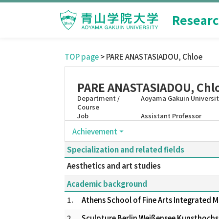
Researc
TOP page
> PARE ANASTASIADOU, Chloe
PARE ANASTASIADOU, Chl
Department /
Aoyama Gakuin University
Course
Job
Assistant Professor
Achievement
Specialization and related fields
Aesthetics and art studies
Academic background
1.
Athens School of Fine Arts Integrated 
2.
Sculpture Berlin Weißensee Kunsthoch