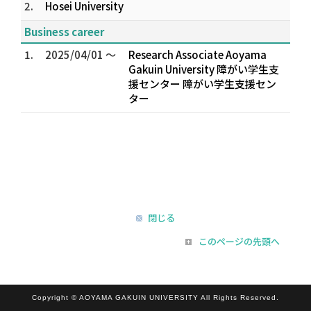
2.
Hosei University
Business career
1.
2025/04/01 ～
Research Associate Aoyama
Gakuin University 障がい学生支
援センター 障がい学生支援セン
ター
閉じる
このページの先頭へ
Copyright © AOYAMA GAKUIN UNIVERSITY All Rights Reserved.