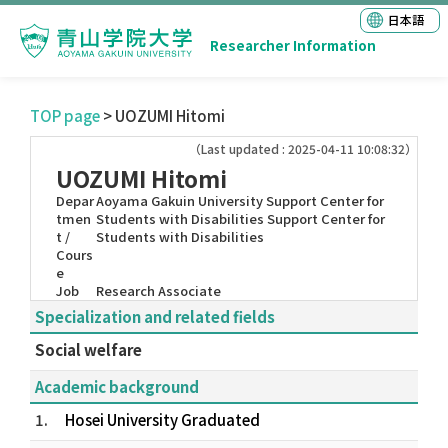
日本語
Researcher Information
TOP page
> UOZUMI Hitomi
（Last updated : 2025-04-11 10:08:32）
UOZUMI Hitomi
Depar
Aoyama Gakuin University Support Center for
tmen
Students with Disabilities Support Center for
t /
Students with Disabilities
Cours
e
Job
Research Associate
Specialization and related fields
Social welfare
Academic background
1.
Hosei University Graduated