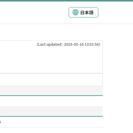
日本語
（Last updated : 2025-05-16 13:01:56）
s