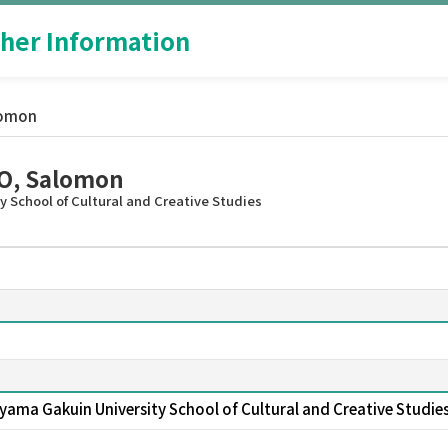
her Information
lomon
, Salomon
 School of Cultural and Creative Studies
yama Gakuin University School of Cultural and Creative Studie