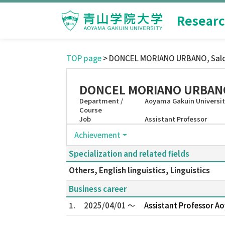
Researc
TOP page
> DONCEL MORIANO URBANO, Sa
DONCEL MORIANO URBANO
Department /
Aoyama Gakuin University
Course
Job
Assistant Professor
Achievement
Specialization and related fields
Others, English linguistics, Linguistics
Business career
1.
2025/04/01 ～
Assistant Professor Ao