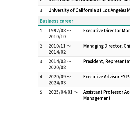
3.
University of California at Los Angeles M.
Business career
1.
1992/08 ～
Executive Director M
2010/10
2.
2010/11 ～
Managing Director, Ch
2014/02
3.
2014/03 ～
President, Representat
2020/08
4.
2020/09 ～
Executive Advisor EY P
2024/03
5.
2025/04/01 ～
Assistant Professor A
Management