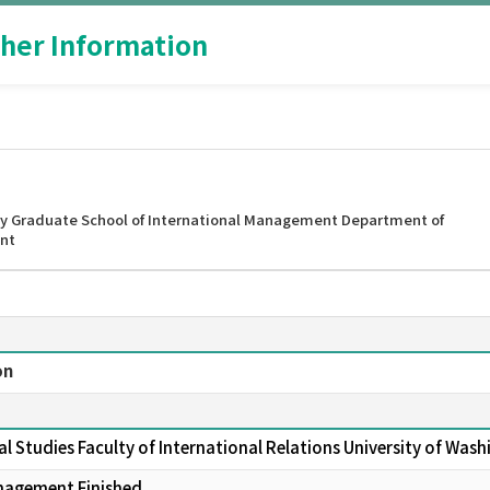
her Information
y Graduate School of International Management Department of
nt
on
al Studies Faculty of International Relations University of Wa
nagement Finished