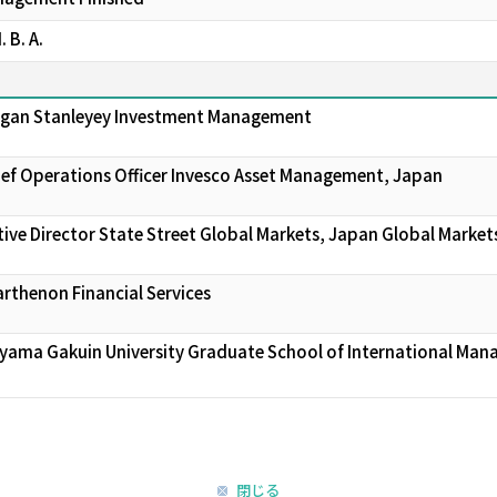
 B. A.
organ Stanleyey Investment Management
ief Operations Officer Invesco Asset Management, Japan
ive Director State Street Global Markets, Japan Global Market
arthenon Financial Services
oyama Gakuin University Graduate School of International Ma
閉じる