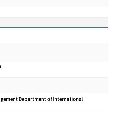
s
nagement Department of International