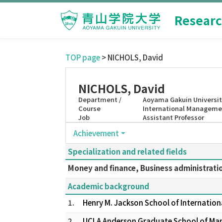
Researc
TOP page
> NICHOLS, David
NICHOLS, David
Department /
Aoyama Gakuin Universit
Course
International Manageme
Job
Assistant Professor
Achievement
Specialization and related fields
Money and finance, Business administrati
Academic background
1.
Henry M. Jackson School of Internation
2.
UCLA Anderson Graduate School of Ma