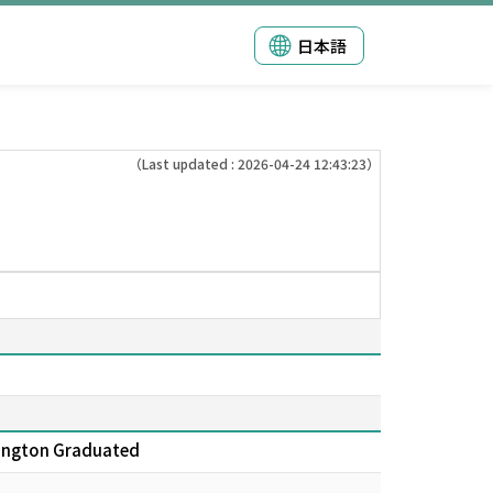
日本語
（Last updated : 2026-04-24 12:43:23）
shington Graduated