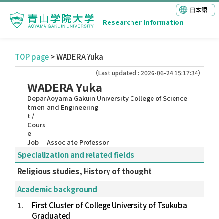
日本語
Researcher Information
TOP page
> WADERA Yuka
（Last updated : 2026-06-24 15:17:34）
WADERA Yuka
Depar
Aoyama Gakuin University College of Science
tmen
and Engineering
t /
Cours
e
Job
Associate Professor
Specialization and related fields
Religious studies, History of thought
Academic background
1.
First Cluster of College University of Tsukuba
Graduated