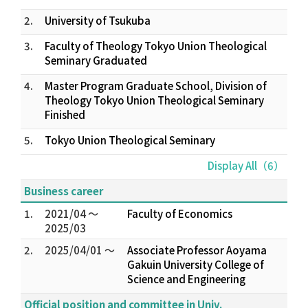
2.
University of Tsukuba
3.
Faculty of Theology Tokyo Union Theological
Seminary Graduated
4.
Master Program Graduate School, Division of
Theology Tokyo Union Theological Seminary
Finished
5.
Tokyo Union Theological Seminary
Display All（6）
Business career
1.
2021/04 ～
Faculty of Economics
2025/03
2.
2025/04/01 ～
Associate Professor Aoyama
Gakuin University College of
Science and Engineering
Official position and committee in Univ.