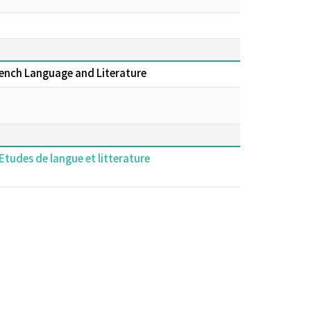
rench Language and Literature
Etudes de langue et litterature