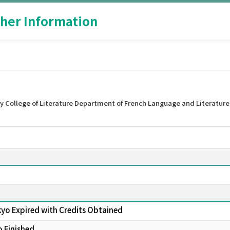
her Information
y College of Literature Department of French Language and Literature
kyo Expired with Credits Obtained
o Finished