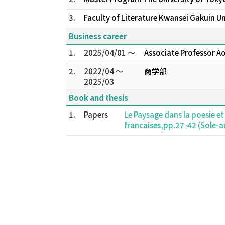
3.
Faculty of Literature Kwansei Gakuin U
Business career
1.
2025/04/01 ～
Associate Professor A
2.
2022/04 ～
商学部
2025/03
Book and thesis
1.
Papers
Le Paysage dans la poesie et
francaises,pp.27-42 (Sole-