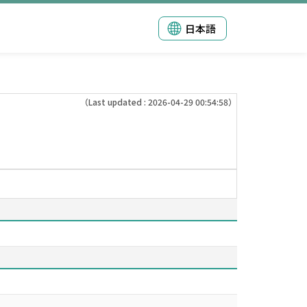
日本語
（Last updated : 2026-04-29 00:54:58）