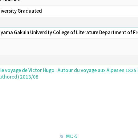
niversity Graduated
oyama Gakuin University College of Literature Department of F
 le voyage de Victor Hugo : Autour du voyage aux Alpes en 1825 
authored) 2013/08
閉じる