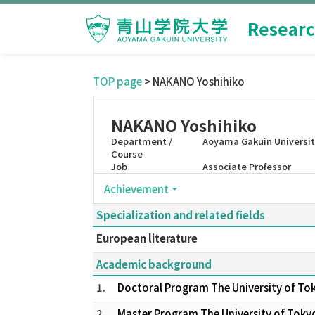
Researc
TOP page
> NAKANO Yoshihiko
NAKANO Yoshihiko
Department /
Aoyama Gakuin Universit
Course
Job
Associate Professor
Achievement
Specialization and related fields
European literature
Academic background
1.
Doctoral Program The University of To
2.
Master Program The University of Toky