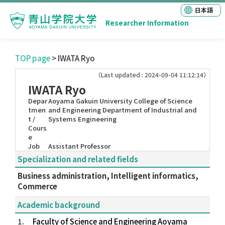
日本語
Researcher Information
TOP page
> IWATA Ryo
（Last updated : 2024-09-04 11:12:14）
IWATA Ryo
Depar
Aoyama Gakuin University College of Science
tmen
and Engineering Department of Industrial and
t /
Systems Engineering
Cours
e
Job
Assistant Professor
Specialization and related fields
Business administration, Intelligent informatics,
Commerce
Academic background
1.
Faculty of Science and Engineering Aoyama