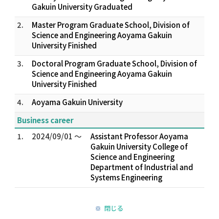
Gakuin University Graduated
2.
Master Program Graduate School, Division of
Science and Engineering Aoyama Gakuin
University Finished
3.
Doctoral Program Graduate School, Division of
Science and Engineering Aoyama Gakuin
University Finished
4.
Aoyama Gakuin University
Business career
1.
2024/09/01 ～
Assistant Professor Aoyama
Gakuin University College of
Science and Engineering
Department of Industrial and
Systems Engineering
閉じる