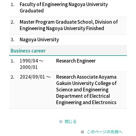
1.
Faculty of Engineering Nagoya University
Graduated
2.
Master Program Graduate School, Division of
Engineering Nagoya University Finished
3.
Nagoya University
Business career
1.
1990/04 ～
Research Engineer
2000/01
2.
2024/09/01 ～
Research Associate Aoyama
Gakuin University College of
Science and Engineering
Department of Electrical
Engineering and Electronics
閉じる
このページの先頭へ