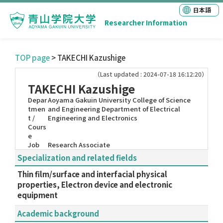
日本語
Researcher Information
TOP page
> TAKECHI Kazushige
（Last updated : 2024-07-18 16:12:20）
TAKECHI Kazushige
Depar
Aoyama Gakuin University College of Science
tmen
and Engineering Department of Electrical
t /
Engineering and Electronics
Cours
e
Job
Research Associate
Specialization and related fields
Thin film/surface and interfacial physical
properties, Electron device and electronic
equipment
Academic background