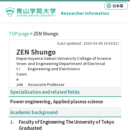
日本語
Researcher Information
TOP page
> ZEN Shungo
（Last updated : 2024-04-09 14:43:01）
ZEN Shungo
Depar
Aoyama Gakuin University College of Science
tmen
and Engineering Department of Electrical
t /
Engineering and Electronics
Cours
e
Job
Associate Professor
Specialization and related fields
Power engineering, Applied plasma science
Academic background
1.
Faculty of Engineering The University of Tokyo
Graduated