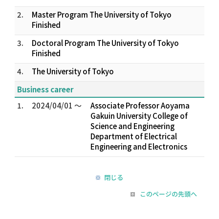
2.
Master Program The University of Tokyo
Finished
3.
Doctoral Program The University of Tokyo
Finished
4.
The University of Tokyo
Business career
1.
2024/04/01 ～
Associate Professor Aoyama
Gakuin University College of
Science and Engineering
Department of Electrical
Engineering and Electronics
閉じる
このページの先頭へ