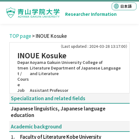
日本語
Researcher Information
TOP page
> INOUE Kosuke
（Last updated : 2024-03-28 13:17:00）
INOUE Kosuke
Depar
Aoyama Gakuin University College of
tmen
Literature Department of Japanese Language
t /
and Literature
Cours
e
Job
Assistant Professor
Specialization and related fields
Japanese linguistics, Japanese language
education
Academic background
1.
Faculty of Literature Kobe University