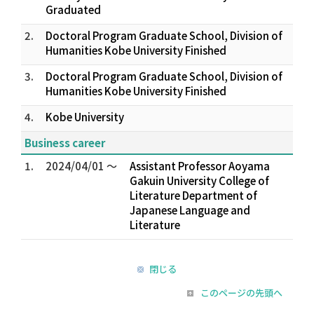
Graduated
2.
Doctoral Program Graduate School, Division of
Humanities Kobe University Finished
3.
Doctoral Program Graduate School, Division of
Humanities Kobe University Finished
4.
Kobe University
Business career
1.
2024/04/01 ～
Assistant Professor Aoyama
Gakuin University College of
Literature Department of
Japanese Language and
Literature
閉じる
このページの先頭へ