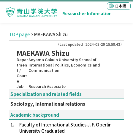
日本語
Researcher Information
TOP page
> MAEKAWA Shizu
（Last updated : 2024-03-29 15:59:43）
MAEKAWA Shizu
Depar
Aoyama Gakuin University School of
tmen
International Politics, Economics and
t /
Communication
Cours
e
Job
Research Associate
Specialization and related fields
Sociology, International relations
Academic background
1.
Faculty of International Studies J. F. Oberlin
University Graduated