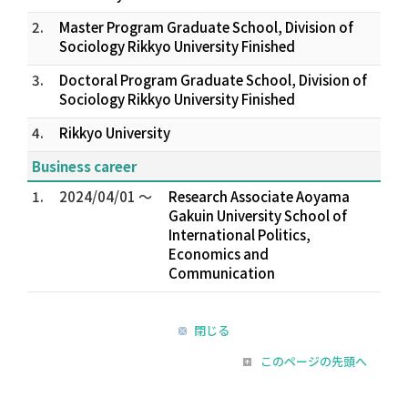
2.
Master Program Graduate School, Division of
Sociology Rikkyo University Finished
3.
Doctoral Program Graduate School, Division of
Sociology Rikkyo University Finished
4.
Rikkyo University
Business career
1.
2024/04/01 ～
Research Associate Aoyama
Gakuin University School of
International Politics,
Economics and
Communication
閉じる
このページの先頭へ