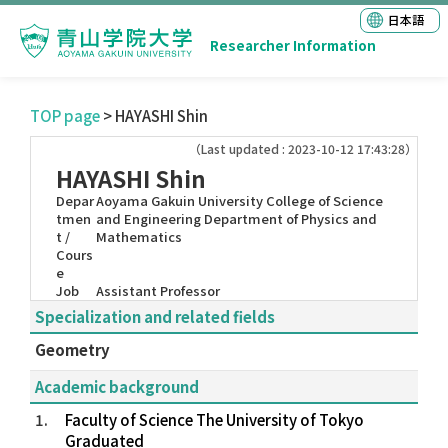
日本語
Researcher Information
TOP page
> HAYASHI Shin
（Last updated : 2023-10-12 17:43:28）
HAYASHI Shin
Depar
Aoyama Gakuin University College of Science
tmen
and Engineering Department of Physics and
t /
Mathematics
Cours
e
Job
Assistant Professor
Specialization and related fields
Geometry
Academic background
1.
Faculty of Science The University of Tokyo
Graduated