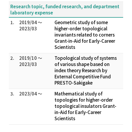
Research topic, funded research, and department
laboratory expense
1.
2019/04 ～
Geometric study of some
2023/03
higher-order topological
invariants related to corners
Grant-in-Aid for Early-Career
Scientists
2.
2019/10 ～
Topological study of systems
2023/03
of various shape based on
index theory Research by
External Competitive Fund
PRESTO-Sakigake
3.
2023/04 ～
Mathematical study of
topologies for higher-order
topological insulators Grant-
in-Aid for Early-Career
Scientists