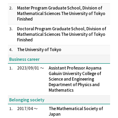
2.
Master Program Graduate School, Division of
Mathematical Sciences The University of Tokyo
Finished
3.
Doctoral Program Graduate School, Division of
Mathematical Sciences The University of Tokyo
Finished
4.
The University of Tokyo
Business career
1.
2023/09/01 ～
Assistant Professor Aoyama
Gakuin University College of
Science and Engineering
Department of Physics and
Mathematics
Belonging society
1.
2017/04 ～
The Mathematical Society of
Japan