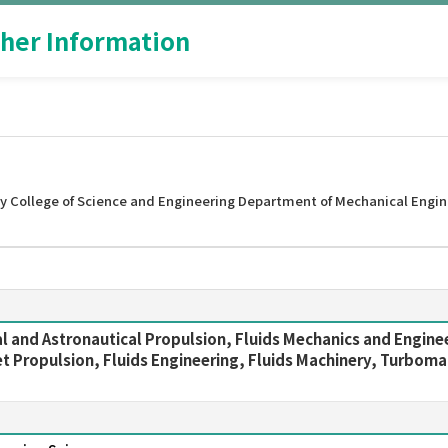
her Information
y College of Science and Engineering Department of Mechanical Engin
l and Astronautical Propulsion, Fluids Mechanics and Engine
 Propulsion, Fluids Engineering, Fluids Machinery, Turbomac