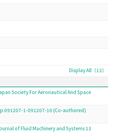
Display All（13）
 Japan Society For Aeronautical And Space
91207-1-091207-10 (Co-authored)
ournal of Fluid Machinery and Systems 13