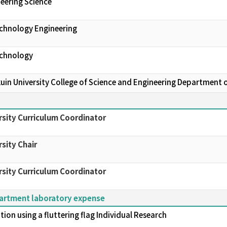
eering Science
echnology Engineering
echnology
in University College of Science and Engineering Department 
sity Curriculum Coordinator
sity Chair
sity Curriculum Coordinator
partment laboratory expense
ion using a fluttering flag Individual Research