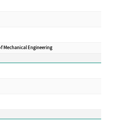
of Mechanical Engineering