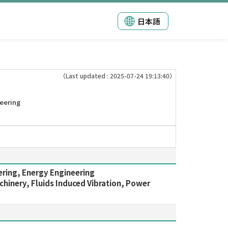
日本語
（Last updated : 2025-07-24 19:13:40）
eering
ering, Energy Engineering
hinery, Fluids Induced Vibration, Power