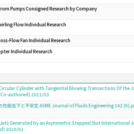
se From Pumps Consigned Research by Company
wirling Flow Individual Research
Cross-Flow Fan Individual Research
ter Individual Research
 Circular Cylinder with Tangential Blowing Transactions Of the
 (Co-authored) 2021/03
定 ASME Journal of Fluids Engineering 142 (9),pp.0
 Jets Generated by an Asymmetric Stepped Slot International J
ed) 2020/01