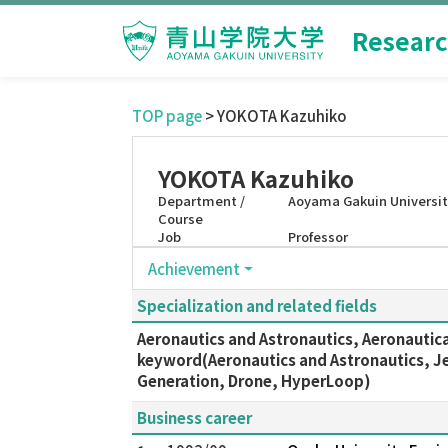
Researc
TOP page
> YOKOTA Kazuhiko
YOKOTA Kazuhiko
Department /
Aoyama Gakuin Universit
Course
Job
Professor
Achievement
Specialization and related fields
Aeronautics and Astronautics, Aeronautica
keyword(Aeronautics and Astronautics, Jet
Generation, Drone, HyperLoop)
Business career