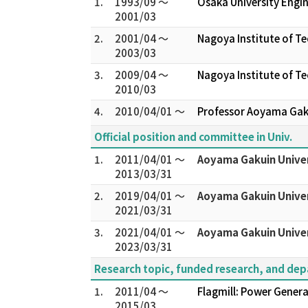
1.
1993/09 ～
Osaka University Engin
2001/03
2.
2001/04 ～
Nagoya Institute of T
2003/03
3.
2009/04 ～
Nagoya Institute of T
2010/03
4.
2010/04/01 ～
Professor Aoyama Gaku
Official position and committee in Univ.
1.
2011/04/01 ～
Aoyama Gakuin Univer
2013/03/31
2.
2019/04/01 ～
Aoyama Gakuin Univer
2021/03/31
3.
2021/04/01 ～
Aoyama Gakuin Univer
2023/03/31
Research topic, funded research, and de
1.
2011/04 ～
Flagmill: Power Generat
2015/03