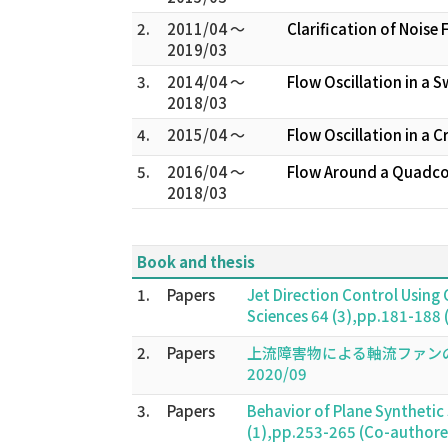
2.
2011/04 ～
Clarification of Noi
2019/03
3.
2014/04 ～
Flow Oscillation in a S
2018/03
4.
2015/04 ～
Flow Oscillation in a 
5.
2016/04 ～
Flow Around a Quadcop
2018/03
Book and thesis
1.
Papers
Jet Direction Control Using
Sciences 64 (3),pp.181-188
2.
Papers
上流障害物による軸流ファンの性能低下と不安
2020/09
3.
Papers
Behavior of Plane Synthetic
(1),pp.253-265 (Co-author