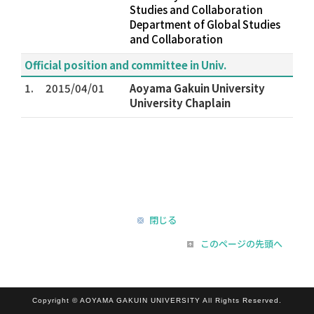
Studies and Collaboration
Department of Global Studies
and Collaboration
Official position and committee in Univ.
1.
2015/04/01
Aoyama Gakuin University
University Chaplain
閉じる
このページの先頭へ
Copyright © AOYAMA GAKUIN UNIVERSITY All Rights Reserved.