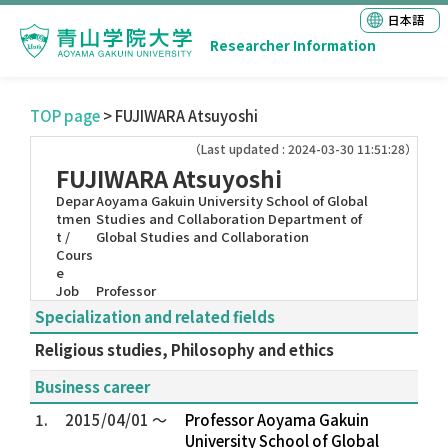
日本語
Researcher Information
TOP page
> FUJIWARA Atsuyoshi
（Last updated : 2024-03-30 11:51:28）
FUJIWARA Atsuyoshi
Depar
Aoyama Gakuin University School of Global
tmen
Studies and Collaboration Department of
t /
Global Studies and Collaboration
Cours
e
Job
Professor
Specialization and related fields
Religious studies, Philosophy and ethics
Business career
1.
2015/04/01 ～
Professor Aoyama Gakuin
University School of Global