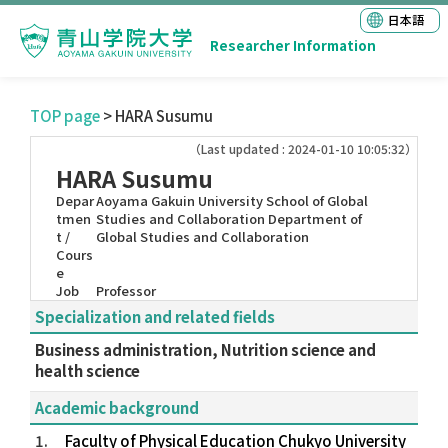
日本語
Researcher Information
TOP page
> HARA Susumu
（Last updated : 2024-01-10 10:05:32）
HARA Susumu
Depar
Aoyama Gakuin University School of Global
tmen
Studies and Collaboration Department of
t /
Global Studies and Collaboration
Cours
e
Job
Professor
Specialization and related fields
Business administration, Nutrition science and
health science
Academic background
1.
Faculty of Physical Education Chukyo University