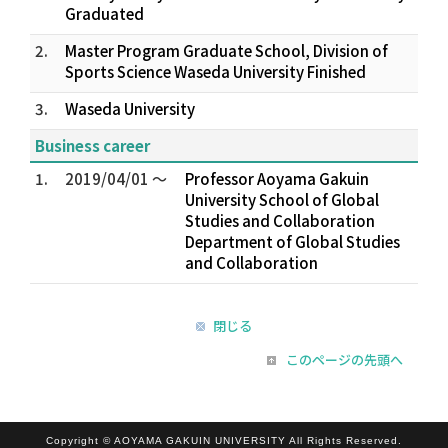
Graduated
2.
Master Program Graduate School, Division of
Sports Science Waseda University Finished
3.
Waseda University
Business career
1.
2019/04/01 ～
Professor Aoyama Gakuin
University School of Global
Studies and Collaboration
Department of Global Studies
and Collaboration
閉じる
このページの先頭へ
Copyright © AOYAMA GAKUIN UNIVERSITY All Rights Reserved.