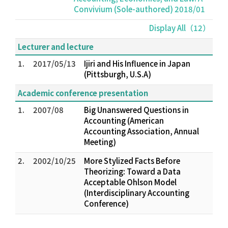
Convivium (Sole-authored) 2018/01
Display All（12）
Lecturer and lecture
1.
2017/05/13
Ijiri and His Influence in Japan
(Pittsburgh, U.S.A)
Academic conference presentation
1.
2007/08
Big Unanswered Questions in
Accounting (American
Accounting Association, Annual
Meeting)
2.
2002/10/25
More Stylized Facts Before
Theorizing: Toward a Data
Acceptable Ohlson Model
(Interdisciplinary Accounting
Conference)