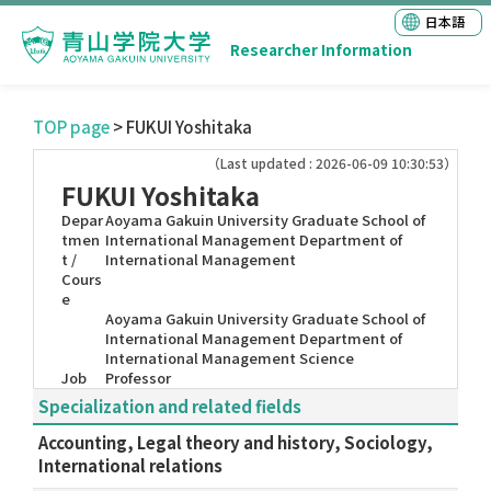
日本語
Researcher Information
TOP page
> FUKUI Yoshitaka
（Last updated : 2026-06-09 10:30:53）
FUKUI Yoshitaka
Depar
Aoyama Gakuin University Graduate School of
tmen
International Management Department of
t /
International Management
Cours
e
Aoyama Gakuin University Graduate School of
International Management Department of
International Management Science
Job
Professor
Specialization and related fields
Accounting, Legal theory and history, Sociology,
International relations