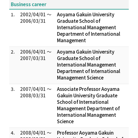
Business career
1.
2002/04/01 ～
Aoyama Gakuin University
2006/03/31
Graduate School of
International Management
Department of International
Management
2.
2006/04/01 ～
Aoyama Gakuin University
2007/03/31
Graduate School of
International Management
Department of International
Management Science
3.
2007/04/01 ～
Associate Professor Aoyama
2008/03/31
Gakuin University Graduate
School of International
Management Department of
International Management
Science
4.
2008/04/01 ～
Professor Aoyama Gakuin