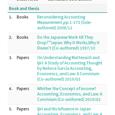
Book and thesis
1.
Books
Reconsidering Accounting
Measurement,pp.1-275 (Sole-
authored) 2008/12
2.
Books
Do the Japanese Work till They
Drop?'"Japan: Why It Works,Why It
Doesn't (Co-authored) 1997/10
3.
Papers
On Understanding Mattessich and
Ijiri: A Study of Accounting Thought
by Nohora García Accounting,
Economics, and Law: A Convivium
(Co-authored) 2019/03
4.
Papers
Whither the Concept of Income?
Accounting, Economics, and Law: A
Convivium (Co-authored) 2019/02
5.
Papers
Ijiri and His Influence in Japan
Accounting, Economics, and Law: A