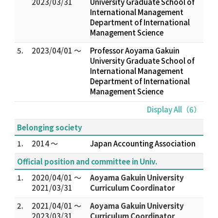
2023/03/31
University Graduate School of
International Management
Department of International
Management Science
5.
2023/04/01 ～
Professor Aoyama Gakuin
University Graduate School of
International Management
Department of International
Management Science
Display All（6）
Belonging society
1.
2014 ～
Japan Accounting Association
Official position and committee in Univ.
1.
2020/04/01 ～
Aoyama Gakuin University
2021/03/31
Curriculum Coordinator
2.
2021/04/01 ～
Aoyama Gakuin University
2023/03/31
Curriculum Coordinator