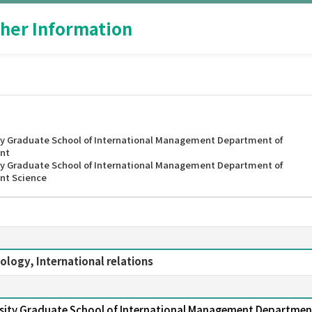
her Information
y Graduate School of International Management Department of
nt
y Graduate School of International Management Department of
nt Science
ology, International relations
sity Graduate School of International Management Departmen