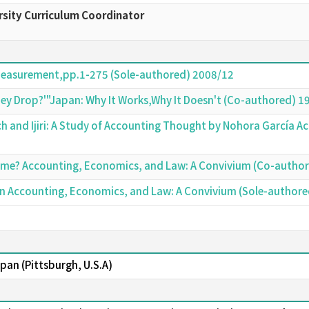
sity Curriculum Coordinator
Measurement,pp.1-275 (Sole-authored) 2008/12
hey Drop?'"Japan: Why It Works,Why It Doesn't (Co-authored) 1
h and Ijiri: A Study of Accounting Thought by Nohora García 
ome? Accounting, Economics, and Law: A Convivium (Co-autho
Japan Accounting, Economics, and Law: A Convivium (Sole-author
Japan (Pittsburgh, U.S.A)