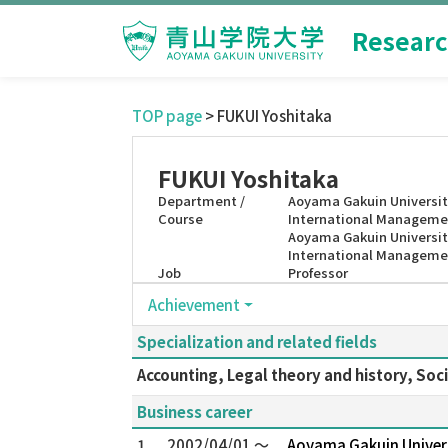
Researc
TOP page
> FUKUI Yoshitaka
FUKUI Yoshitaka
Department /
Aoyama Gakuin Universit
Course
International Manageme
Aoyama Gakuin Universit
International Manageme
Job
Professor
Achievement
Specialization and related fields
Accounting, Legal theory and history, Soci
Business career
1.
2002/04/01 ～
Aoyama Gakuin Univer