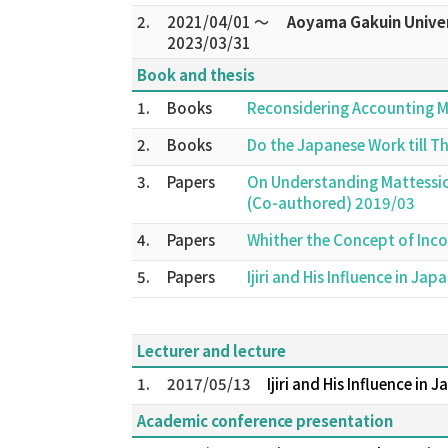
2.
2021/04/01 ～
Aoyama Gakuin Univer
2023/03/31
Book and thesis
1.
Books
Reconsidering Accounting 
2.
Books
Do the Japanese Work till T
3.
Papers
On Understanding Mattessic
(Co-authored) 2019/03
4.
Papers
Whither the Concept of Inc
5.
Papers
Ijiri and His Influence in 
Lecturer and lecture
1.
2017/05/13
Ijiri and His Influence in 
Academic conference presentation