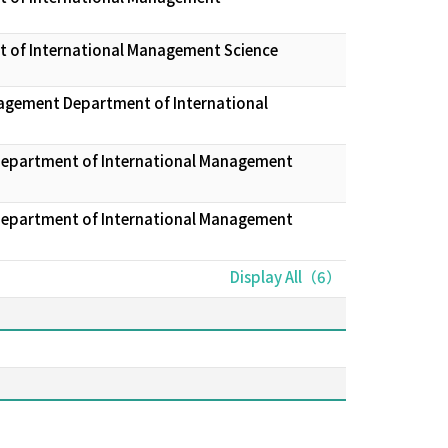
t of International Management Science
nagement Department of International
 Department of International Management
 Department of International Management
Display All（6）