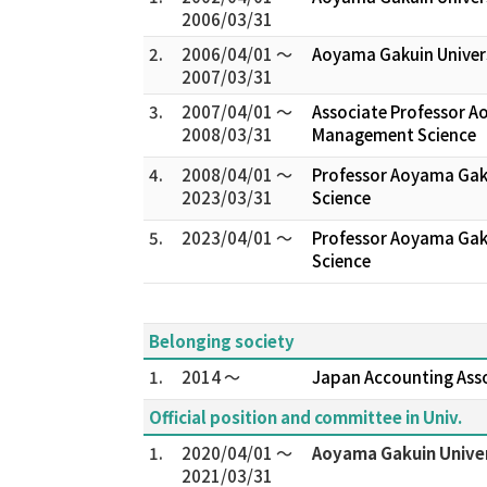
2006/03/31
2.
2006/04/01 ～
Aoyama Gakuin Univer
2007/03/31
3.
2007/04/01 ～
Associate Professor A
2008/03/31
Management Science
4.
2008/04/01 ～
Professor Aoyama Gak
2023/03/31
Science
5.
2023/04/01 ～
Professor Aoyama Gak
Science
Belonging society
1.
2014 ～
Japan Accounting Ass
Official position and committee in Univ.
1.
2020/04/01 ～
Aoyama Gakuin Univer
2021/03/31