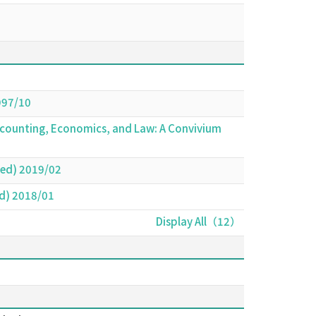
997/10
Accounting, Economics, and Law: A Convivium
red) 2019/02
ed) 2018/01
Display All（12）