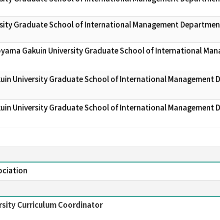
sity Graduate School of International Management Departmen
oyama Gakuin University Graduate School of International Ma
uin University Graduate School of International Management
uin University Graduate School of International Management
ociation
sity Curriculum Coordinator