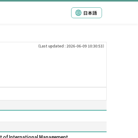
日本語
（Last updated : 2026-06-09 10:30:53）
t of International Management