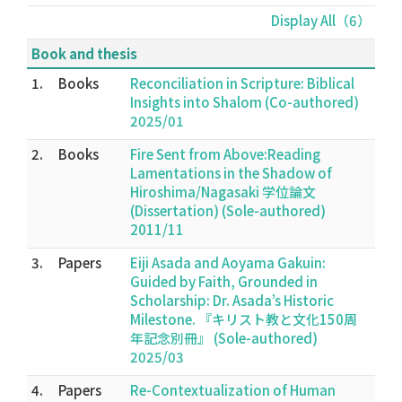
Display All（6）
Book and thesis
1.
Books
Reconciliation in Scripture: Biblical
Insights into Shalom (Co-authored)
2025/01
2.
Books
Fire Sent from Above:Reading
Lamentations in the Shadow of
Hiroshima/Nagasaki 学位論文
(Dissertation) (Sole-authored)
2011/11
3.
Papers
Eiji Asada and Aoyama Gakuin:
Guided by Faith, Grounded in
Scholarship: Dr. Asada’s Historic
Milestone. 『キリスト教と文化150周
年記念別冊』 (Sole-authored)
2025/03
4.
Papers
Re-Contextualization of Human