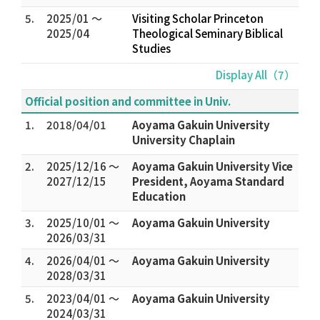
5.
2025/01 ～
Visiting Scholar Princeton
2025/04
Theological Seminary Biblical
Studies
Display All（7）
Official position and committee in Univ.
1.
2018/04/01
Aoyama Gakuin University
University Chaplain
2.
2025/12/16 ～
Aoyama Gakuin University Vice
2027/12/15
President, Aoyama Standard
Education
3.
2025/10/01 ～
Aoyama Gakuin University
2026/03/31
4.
2026/04/01 ～
Aoyama Gakuin University
2028/03/31
5.
2023/04/01 ～
Aoyama Gakuin University
2024/03/31