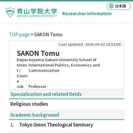
日本語
Researcher Information
TOP page
> SAKON Tomu
（Last updated : 2026-04-02 18:53:08）
SAKON Tomu
Depar
Aoyama Gakuin University School of
tmen
International Politics, Economics and
t /
Communication
Cours
e
Job
Professor
Specialization and related fields
Religious studies
Academic background
1.
Tokyo Union Theological Seminary