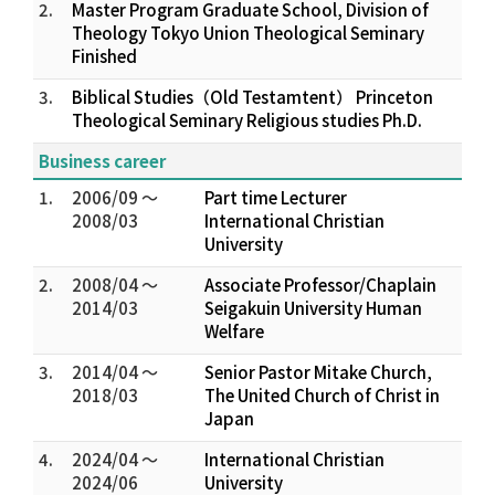
2.
Master Program Graduate School, Division of
Theology Tokyo Union Theological Seminary
Finished
3.
Biblical Studies（Old Testamtent） Princeton
Theological Seminary Religious studies Ph.D.
Business career
1.
2006/09 ～
Part time Lecturer
2008/03
International Christian
University
2.
2008/04 ～
Associate Professor/Chaplain
2014/03
Seigakuin University Human
Welfare
3.
2014/04 ～
Senior Pastor Mitake Church,
2018/03
The United Church of Christ in
Japan
4.
2024/04 ～
International Christian
2024/06
University