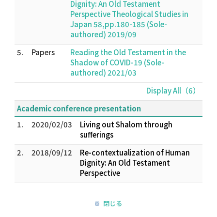
Dignity: An Old Testament
Perspective Theological Studies in
Japan 58,pp.180-185 (Sole-
authored) 2019/09
5.
Papers
Reading the Old Testament in the
Shadow of COVID-19 (Sole-
authored) 2021/03
Display All（6）
Academic conference presentation
1.
2020/02/03
Living out Shalom through
sufferings
2.
2018/09/12
Re-contextualization of Human
Dignity: An Old Testament
Perspective
閉じる