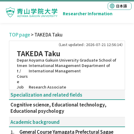
日本語
Researcher Information
TOP page
> TAKEDA Taku
（Last updated : 2026-07-21 12:56:14）
TAKEDA Taku
Depar
Aoyama Gakuin University Graduate School of
tmen
International Management Department of
t /
International Management
Cours
e
Job
Research Associate
Specialization and related fields
Cognitive science, Educational technology,
Educational psychology
Academic background
1.
General Course Yamagata Prefectural Sagae