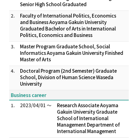
Senior High School Graduated
2.
Faculty of International Politics, Economics
and Business Aoyama Gakuin University
Graduated Bachelor of Arts in International
Politics, Economics and Business
3.
Master Program Graduate School, Social
Informatics Aoyama Gakuin University Finished
Master of Arts
4.
Doctoral Program (2nd Semester) Graduate
School, Division of Human Science Waseda
University
Business career
1.
2023/04/01 ～
Research Associate Aoyama
Gakuin University Graduate
School of International
Management Department of
International Management