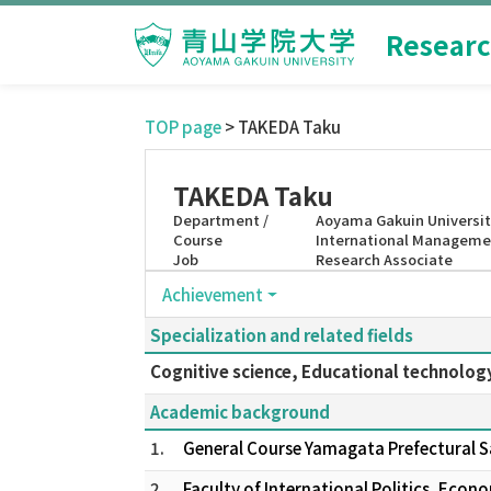
Researc
TOP page
> TAKEDA Taku
TAKEDA Taku
Department /
Aoyama Gakuin Universit
Course
International Manageme
Job
Research Associate
Achievement
Specialization and related fields
Cognitive science, Educational technolog
Academic background
1.
General Course Yamagata Prefectural 
2.
Faculty of International Politics, Eco