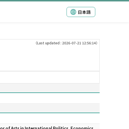
日本語
（Last updated : 2026-07-21 12:56:14）
 of Arts in International Politics, Economics