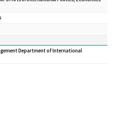
s
agement Department of International