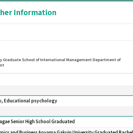
her Information
y Graduate School of International Management Department of
nt
y, Educational psychology
Sagae Senior High School Graduated
nomics and Business Aoyama Gakuin University Graduated Bachelor