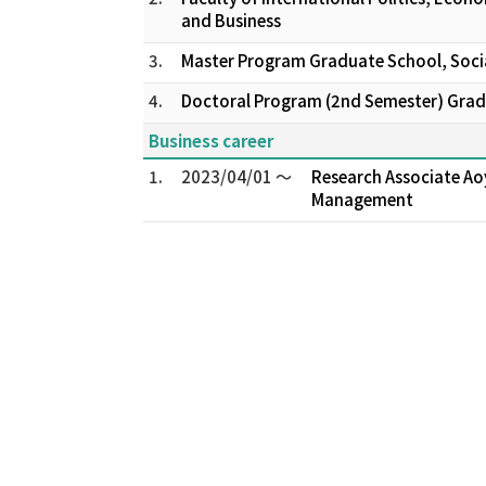
and Business
3.
Master Program Graduate School, Socia
4.
Doctoral Program (2nd Semester) Gradu
Business career
1.
2023/04/01 ～
Research Associate Ao
Management