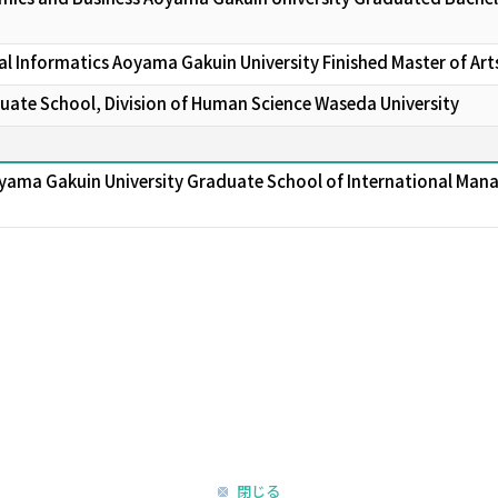
l Informatics Aoyama Gakuin University Finished Master of Art
ate School, Division of Human Science Waseda University
yama Gakuin University Graduate School of International Man
閉じる