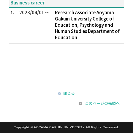
Business career
1.
2023/04/01 ～
Research Associate Aoyama
Gakuin University College of
Education, Psychology and
Human Studies Department of
Education
閉じる
このページの先頭へ
Copyright © AOYAMA GAKUIN UNIVERSITY All Rights Reserved.