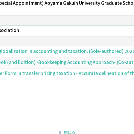
Special Appointment) Aoyama Gakuin University Graduate Schoo
ssociation
globalization in accounting and taxation. (Sole-authored) 20
ook (2nd Edition) -Bookkeeping Accounting Approach- (Co-au
r Form in transfer pricing taxation - Accurate delineation of t
閉じる