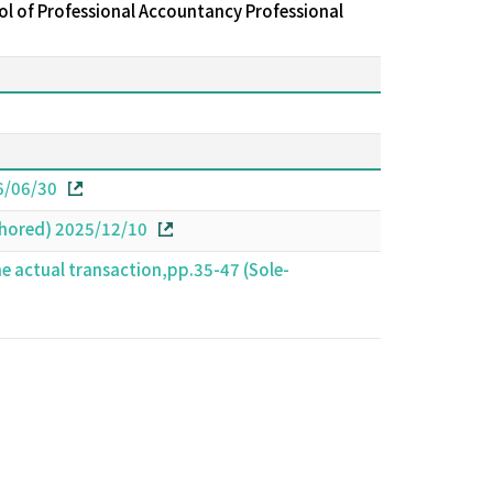
l of Professional Accountancy Professional
26/06/30
thored) 2025/12/10
he actual transaction,pp.35-47 (Sole-