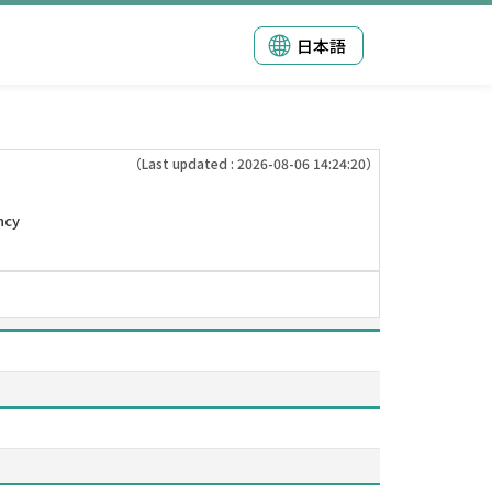
日本語
（Last updated : 2026-08-06 14:24:20）
ncy