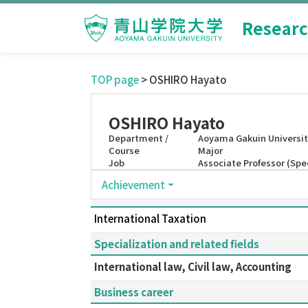
Researc
TOP page
> OSHIRO Hayato
OSHIRO Hayato
Department /
Aoyama Gakuin Universit
Course
Major
Job
Associate Professor (Sp
Achievement
International Taxation
Specialization and related fields
International law, Civil law, Accounting
Business career