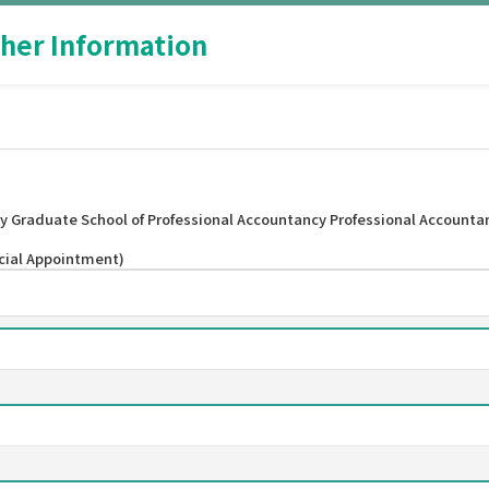
her Information
y Graduate School of Professional Accountancy Professional Accounta
ecial Appointment)