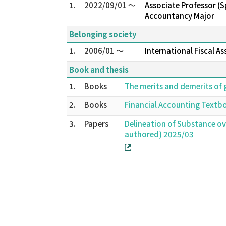
1.
2022/09/01 ～
Associate Professor (
Accountancy Major
Belonging society
1.
2006/01 ～
International Fiscal A
Book and thesis
1.
Books
The merits and demerits of 
2.
Books
Financial Accounting Textb
3.
Papers
Delineation of Substance ove
authored) 2025/03