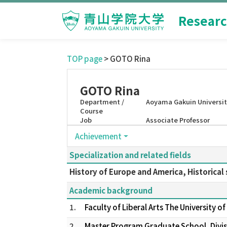
Researc
TOP page
> GOTO Rina
GOTO Rina
Department /
Aoyama Gakuin University
Course
Job
Associate Professor
Achievement
Specialization and related fields
History of Europe and America, Historical 
Academic background
1.
Faculty of Liberal Arts The University 
2.
Master Program Graduate School, Divisi