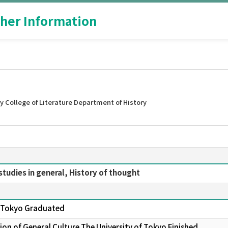
her Information
 College of Literature Department of History
studies in general, History of thought
of Tokyo Graduated
on of General Culture The University of Tokyo Finished