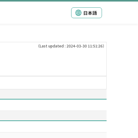
日本語
（Last updated : 2024-03-30 11:51:26）