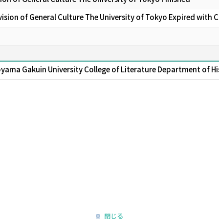
sion of General Culture The University of Tokyo Expired with 
oyama Gakuin University College of Literature Department of Hi
閉じる