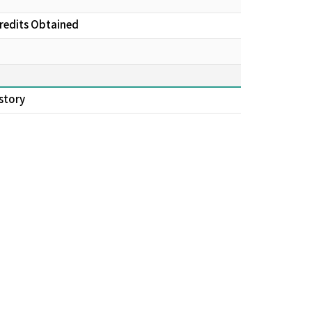
Credits Obtained
story