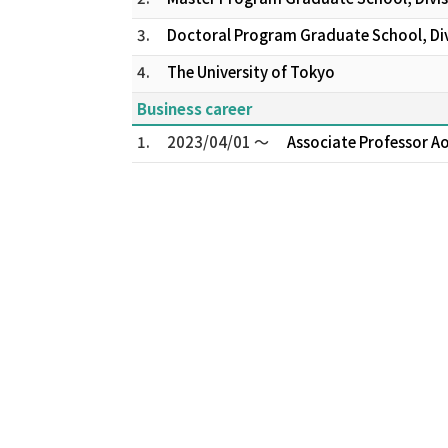
3.
Doctoral Program Graduate School, Divi
4.
The University of Tokyo
Business career
1.
2023/04/01 ～
Associate Professor A