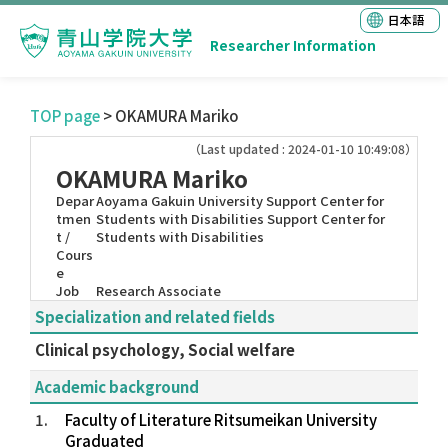
日本語
Researcher Information
TOP page
> OKAMURA Mariko
（Last updated : 2024-01-10 10:49:08）
OKAMURA Mariko
Depar
Aoyama Gakuin University Support Center for
tmen
Students with Disabilities Support Center for
t /
Students with Disabilities
Cours
e
Job
Research Associate
Specialization and related fields
Clinical psychology, Social welfare
Academic background
1.
Faculty of Literature Ritsumeikan University
Graduated