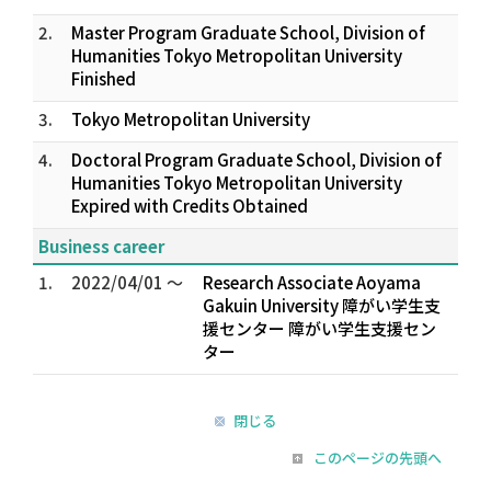
2.
Master Program Graduate School, Division of
Humanities Tokyo Metropolitan University
Finished
3.
Tokyo Metropolitan University
4.
Doctoral Program Graduate School, Division of
Humanities Tokyo Metropolitan University
Expired with Credits Obtained
Business career
1.
2022/04/01 ～
Research Associate Aoyama
Gakuin University 障がい学生支
援センター 障がい学生支援セン
ター
閉じる
このページの先頭へ