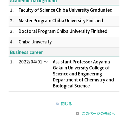
Academic background
1.
Faculty of Science Chiba University Graduated
2.
Master Program Chiba University Finished
3.
Doctoral Program Chiba University Finished
4.
Chiba University
Business career
1.
2022/04/01 ～
Assistant Professor Aoyama
Gakuin University College of
Science and Engineering
Department of Chemistry and
Biological Science
閉じる
このページの先頭へ