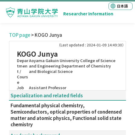
日本語
Researcher Information
TOP page
> KOGO Junya
（Last updated : 2024-01-09 14:49:30）
KOGO Junya
Depar
Aoyama Gakuin University College of Science
tmen
and Engineering Department of Chemistry
t /
and Biological Science
Cours
e
Job
Assistant Professor
Specialization and related fields
Fundamental physical chemistry,
Semiconductors, optical properties of condensed
matter and atomic physics, Functional solid state
chemistry