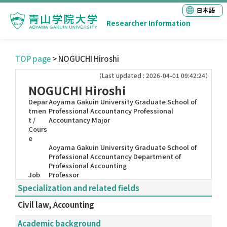
日本語
Researcher Information
TOP page
> NOGUCHI Hiroshi
（Last updated : 2026-04-01 09:42:24）
NOGUCHI Hiroshi
Depar
Aoyama Gakuin University Graduate School of
tmen
Professional Accountancy Professional
t /
Accountancy Major
Cours
e
Aoyama Gakuin University Graduate School of
Professional Accountancy Department of
Professional Accounting
Job
Professor
Specialization and related fields
Civil law, Accounting
Academic background