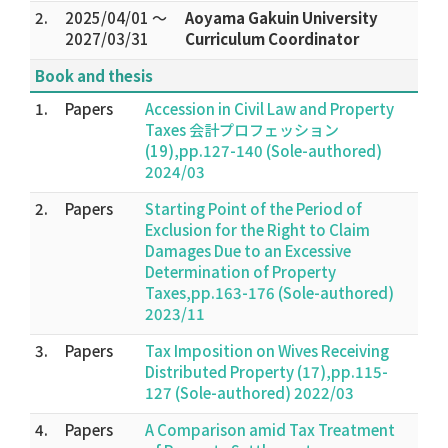
2.
2025/04/01 ～
Aoyama Gakuin University
2027/03/31
Curriculum Coordinator
Book and thesis
1.
Papers
Accession in Civil Law and Property
Taxes 会計プロフェッション
(19),pp.127-140 (Sole-authored)
2024/03
2.
Papers
Starting Point of the Period of
Exclusion for the Right to Claim
Damages Due to an Excessive
Determination of Property
Taxes,pp.163-176 (Sole-authored)
2023/11
3.
Papers
Tax Imposition on Wives Receiving
Distributed Property (17),pp.115-
127 (Sole-authored) 2022/03
4.
Papers
A Comparison amid Tax Treatment