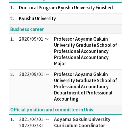
1.
Doctoral Program Kyushu University Finished
2.
Kyushu University
Business career
1.
2020/09/01 ～
Professor Aoyama Gakuin
University Graduate School of
Professional Accountancy
Professional Accountancy
Major
2.
2022/09/01 ～
Professor Aoyama Gakuin
University Graduate School of
Professional Accountancy
Department of Professional
Accounting
Official position and committee in Univ.
1.
2021/04/01 ～
Aoyama Gakuin University
2023/03/31
Curriculum Coordinator