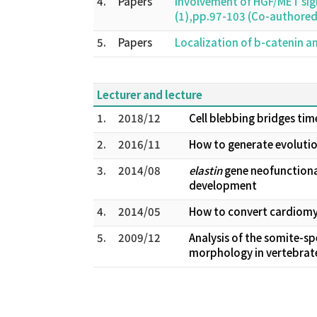
4.
Papers
Involvement of HGF/MET sign
(1),pp.97-103 (Co-authore
5.
Papers
Localization of b-catenin and
Lecturer and lecture
1.
2018/12
Cell blebbing bridges tim
2.
2016/11
How to generate evolution
3.
2014/08
elastin
gene neofunctional
development
4.
2014/05
How to convert cardiomyo
5.
2009/12
Analysis of the somite-sp
morphology in vertebrat