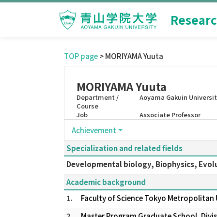
Researc
TOP page
> MORIYAMA Yuuta
MORIYAMA Yuuta
Department /
Aoyama Gakuin Universit
Course
Job
Associate Professor
Achievement
Specialization and related fields
Developmental biology, Biophysics, Evol
Academic background
1.
Faculty of Science Tokyo Metropolitan
2.
Master Program Graduate School, Divisi