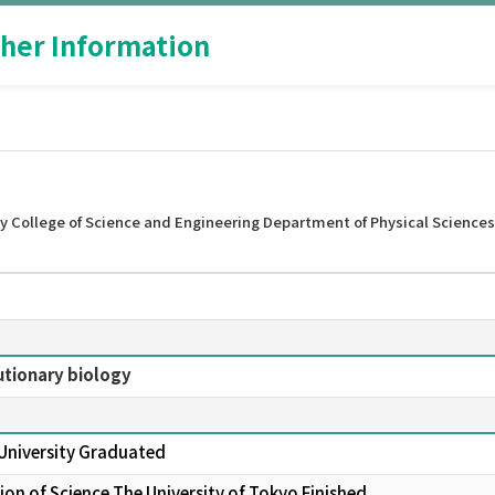
her Information
y College of Science and Engineering Department of Physical Sciences
utionary biology
 University Graduated
on of Science The University of Tokyo Finished