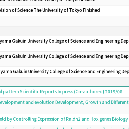
sion of Science The University of Tokyo Finished
oyama Gakuin University College of Science and Engineering D
yama Gakuin University College of Science and Engineering Dep
oyama Gakuin University College of Science and Engineering De
al pattern Scientific Reports In press (Co-authored) 2019/06
 development and evolution Development, Growth and Different
ield by Controlling Expression of Raldh2 and Hox genes Biolo