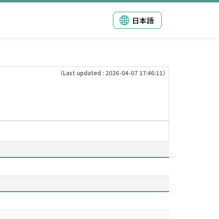
日本語
（Last updated : 2026-04-07 17:46:11）