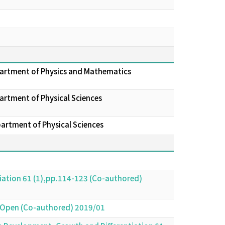
epartment of Physics and Mathematics
artment of Physical Sciences
partment of Physical Sciences
iation 61 (1),pp.114-123 (Co-authored)
gy Open (Co-authored) 2019/01