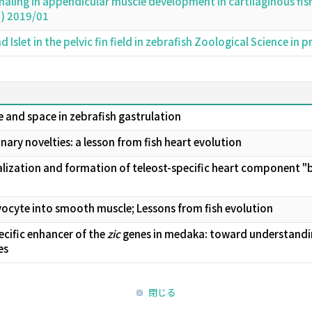
aling in appendicular muscle development in cartilaginous fi
d) 2019/01
 Islet in the pelvic fin field in zebrafish Zoological Science in
e and space in zebrafish gastrulation
ary novelties: a lesson from fish heart evolution
ization and formation of teleost-specific heart component "bu
cyte into smooth muscle; Lessons from fish evolution
ecific enhancer of the
zic
genes in medaka: toward understanding
es
閉じる