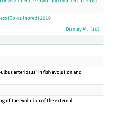
sh Development, Growth and Differentiation 61
 press (Co-authored) 2019
Display All（10）
lbus arteriosus" in fish evolution and
 of the evolution of the external