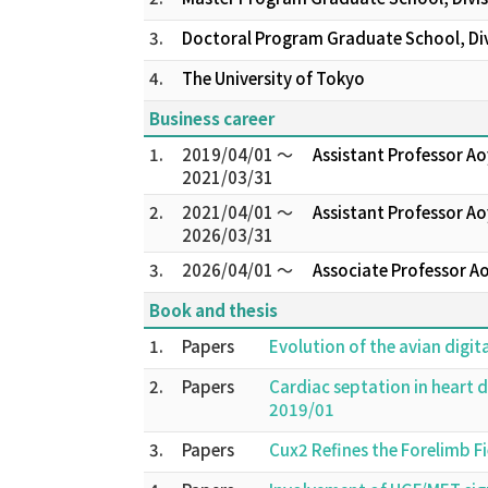
3.
Doctoral Program Graduate School, Divi
4.
The University of Tokyo
Business career
1.
2019/04/01 ～
Assistant Professor A
2021/03/31
2.
2021/04/01 ～
Assistant Professor Ao
2026/03/31
3.
2026/04/01 ～
Associate Professor A
Book and thesis
1.
Papers
Evolution of the avian digit
2.
Papers
Cardiac septation in heart
2019/01
3.
Papers
Cux2 Refines the Forelimb F