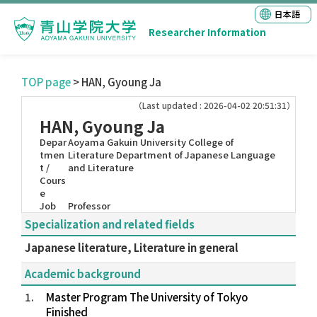
日本語
Researcher Information
TOP page
> HAN, Gyoung Ja
（Last updated : 2026-04-02 20:51:31）
HAN, Gyoung Ja
Depar
Aoyama Gakuin University College of
tmen
Literature Department of Japanese Language
t /
and Literature
Cours
e
Job
Professor
Specialization and related fields
Japanese literature, Literature in general
Academic background
1.
Master Program The University of Tokyo
Finished