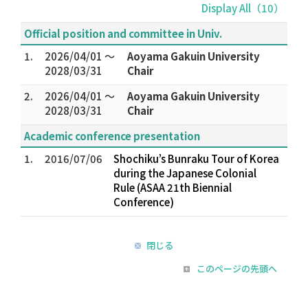
Display All（10）
Official position and committee in Univ.
1.
2026/04/01 ～
Aoyama Gakuin University
2028/03/31
Chair
2.
2026/04/01 ～
Aoyama Gakuin University
2028/03/31
Chair
Academic conference presentation
1.
2016/07/06
Shochiku’s Bunraku Tour of Korea
during the Japanese Colonial
Rule (ASAA 21th Biennial
Conference)
閉じる
このページの先頭へ