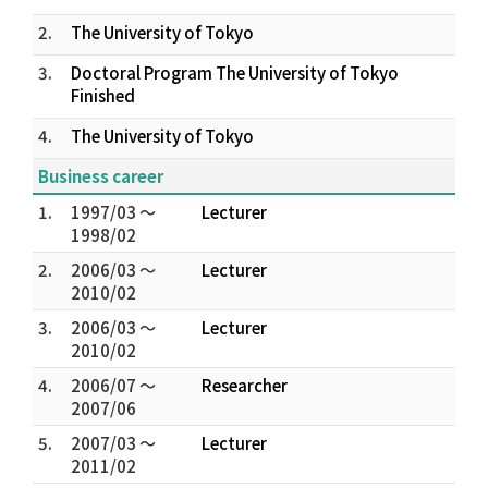
2.
The University of Tokyo
3.
Doctoral Program The University of Tokyo
Finished
4.
The University of Tokyo
Business career
1.
1997/03 ～
Lecturer
1998/02
2.
2006/03 ～
Lecturer
2010/02
3.
2006/03 ～
Lecturer
2010/02
4.
2006/07 ～
Researcher
2007/06
5.
2007/03 ～
Lecturer
2011/02