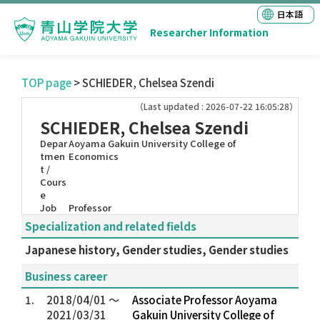
日本語
Researcher Information
TOP page
> SCHIEDER, Chelsea Szendi
（Last updated : 2026-07-22 16:05:28）
SCHIEDER, Chelsea Szendi
Depar
Aoyama Gakuin University College of
tmen
Economics
t /
Cours
e
Job
Professor
Specialization and related fields
Japanese history, Gender studies, Gender studies
Business career
1.
2018/04/01 ～
Associate Professor Aoyama
2021/03/31
Gakuin University College of