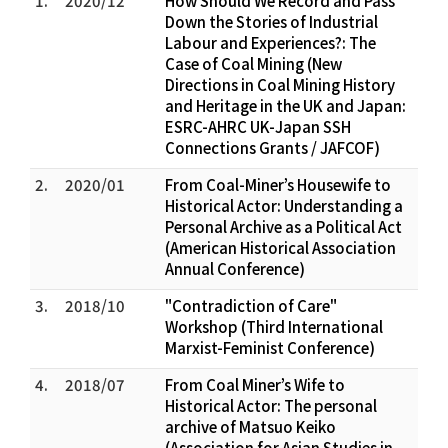
1.
2020/12
How Should We Record and Pass
Down the Stories of Industrial
Labour and Experiences?: The
Case of Coal Mining (New
Directions in Coal Mining History
and Heritage in the UK and Japan:
ESRC-AHRC UK-Japan SSH
Connections Grants / JAFCOF)
2.
2020/01
From Coal-Miner’s Housewife to
Historical Actor: Understanding a
Personal Archive as a Political Act
(American Historical Association
Annual Conference)
3.
2018/10
"Contradiction of Care"
Workshop (Third International
Marxist-Feminist Conference)
4.
2018/07
From Coal Miner’s Wife to
Historical Actor: The personal
archive of Matsuo Keiko
(Association for Asian Studies in