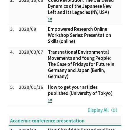
Dynamics of the Japanese New
Left and Its Legacies (NY, USA)
3.
2020/09
Empowered Research Online
Workshop Series: Presentation
Skills (online)
4.
2020/03/07
Transnational Environmental
Movements and Young People:
The Case of Fridays for Future in
Germany and Japan (Berlin,
Germany)
5.
2020/01/16
How to get your articles
published (University of Tokyo)
Display All（9）
Academic conference presentation