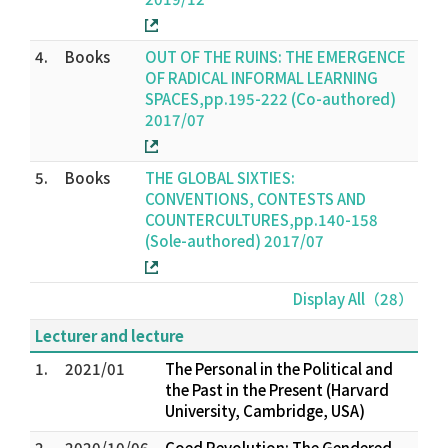
4.
Books
OUT OF THE RUINS: THE EMERGENCE
OF RADICAL INFORMAL LEARNING
SPACES,pp.195-222 (Co-authored)
2017/07
5.
Books
THE GLOBAL SIXTIES:
CONVENTIONS, CONTESTS AND
COUNTERCULTURES,pp.140-158
(Sole-authored) 2017/07
Display All（28）
Lecturer and lecture
1.
2021/01
The Personal in the Political and
the Past in the Present (Harvard
University, Cambridge, USA)
2.
2020/10/06
Coed Revolution: The Gendered