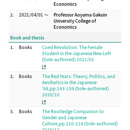
Economics
2.
2021/04/01 ～
Professor Aoyama Gakuin
University College of
Economics
Book and thesis
1.
Books
Coed Revolution: The Female
Student in the Japanese New Left
(Sole-authored) 2021/02
2.
Books
The Red Years: Theory, Politics, and
Aesthetics in the Japanese
’68,pp.143-159 (Sole-authored)
2020/10
3.
Books
The Routledge Companion to
Gender and Japanese
Culture,pp.210-218 (Sole-authored)
2019/12