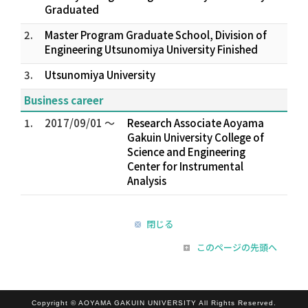
Graduated
2.
Master Program Graduate School, Division of
Engineering Utsunomiya University Finished
3.
Utsunomiya University
Business career
1.
2017/09/01 ～
Research Associate Aoyama
Gakuin University College of
Science and Engineering
Center for Instrumental
Analysis
閉じる
このページの先頭へ
Copyright © AOYAMA GAKUIN UNIVERSITY All Rights Reserved.