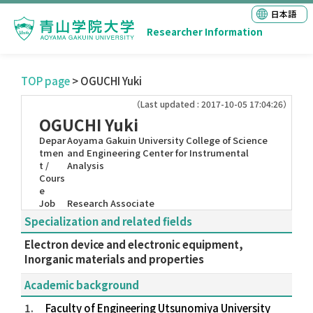
日本語
Researcher Information
TOP page
> OGUCHI Yuki
（Last updated : 2017-10-05 17:04:26）
OGUCHI Yuki
Depar
Aoyama Gakuin University College of Science
tmen
and Engineering Center for Instrumental
t /
Analysis
Cours
e
Job
Research Associate
Specialization and related fields
Electron device and electronic equipment,
Inorganic materials and properties
Academic background
1.
Faculty of Engineering Utsunomiya University