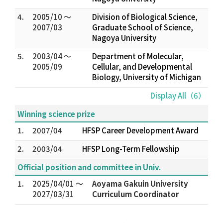
4.
2005/10 ～
Division of Biological Science,
2007/03
Graduate School of Science,
Nagoya University
5.
2003/04 ～
Department of Molecular,
2005/09
Cellular, and Developmental
Biology, University of Michigan
Display All（6）
Winning science prize
1.
2007/04
HFSP Career Development Award
2.
2003/04
HFSP Long-Term Fellowship
Official position and committee in Univ.
1.
2025/04/01 ～
Aoyama Gakuin University
2027/03/31
Curriculum Coordinator