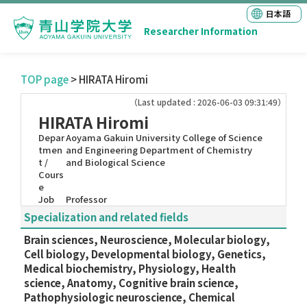
日本語
Researcher Information
TOP page
> HIRATA Hiromi
（Last updated : 2026-06-03 09:31:49）
HIRATA Hiromi
Depar
Aoyama Gakuin University College of Science
tmen
and Engineering Department of Chemistry
t /
and Biological Science
Cours
e
Job
Professor
Specialization and related fields
Brain sciences, Neuroscience, Molecular biology,
Cell biology, Developmental biology, Genetics,
Medical biochemistry, Physiology, Health
science, Anatomy, Cognitive brain science,
Pathophysiologic neuroscience, Chemical