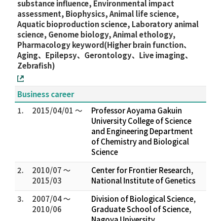
substance influence, Environmental impact
assessment, Biophysics, Animal life science,
Aquatic bioproduction science, Laboratory animal
science, Genome biology, Animal ethology,
Pharmacology keyword(Higher brain function、
Aging、Epilepsy、Gerontology、Live imaging、
Zebrafish)
Business career
1.
2015/04/01 ～
Professor Aoyama Gakuin
University College of Science
and Engineering Department
of Chemistry and Biological
Science
2.
2010/07 ～
Center for Frontier Research,
2015/03
National Institute of Genetics
3.
2007/04 ～
Division of Biological Science,
2010/06
Graduate School of Science,
Nagoya University