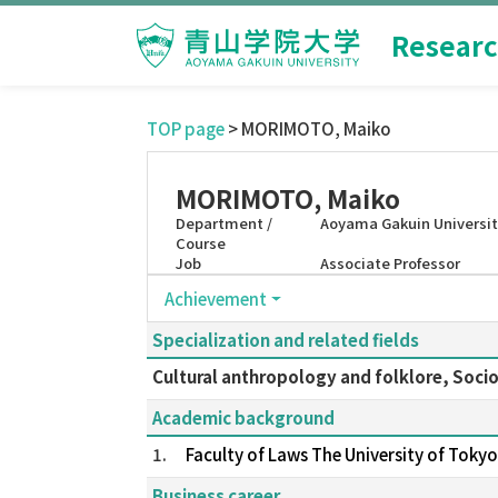
Researc
TOP page
> MORIMOTO, Maiko
MORIMOTO, Maiko
Department /
Aoyama Gakuin Universit
Course
Job
Associate Professor
Achievement
Specialization and related fields
Cultural anthropology and folklore, Soci
Academic background
1.
Faculty of Laws The University of Tok
Business career