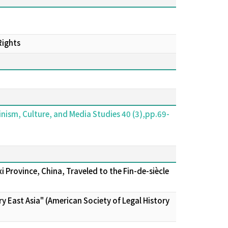
Rights
ism, Culture, and Media Studies 40 (3),pp.69-
Province, China, Traveled to the Fin-de-siècle
y East Asia" (American Society of Legal History