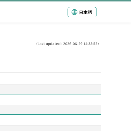
日本語
（Last updated : 2026-06-29 14:35:52）