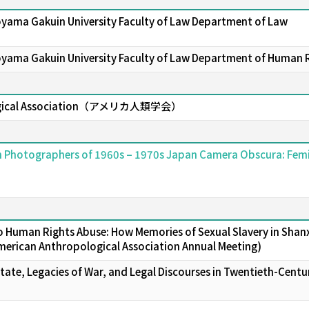
oyama Gakuin University Faculty of Law Department of Law
oyama Gakuin University Faculty of Law Department of Human 
logical Association（アメリカ人類学会）
n Photographers of 1960s – 1970s Japan Camera Obscura: Femin
 Human Rights Abuse: How Memories of Sexual Slavery in Shanxi 
merican Anthropological Association Annual Meeting)
tate, Legacies of War, and Legal Discourses in Twentieth-Centur