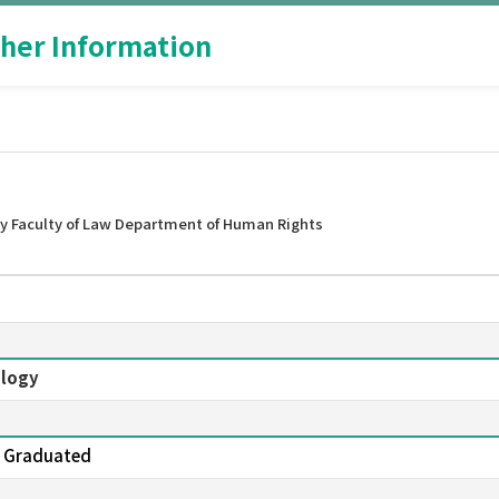
her Information
y Faculty of Law Department of Human Rights
ology
yo Graduated