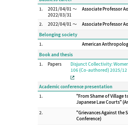
1.
2021/04/01 ～
Associate Professor A
2022/03/31
2.
2022/04/01 ～
Associate Professor A
Belonging society
1.
American Anthropo
Book and thesis
1.
Papers
Disjunct Collectivity: Wome
106 (Co-authored) 2025/12
Academic conference presentation
1.
"From Shame of Village to
Japanese Law Courts" (A
2.
"Grievances Against the S
Conference)